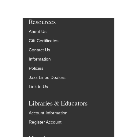
Resources
About Us
Gift Certificates
Contact Us
Information
Policies
Jazz Lines Dealers
Link to Us
Libraries & Educators
Account Information
Register Account