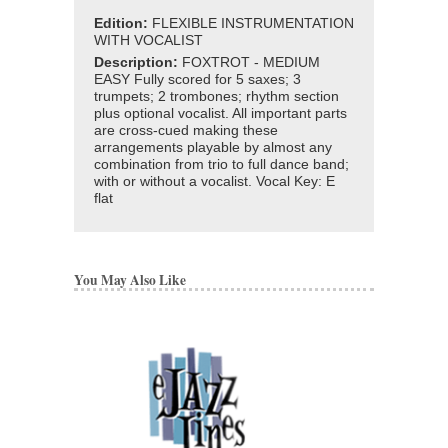
Edition:
FLEXIBLE INSTRUMENTATION
WITH VOCALIST
Description:
FOXTROT - MEDIUM
EASY Fully scored for 5 saxes; 3
trumpets; 2 trombones; rhythm section
plus optional vocalist. All important parts
are cross-cued making these
arrangements playable by almost any
combination from trio to full dance band;
with or without a vocalist. Vocal Key: E
flat
You May Also Like