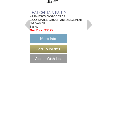
THAT CERTAIN PARTY
SUNNYSIDE UP
ARRANGED BY ROBERTS
JAZZ DANCE BAND 
JAZZ SMALL GROUP ARRANGEMENT
ARRANGED BY ROB
SMDA-1031
FLEXIBLE INSTRUME
$35.00
VOCALIST
Our Price:
$33.25
SMDB-1193
$40.00
More Info
More Info