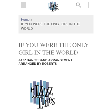
ts
▼
Home
»
IF YOU WERE THE ONLY GIRL IN THE
 and
WORLD
IF YOU WERE THE ONLY
GIRL IN THE WORLD
▼
JAZZ DANCE BAND ARRANGEMENT
ARRANGED BY ROBERTS
▼
▼