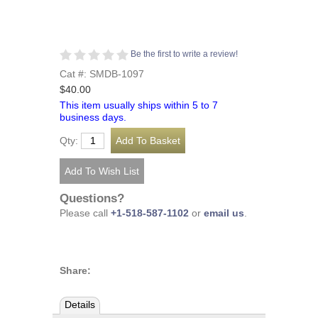
Be the first to write a review!
Cat #: SMDB-1097
$40.00
This item usually ships within 5 to 7
business days.
Qty:
Questions?
Please call
+1-518-587-1102
or
email us
.
Share:
Details