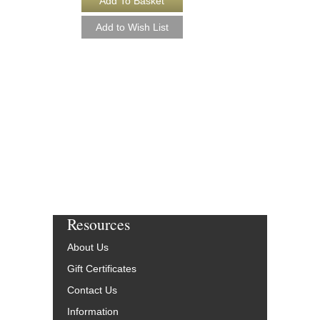
[DOWNLOAD]
Recorded by Ella Fitzg
Arranged by Buddy Br
Rob DuBoff and Jeffrey
Jazz Studio Orchestr
Vocal
Jazz Lines Publication
JLP-9594-DL
$55.00
More Info
Resources
About Us
Gift Certificates
Contact Us
Information