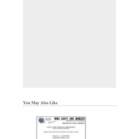
You May Also Like