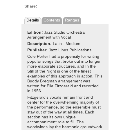
Share:
Details
Contents
Ranges
Edition:
Jazz Studio Orchestra
Arrangement with Vocal
Description:
Latin - Medium
Publisher:
Jazz Lines Publications
Cole Porter had a propensity for writing
popular songs that broke out into longer,
more elaborate structures, and In the
Still of the Night is one of the finest
examples of this approach in action. This
Buddy Bregman arrangement was
written for Ella Fitzgerald and recorded
in 1956.
Fitzgerald's vocals remain front and
center for the overwhelming majority of
the performance, so the ensemble must
stay out of the way at all times. Each
section has its own unique
accompaniment role to fill. The
woodwinds lay the harmonic groundwork