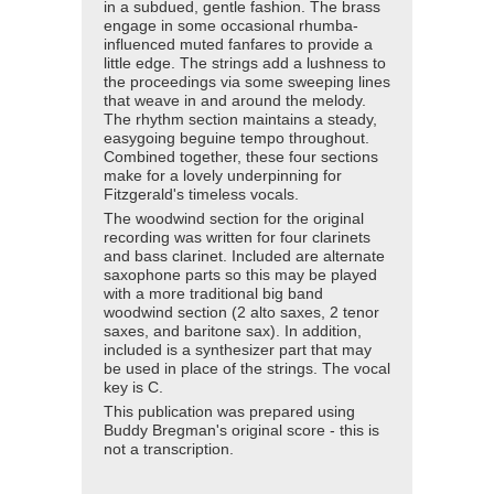
in a subdued, gentle fashion. The brass
engage in some occasional rhumba-
influenced muted fanfares to provide a
little edge. The strings add a lushness to
the proceedings via some sweeping lines
that weave in and around the melody.
The rhythm section maintains a steady,
easygoing beguine tempo throughout.
Combined together, these four sections
make for a lovely underpinning for
Fitzgerald's timeless vocals.
The woodwind section for the original
recording was written for four clarinets
and bass clarinet. Included are alternate
saxophone parts so this may be played
with a more traditional big band
woodwind section (2 alto saxes, 2 tenor
saxes, and baritone sax). In addition,
included is a synthesizer part that may
be used in place of the strings. The vocal
key is C.
This publication was prepared using
Buddy Bregman's original score - this is
not a transcription.