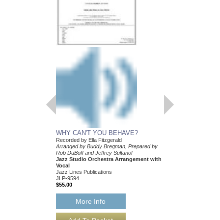
WHY CAN'T YOU BEHAVE?
Recorded by Ella Fitzgerald
Arranged by Buddy Bregman, Prepared by
Rob DuBoff and Jeffrey Sultanof
Jazz Studio Orchestra Arrangement with
Vocal
Jazz Lines Publications
JLP-9594
$55.00
More Info
WHY CAN'T YOU 