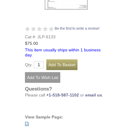
Be the first to write a review!
Cat #: JLP-6133
$75.00
This item usually ships within 1 business
day.
Qty:
Questions?
Please call
+1-518-587-1102
or
email us
.
View Sample Page: