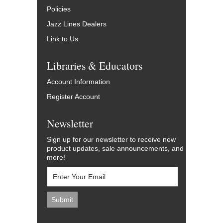
Policies
Jazz Lines Dealers
Link to Us
Libraries & Educators
Account Information
Register Account
Newsletter
Sign up for our newsletter to receive new
product updates, sale announcements, and
more!