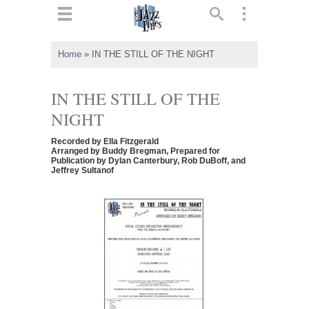
ts
▼
Home
»
IN THE STILL OF THE NIGHT
 and
IN THE STILL OF THE
NIGHT
Recorded by Ella Fitzgerald
▼
Arranged by Buddy Bregman, Prepared for
Publication by Dylan Canterbury, Rob DuBoff, and
Jeffrey Sultanof
▼
▼