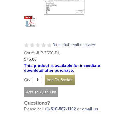
Be the first to write a review!
Cat #: JLP-7556-DL
$75.00
This product is available for immediate
download after purchase.
Qty:
Questions?
Please call
+1-518-587-1102
or
email us
.