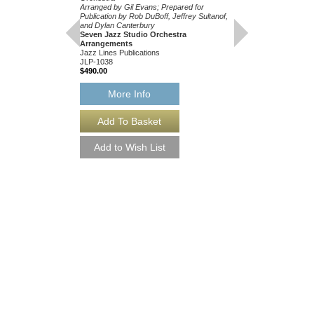
Arranged by Gil Evans; Prepared for
Publication by Rob DuBoff, Jeffrey Sultanof,
and Dylan Canterbury
Seven Jazz Studio Orchestra
Arrangements
Jazz Lines Publications
JLP-1038
$490.00
MILES AHEAD JAZ
PUBLICATIONS S
More Info
ARRANGEMENT S
Recorded by the Miles 
Orchestra
Arranged by Gil Evans;
Publication by Rob DuBo
and Dylan Canterbury
Seven Jazz Studio Or
Arrangements
Jazz Lines Publication
JLP-1038-DL
$490.00
More Info