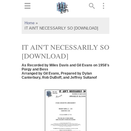
ts
▼
Home
»
IT AIN'T NECESSARILY SO [DOWNLOAD]
 and
IT AIN'T NECESSARILY SO
[DOWNLOAD]
▼
As Recorded by Miles Davis and Gil Evans on 1958's
Porgy and Bess
Arranged by Gil Evans, Prepared by Dylan
Canterbury, Rob DuBoff, and Jeffrey Sultanof
▼
▼