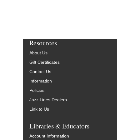
Resources
About Us
Gift Certificates
Contact Us
Information
Policies
Jazz Lines Dealers
Link to Us
Libraries & Educators
Account Information