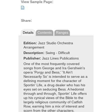
View Sample Page:
Share:
Details
Contents
Ranges
Edition:
Jazz Studio Orchestra
Arrangement
Description:
Swing - Difficult
Publisher:
Jazz Lines Publications
One of the most frequently covered
songs from George and Ira Gershwin's
opera 'Porgy and Bess,' 'It Ain't
Necessarily So' is intended to serve as a
defining moment for the character of
Sportin' Life, a drug dealer who has his
eyes set on seducing Bess. A hedonist
through and through, Sportin' Life offers
up his cynical views of the Bible to the
largely religious community of Catfish
Row, earning him a mix of interest and
scorn from the other characters.