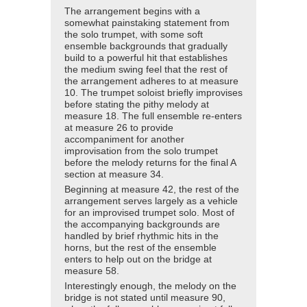
The arrangement begins with a
somewhat painstaking statement from
the solo trumpet, with some soft
ensemble backgrounds that gradually
build to a powerful hit that establishes
the medium swing feel that the rest of
the arrangement adheres to at measure
10. The trumpet soloist briefly improvises
before stating the pithy melody at
measure 18. The full ensemble re-enters
at measure 26 to provide
accompaniment for another
improvisation from the solo trumpet
before the melody returns for the final A
section at measure 34.
Beginning at measure 42, the rest of the
arrangement serves largely as a vehicle
for an improvised trumpet solo. Most of
the accompanying backgrounds are
handled by brief rhythmic hits in the
horns, but the rest of the ensemble
enters to help out on the bridge at
measure 58.
Interestingly enough, the melody on the
bridge is not stated until measure 90,