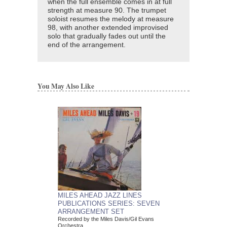
when the full ensemble comes in at full
strength at measure 90. The trumpet
soloist resumes the melody at measure
98, with another extended improvised
solo that gradually fades out until the
end of the arrangement.
You May Also Like
MILES AHEAD JAZZ LINES
PUBLICATIONS SERIES: SEVEN
ARRANGEMENT SET
Recorded by the Miles Davis/Gil Evans
Orchestra