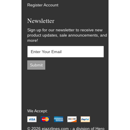
Register Account
Newsletter
Sign up for our newsletter to receive new
product updates, sale announcements, and
more!
We Accept:
© 2026 ejazzlines.com - a division of Hero