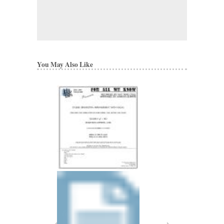
You May Also Like