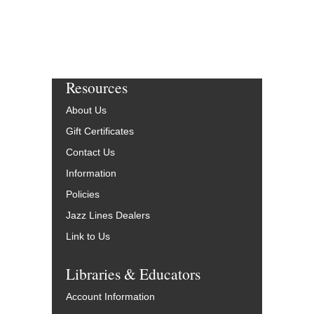
Resources
About Us
Gift Certificates
Contact Us
Information
Policies
Jazz Lines Dealers
Link to Us
Libraries & Educators
Account Information