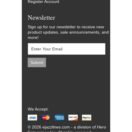
Register Account
Newsletter
Sign up for our newsletter to receive new
product updates, sale announcements, and
more!
We Accept:
© 2026 ejazzlines.com - a division of Hero