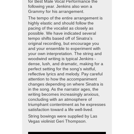
for Best Male Vocal Performance the
following year. Jenkins also won a
Grammy for his arrangement.
The tempo of the entire arrangement is
highly elastic and should follow the
pacing of the vocalist as closely as
possible. We have indicated several
tempo shifts based off of Sinatra's
original recording, but encourage you
and your ensemble to experiment with
your own interpretation. The string and
woodwind writing is typical Jenkins -
dense, lush, and dramatic, making for a
perfect setting for the song's wistful,
reflective lyrics and melody. Pay careful
attention to how the accompaniment
changes depending on where Sinatra is
in the song. As the narrator ages, the
writing becomes increasingly anxious,
concluding with an atmosphere of
triumphant contentment as he expresses
satisfaction toward a life well-lived.
String bowings were supplied by Las
Vegas violinist Geri Thompson.