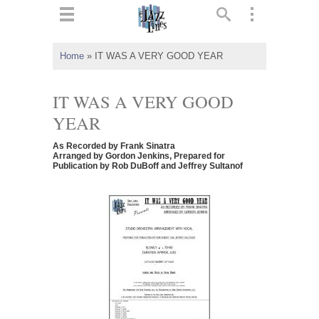
ts
▼
Home
»
IT WAS A VERY GOOD YEAR
 and
IT WAS A VERY GOOD
YEAR
As Recorded by Frank Sinatra
▼
Arranged by Gordon Jenkins, Prepared for
Publication by Rob DuBoff and Jeffrey Sultanof
▼
▼