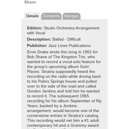
Share:
Details
Contents
Ranges
Edition:
Studio Orchestra Arrangement
with Vocal
Description:
Ballad - Difficult
Publisher:
Jazz Lines Publications
Ervin Drake wrote this song in 1961 for
Bob Shane of The Kingston Trio, who
wanted to record a vocal solo feature for
the group's upcoming album Goin'
Places. Sinatra supposedly heard the
recording on the radio while driving back
to his Palms Springs house and pulled
over to the side of the road and called
Gordon Jenkins and told him he wanted
to record it. The subsequent 1965
recording for his album September of My
Years, backed by a Jenkins
arrangement, would become one of the
cornerstone entries in Sinatra's catalog.
This recording would net him a #1 adult
contemporary hit and a Grammy award