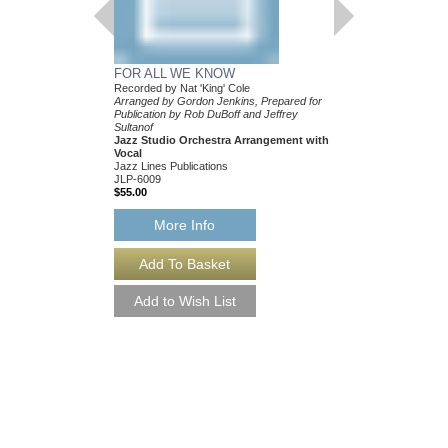
FOR ALL WE KNOW
Recorded by Nat 'King' Cole
Arranged by Gordon Jenkins, Prepared for
Publication by Rob DuBoff and Jeffrey
Sultanof
Jazz Studio Orchestra Arrangement with
Vocal
Jazz Lines Publications
JLP-6009
$55.00
More Info
FOR ALL WE KNO
Recorded by Nat 'King'
Arranged by Gordon Je
Publication by Rob DuB
Sultanof
Jazz Studio Orchestr
Vocal
Jazz Lines Publication
JLP-6009-DL
$55.00
More Info