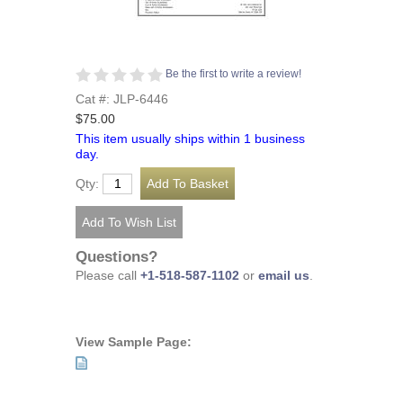
Be the first to write a review!
Cat #: JLP-6446
$75.00
This item usually ships within 1 business
day.
Qty:
Questions?
Please call
+1-518-587-1102
or
email us
.
View Sample Page: