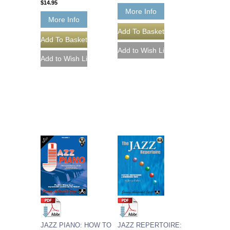
$14.95
More Info
More Info
JAZZ REPERTOIRE:
JAZZ PIANO: HOW TO