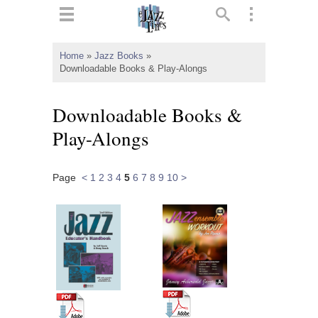
ts
▼
Home
»
Jazz Books
»
Downloadable Books & Play-Alongs
 and
Downloadable Books &
Play-Alongs
▼
Page
<
1
2
3
4
5
6
7
8
9
10
>
▼
▼