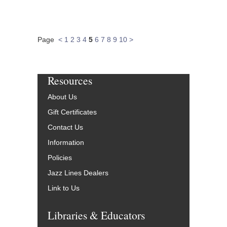
Page
<
1
2
3
4
5
6
7
8
9
10
>
Resources
About Us
Gift Certificates
Contact Us
Information
Policies
Jazz Lines Dealers
Link to Us
Libraries & Educators