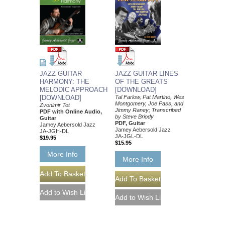
JAZZ GUITAR
JAZZ GUITAR LINES
HARMONY: THE
OF THE GREATS
MELODIC APPROACH
[DOWNLOAD]
[DOWNLOAD]
Tal Farlow, Pat Martino, Wes
Montgomery, Joe Pass, and
Zvonimir Tot
Jimmy Raney; Transcribed
PDF with Online Audio,
by Steve Briody
Guitar
PDF, Guitar
Jamey Aebersold Jazz
Jamey Aebersold Jazz
JA-JGH-DL
JA-JGL-DL
$19.95
$15.95
More Info
More Info