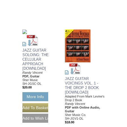
JAZZ GUITAR
SOLOING: THE
CELLULAR
APPROACH
[DOWNLOAD]
Randy Vincent
PDF, Guitar
JAZZ GUITAR
Sher Music
VOICINGS VOL. 1 -
SH-JGSC-DL
$20.00
THE DROP 2 BOOK
[DOWNLOAD]
More Info
Adapted From Mark Levine's
Drop 2 Book
Randy Vincent
PDF with Online Audio,
Guitar
Sher Music Co.
SH-JGV1-DL
$18.00