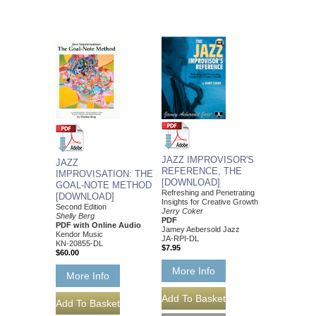
JAZZ IMPROVISOR'S
JAZZ
REFERENCE, THE
IMPROVISATION: THE
[DOWNLOAD]
GOAL-NOTE METHOD
Refreshing and Penetrating
[DOWNLOAD]
Insights for Creative Growth
Second Edition
Jerry Coker
Shelly Berg
PDF
PDF with Online Audio
Jamey Aebersold Jazz
Kendor Music
JA-RPI-DL
KN-20855-DL
$7.95
$60.00
More Info
More Info