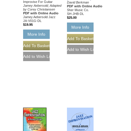
Improvise For Guitar
David Berkman
Jamey Aebersold; Adapted
PDF with Online Audio
by Corey Christiansen
Sher Music Co.
PDF with Online Audio
SH-JHB-DL
Jamey Aebersold Jazz
$25.00
JA-V01G-DL
$19.95
More Info
More Info