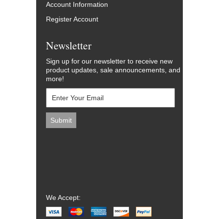
Account Information
Register Account
Newsletter
Sign up for our newsletter to receive new
product updates, sale announcements, and
more!
We Accept: