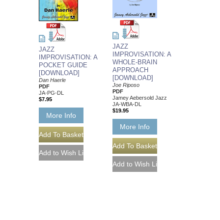
JAZZ
JAZZ
IMPROVISATION: A
IMPROVISATION: A
WHOLE-BRAIN
POCKET GUIDE
APPROACH
[DOWNLOAD]
[DOWNLOAD]
Dan Haerle
Joe Riposo
PDF
PDF
JA-PG-DL
Jamey Aebersold Jazz
$7.95
JA-WBA-DL
$19.95
More Info
More Info