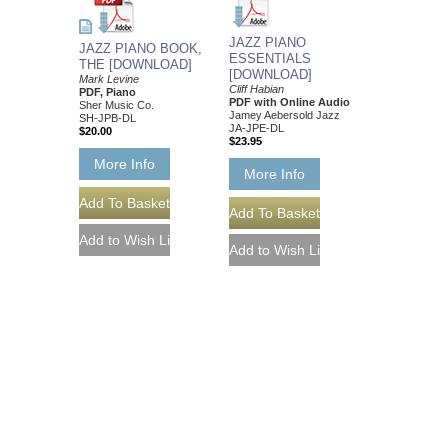
JAZZ PIANO
JAZZ PIANO BOOK,
ESSENTIALS
THE [DOWNLOAD]
[DOWNLOAD]
Mark Levine
Cliff Habian
PDF, Piano
PDF with Online Audio
Sher Music Co.
Jamey Aebersold Jazz
SH-JPB-DL
JA-JPE-DL
$20.00
$23.95
More Info
More Info