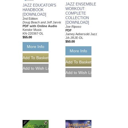
JAZZ ENSEMBLE
JAZZ EDUCATOR'S
WORKOUT:
HANDBOOK
COMPLETE
[DOWNLOAD]
COLLECTION
2nd Edition
[DOWNLOAD]
Doug Beach and Jeff Jarvis
PDF with Online Audio
Joe Riposo
Kendor Music
PDF
KN-220367-DL
Jamey Aebersold Jazz
$55.00
JA-JRJE-DL
$50.00
More Info
More Info