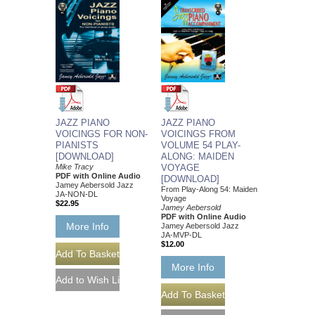
JAZZ PIANO
JAZZ PIANO
VOICINGS FOR NON-
VOICINGS FROM
PIANISTS
VOLUME 54 PLAY-
[DOWNLOAD]
ALONG: MAIDEN
Mike Tracy
VOYAGE
PDF with Online Audio
[DOWNLOAD]
Jamey Aebersold Jazz
From Play-Along 54: Maiden
JA-NON-DL
Voyage
$22.95
Jamey Aebersold
PDF with Online Audio
More Info
Jamey Aebersold Jazz
JA-MVP-DL
$12.00
More Info