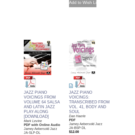
JAZZ PIANO
JAZZ PIANO
VOICINGS:
VOICINGS FROM
TRANSCRIBED FROM
VOLUME 64 SALSA
VOL. 41, BODY AND
AND LATIN JAZZ
SOUL
PLAY-ALONG
Dan Haerle
[DOWNLOAD]
PDF
Mark Levine
Jamey Aebersold Jazz
PDF with Online Audio
JA-BSP-DL
Jamey Aebersold Jazz
$12.00
JA-SLP-DL