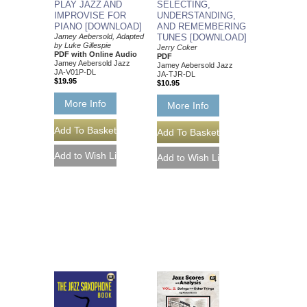
SELECTING,
PLAY JAZZ AND
UNDERSTANDING,
IMPROVISE FOR
AND REMEMBERING
PIANO [DOWNLOAD]
TUNES [DOWNLOAD]
Jamey Aebersold, Adapted
by Luke Gillespie
Jerry Coker
PDF with Online Audio
PDF
Jamey Aebersold Jazz
Jamey Aebersold Jazz
JA-V01P-DL
JA-TJR-DL
$19.95
$10.95
More Info
More Info