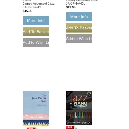
Jamey Aebersold Jazz
JA-JPH-A-DL
JA-JPH-F-DL
$19.95
$15.95
More Info
More Info