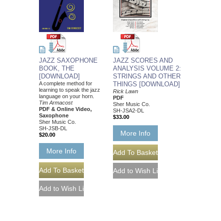
JAZZ SCORES AND
JAZZ SAXOPHONE
ANALYSIS VOLUME 2:
BOOK, THE
STRINGS AND OTHER
[DOWNLOAD]
THINGS [DOWNLOAD]
A complete method for
learning to speak the jazz
Rick Lawn
language on your horn.
PDF
Tim Armacost
Sher Music Co.
PDF & Online Video,
SH-JSA2-DL
Saxophone
$33.00
Sher Music Co.
SH-JSB-DL
More Info
$20.00
More Info