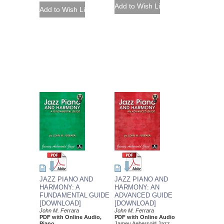
JAZZ PIANO AND
JAZZ PIANO AND
HARMONY: A
HARMONY: AN
FUNDAMENTAL GUIDE
ADVANCED GUIDE
[DOWNLOAD]
[DOWNLOAD]
John M. Ferrara
John M. Ferrara
PDF with Online Audio,
PDF with Online Audio
Piano
Jamey Aebersold Jazz