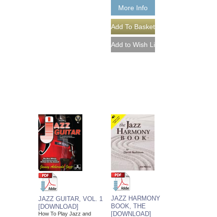
More Info
JAZZ HARMONY
JAZZ GUITAR, VOL. 1
BOOK, THE
[DOWNLOAD]
[DOWNLOAD]
How To Play Jazz and