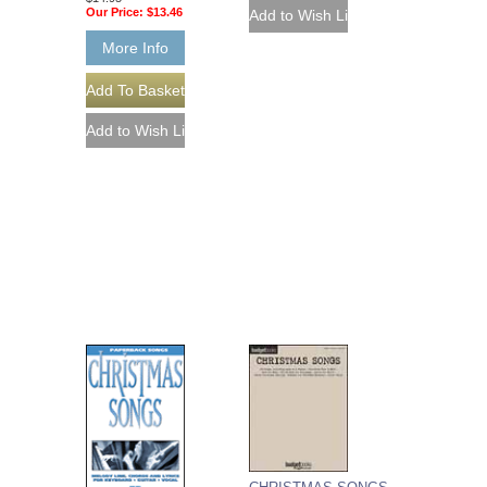
Our Price:
$13.46
More Info