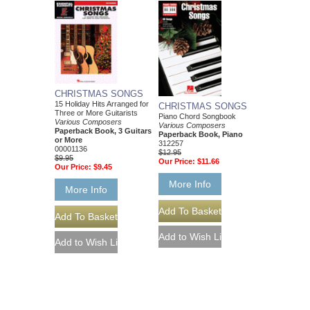
CHRISTMAS SONGS
15 Holiday Hits Arranged for
CHRISTMAS SONGS
Three or More Guitarists
Piano Chord Songbook
Various Composers
Various Composers
Paperback Book, 3 Guitars
Paperback Book, Piano
or More
312257
00001136
$12.95
$9.95
Our Price:
$11.66
Our Price:
$9.45
More Info
More Info