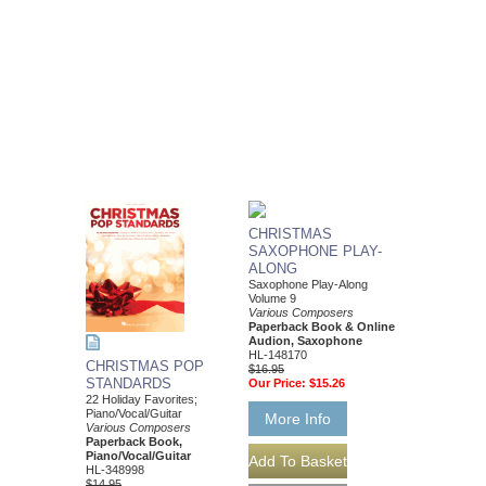
CHRISTMAS
SAXOPHONE PLAY-
ALONG
Saxophone Play-Along
Volume 9
Various Composers
Paperback Book & Online
Audion, Saxophone
HL-148170
CHRISTMAS POP
$16.95
STANDARDS
Our Price:
$15.26
22 Holiday Favorites;
Piano/Vocal/Guitar
More Info
Various Composers
Paperback Book,
Piano/Vocal/Guitar
HL-348998
$14.95