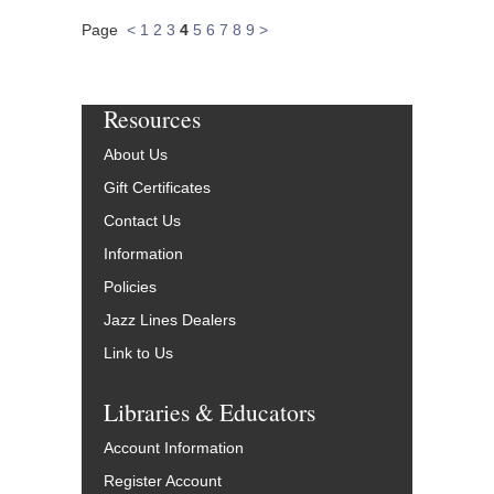
Page
<
1
2
3
4
5
6
7
8
9
>
Resources
About Us
Gift Certificates
Contact Us
Information
Policies
Jazz Lines Dealers
Link to Us
Libraries & Educators
Account Information
Register Account