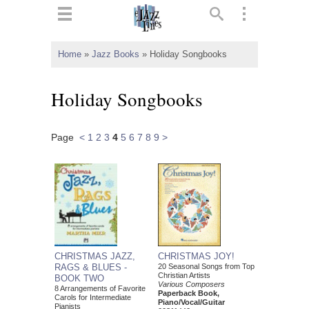
ts
▼
Home
»
Jazz Books
»
Holiday Songbooks
 and
Holiday Songbooks
Page
<
1
2
3
4
5
6
7
8
9
>
▼
▼
▼
CHRISTMAS JAZZ,
CHRISTMAS JOY!
RAGS & BLUES -
20 Seasonal Songs from Top
Christian Artists
BOOK TWO
Various Composers
8 Arrangements of Favorite
Paperback Book,
Carols for Intermediate
Piano/Vocal/Guitar
Pianists