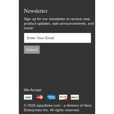
Newsletter
Sign up for our newsletter to receive new
product updates, sale announcements, and
more!
We Accept:
© 2026 ejazzlines.com - a division of Hero
Enterprises Inc. All rights reserved.