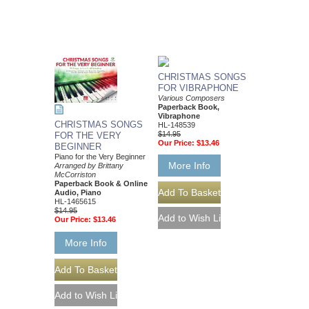
CHRISTMAS SONGS
FOR VIBRAPHONE
Various Composers
Paperback Book,
Vibraphone
CHRISTMAS SONGS
HL-148539
$14.95
FOR THE VERY
Our Price:
$13.46
BEGINNER
Piano for the Very Beginner
More Info
Arranged by Brittany
McCorriston
Paperback Book & Online
Audio, Piano
HL-1465615
$14.95
Our Price:
$13.46
More Info