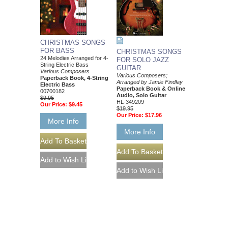
CHRISTMAS SONGS
FOR BASS
CHRISTMAS SONGS
24 Melodies Arranged for 4-
FOR SOLO JAZZ
String Electric Bass
GUITAR
Various Composers
Various Composers;
Paperback Book, 4-String
Arranged by Jamie Findlay
Electric Bass
Paperback Book & Online
00700182
Audio, Solo Guitar
$9.95
HL-349209
Our Price:
$9.45
$19.95
Our Price:
$17.96
More Info
More Info