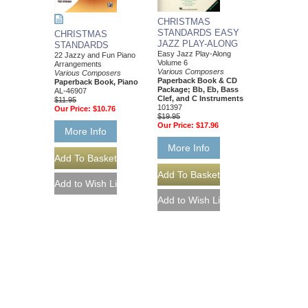
CHRISTMAS
STANDARDS EASY
CHRISTMAS
JAZZ PLAY-ALONG
STANDARDS
Easy Jazz Play-Along
22 Jazzy and Fun Piano
Volume 6
Arrangements
Various Composers
Various Composers
Paperback Book & CD
Paperback Book, Piano
Package; Bb, Eb, Bass
AL-46907
Clef, and C Instruments
$11.95
101397
Our Price:
$10.76
$19.95
Our Price:
$17.96
More Info
More Info