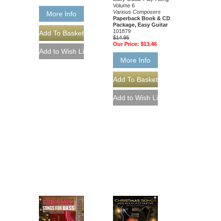
Volume 6
Various Composers
More Info
Paperback Book & CD
Package, Easy Guitar
101879
$14.95
Our Price:
$13.46
More Info