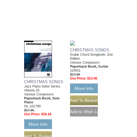
CHRISTMAS SONGS
Guitar Chord Songbook; 2nd
Edition
Various Composers
Paperback Book, Guitar
119911
$14.95
Our Price:
$13.46
CHRISTMAS SONGS
Jazz Piano Solos Series
More Info
Volume 25
Various Composers
Paperback Book, Solo
Piano
HL-101790
$17.95
Our Price:
$16.16
More Info