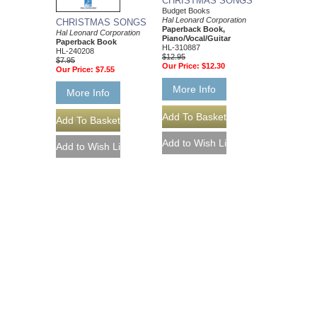
CHRISTMAS SONGS
Budget Books
Hal Leonard Corporation
CHRISTMAS SONGS
Paperback Book,
Hal Leonard Corporation
Piano/Vocal/Guitar
Paperback Book
HL-310887
HL-240208
$12.95
$7.95
Our Price:
$12.30
Our Price:
$7.55
More Info
More Info