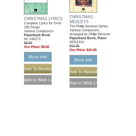
CHRISTMAS
CHRISTMAS LYRICS
MEDLEYS
Complete Lyrics for Over
The Phillip Keveren Series
185 Songs
Various Composers;
Various Composers
Arranged by Phillip Keveren
Paperback Book
Paperback Book, Piano
HL-240273
00311414
$8.95
$10.95
Our Price:
$8.06
Our Price:
$10.40
More Info
More Info