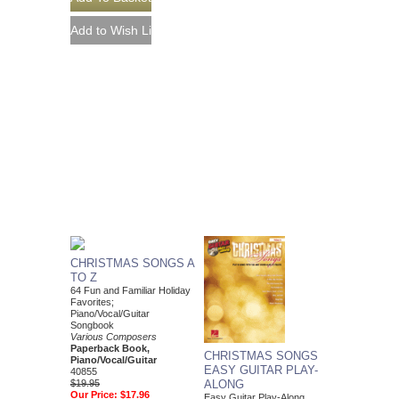
CHRISTMAS SONGS A
TO Z
64 Fun and Familiar Holiday
Favorites;
Piano/Vocal/Guitar
Songbook
Various Composers
Paperback Book,
CHRISTMAS SONGS
Piano/Vocal/Guitar
EASY GUITAR PLAY-
40855
$19.95
ALONG
Our Price:
$17.96
Easy Guitar Play-Along