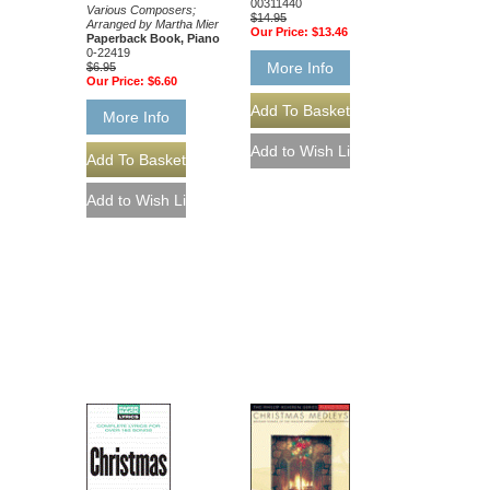
00311440
Various Composers;
$14.95
Arranged by Martha Mier
Our Price:
$13.46
Paperback Book, Piano
0-22419
More Info
$6.95
Our Price:
$6.60
More Info