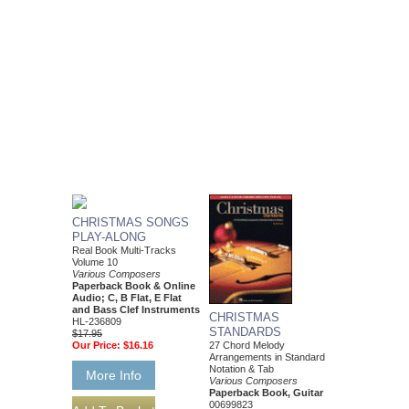
CHRISTMAS SONGS
PLAY-ALONG
Real Book Multi-Tracks
Volume 10
Various Composers
Paperback Book & Online
Audio; C, B Flat, E Flat
and Bass Clef Instruments
CHRISTMAS
HL-236809
STANDARDS
$17.95
Our Price:
$16.16
27 Chord Melody
Arrangements in Standard
Notation & Tab
More Info
Various Composers
Paperback Book, Guitar
00699823