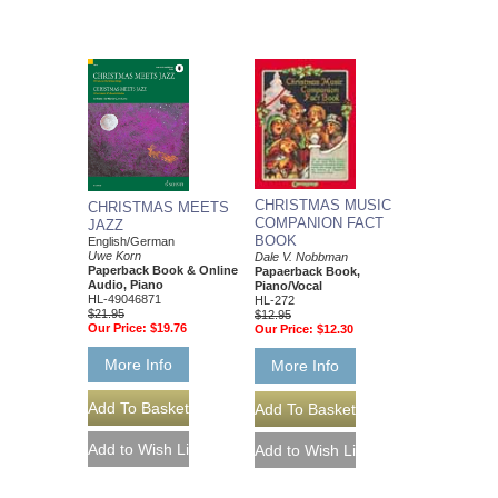
CHRISTMAS MUSIC
CHRISTMAS MEETS
COMPANION FACT
JAZZ
BOOK
English/German
Uwe Korn
Dale V. Nobbman
Paperback Book & Online
Papaerback Book,
Audio, Piano
Piano/Vocal
HL-49046871
HL-272
$21.95
$12.95
Our Price:
$19.76
Our Price:
$12.30
More Info
More Info