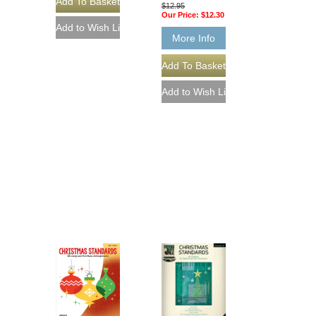
$12.95
Our Price:
$12.30
More Info