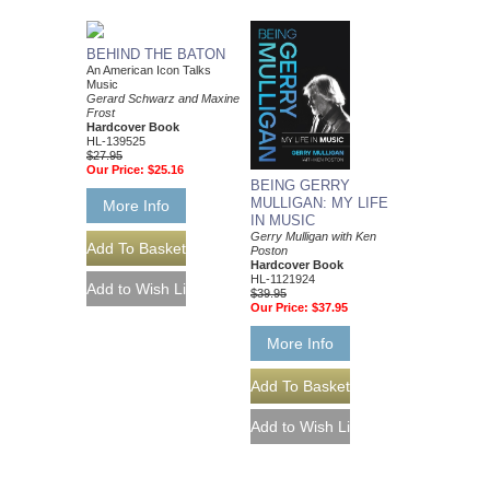
BEHIND THE BATON
An American Icon Talks
Music
Gerard Schwarz and Maxine
Frost
Hardcover Book
HL-139525
$27.95
Our Price:
$25.16
BEING GERRY
MULLIGAN: MY LIFE
More Info
IN MUSIC
Gerry Mulligan with Ken
Poston
Hardcover Book
HL-1121924
$39.95
Our Price:
$37.95
More Info