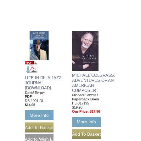
MICHAEL COLGRASS:
LIFE IN Db: A JAZZ
ADVENTURES OF AN
JOURNAL
AMERICAN
[DOWNLOAD]
COMPOSER
David Berger
Michael Colgrass
PDF
Paperback Book
DB-1001-DL
HL-317195
$14.95
$19.95
Our Price:
$17.96
More Info
More Info