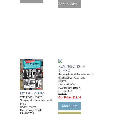
REMINISCING IN
TEMPO
Farewells and Recollections
of Showbiz, Jazz, and
Drums
Bruce Klauber
Paperback Book
HL-253404
MY LAS VEGAS
$24.95
With Elvis, Sinatra,
Our Price:
$22.46
Streisand, Darin, Prima, &
More
More Info
Bobby Morris
Hardcover Book
HL-293739