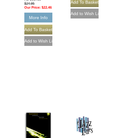
$24.95
Our Price:
$22.46
More Info