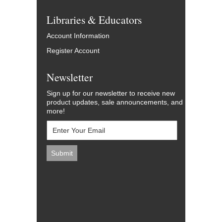
Libraries & Educators
Account Information
Register Account
Newsletter
Sign up for our newsletter to receive new
product updates, sale announcements, and
more!