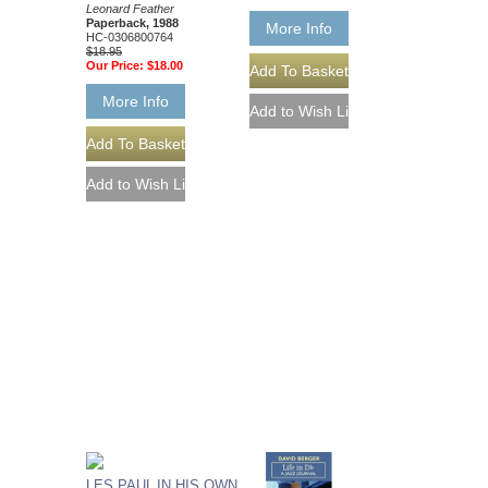
Leonard Feather
Paperback, 1988
More Info
HC-0306800764
$18.95
Our Price:
$18.00
More Info
LES PAUL IN HIS OWN