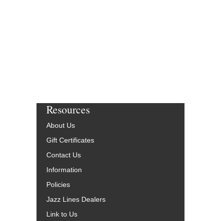
Resources
About Us
Gift Certificates
Contact Us
Information
Policies
Jazz Lines Dealers
Link to Us