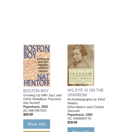
HIS EYE IS ON THE
BOSTON BOY
SPARROW
Growing Up With Jazz and
Other Rebellious Passions
An Autobiography by Ethel
Nat Hentoff
Waters
Paperback, 2001
Ethel Waters and Charles
AZ-096796752X
Samuels
$20.00
Paperback, 1992
HC-0306804778
$19.00
More Info