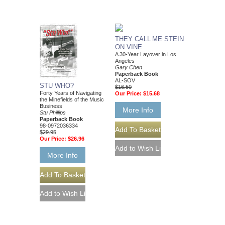
THEY CALL ME STEIN
ON VINE
A 30-Year Layover in Los
Angeles
Gary Chen
Paperback Book
AL-SOV
STU WHO?
$16.50
Forty Years of Navigating
Our Price:
$15.68
the Minefields of the Music
Business
More Info
Stu Phillips
Paperback Book
98-0972036334
$29.95
Our Price:
$26.96
More Info