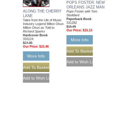
POPS FOSTER: NEW
ORLEANS JAZZ MAN
ALONG THE CHERRY
Pops Foster with Tom
Stoddard
LANE
Paperback Book
Tales from the Life of Music
331282
Industry Legend Milton Okun
$15.95
Milton Okun as Told to
Our Price:
$15.15
Richard Sparks
Hardcover Book
333124
More Info
$24.95
Our Price:
$22.46
More Info