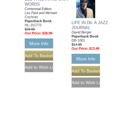
WORDS
Centennial Edition
Les Paul and Michael
Cochran
Paperback Book
LIFE IN Db: A JAZZ
HL-151772
JOURNAL
$29.95
David Berger
Our Price:
$26.96
Paperback Book
DB-1001
More Info
$14.95
Our Price:
$13.46
More Info