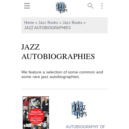
ts
▼
Home
»
Jazz Books
»
Jazz Books
»
JAZZ AUTOBIOGRAPHIES
 and
JAZZ
AUTOBIOGRAPHIES
▼
We feature a selection of some common and
some rare jazz autobiographies.
▼
▼
AUTOBIOGRAPHY OF