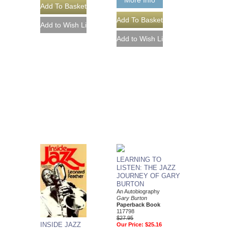
More Info
LEARNING TO
LISTEN: THE JAZZ
JOURNEY OF GARY
BURTON
An Autobiography
Gary Burton
Paperback Book
117798
$27.95
INSIDE JAZZ
Our Price:
$25.16