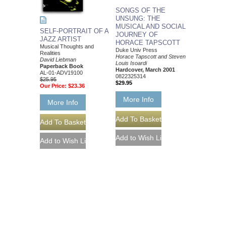
SONGS OF THE
UNSUNG: THE
MUSICAL AND SOCIAL
SELF-PORTRAIT OF A
JOURNEY OF
JAZZ ARTIST
HORACE TAPSCOTT
Musical Thoughts and
Duke Univ Press
Realities
Horace Tapscott and Steven
David Liebman
Louis Isoardi
Paperback Book
Hardcover, March 2001
AL-01-ADV19100
0822325314
$25.95
$29.95
Our Price:
$23.36
More Info
More Info