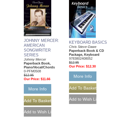
JOHNNY MERCER:
KEYBOARD BASICS
AMERICAN
Chris Stieve-Dawe
SONGWRITER
Paperback Book & CD
Package, Keyboard
SERIES
9783802408052
Johnny Mercer
$12.95
Paperback Book,
Our Price:
$12.30
Piano/Vocal/Chords
0-PFM0508
$12.95
More Info
Our Price:
$11.66
More Info