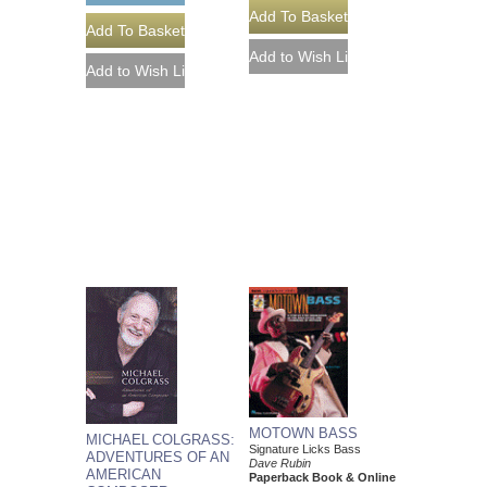
MOTOWN BASS
MICHAEL COLGRASS:
Signature Licks Bass
ADVENTURES OF AN
Dave Rubin
AMERICAN
Paperback Book & Online