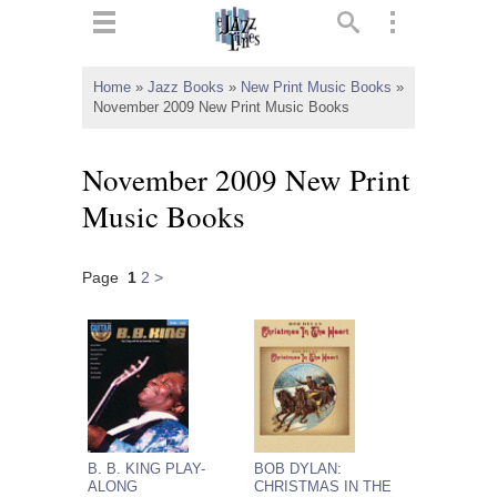
ts
▼
Home
»
Jazz Books
»
New Print Music Books
»
November 2009 New Print Music Books
 and
November 2009 New Print
Music Books
▼
Page
1
2
>
▼
▼
B. B. KING PLAY-
BOB DYLAN:
ALONG
CHRISTMAS IN THE