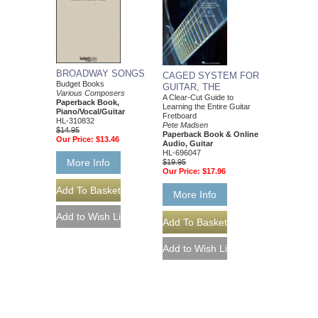
BROADWAY SONGS
CAGED SYSTEM FOR
Budget Books
GUITAR, THE
Various Composers
A Clear-Cut Guide to
Paperback Book,
Learning the Entire Guitar
Piano/Vocal/Guitar
Fretboard
HL-310832
Pete Madsen
$14.95
Paperback Book & Online
Our Price:
$13.46
Audio, Guitar
HL-696047
More Info
$19.95
Our Price:
$17.96
More Info