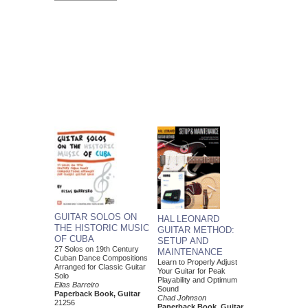
GUITAR SOLOS ON
HAL LEONARD
THE HISTORIC MUSIC
GUITAR METHOD:
OF CUBA
SETUP AND
27 Solos on 19th Century
MAINTENANCE
Cuban Dance Compositions
Learn to Properly Adjust
Arranged for Classic Guitar
Your Guitar for Peak
Solo
Playability and Optimum
Elias Barreiro
Sound
Paperback Book, Guitar
Chad Johnson
21256
Paperback Book, Guitar