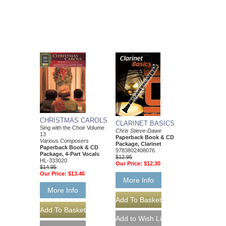
CHRISTMAS CAROLS
CLARINET BASICS
Sing with the Choir Volume
Chris Stieve-Dawe
13
Paperback Book & CD
Various Composers
Package, Clarinet
Paperback Book & CD
9783802408076
Package, 4-Part Vocals
$12.95
HL-333020
Our Price:
$12.30
$14.95
Our Price:
$13.46
More Info
More Info