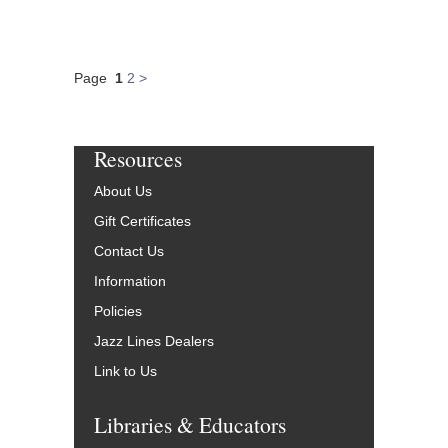
Page
1
2
>
Resources
About Us
Gift Certificates
Contact Us
Information
Policies
Jazz Lines Dealers
Link to Us
Libraries & Educators