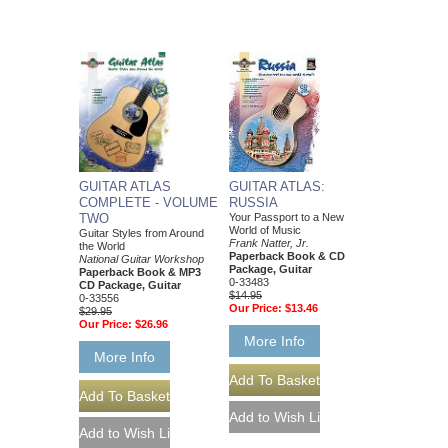
GUITAR ATLAS
GUITAR ATLAS:
COMPLETE - VOLUME
RUSSIA
TWO
Your Passport to a New
World of Music
Guitar Styles from Around
Frank Natter, Jr.
the World
Paperback Book & CD
National Guitar Workshop
Package, Guitar
Paperback Book & MP3
0-33483
CD Package, Guitar
$14.95
0-33556
Our Price:
$13.46
$29.95
Our Price:
$26.96
More Info
More Info