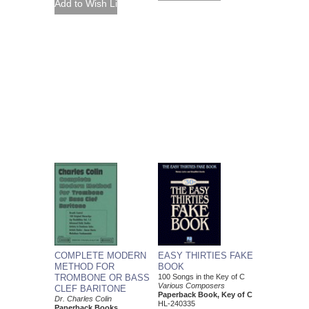
COMPLETE MODERN
EASY THIRTIES FAKE
METHOD FOR
BOOK
TROMBONE OR BASS
100 Songs in the Key of C
Various Composers
CLEF BARITONE
Paperback Book, Key of C
Dr. Charles Colin
HL-240335
Paperback Books,