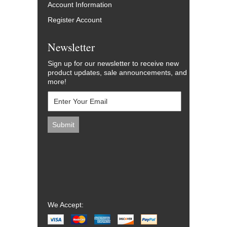
Account Information
Register Account
Newsletter
Sign up for our newsletter to receive new
product updates, sale announcements, and
more!
We Accept: