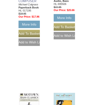
COMPOSER
Audio, Bass
HL-695506
Michael Colgrass
$22.95
Paperback Book
Our Price:
$20.66
HL-317195
$19.95
Our Price:
$17.96
More Info
More Info