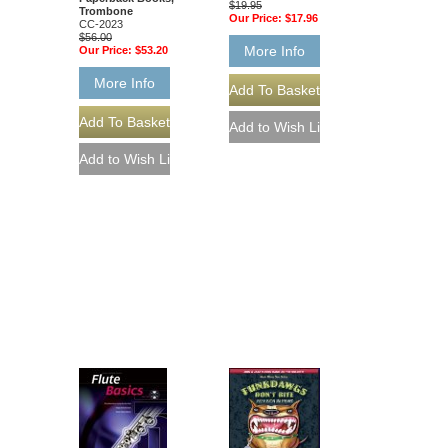
$19.95
Trombone
Our Price:
$17.96
CC-2023
$56.00
More Info
Our Price:
$53.20
More Info