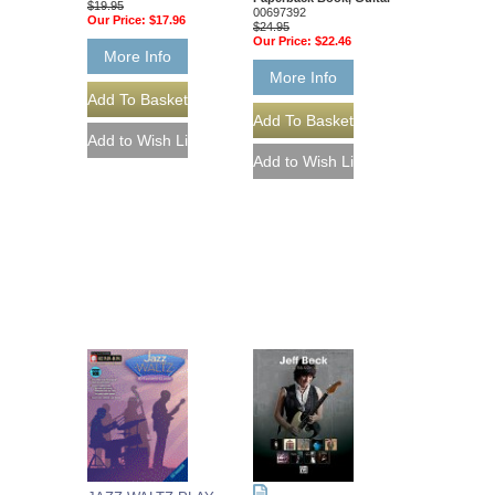
$19.95
00697392
Our Price:
$17.96
$24.95
Our Price:
$22.46
More Info
More Info