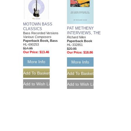
MOTOWN BASS
PAT METHENY
CLASSICS
INTERVIEWS, THE
Bass Recorded Versions
Various Composers
Richard Niles
Paperback Book, Bass
Paperback Book
HL-690253
HL-332851
$14.95
$20.95
Our Price:
$13.46
Our Price:
$18.86
More Info
More Info