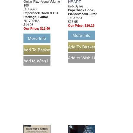
Guitar Play-Along Volume
HEART
100
Bob Dylan
B.B. King
Paperback Book,
Paperback Book & CD
Piano/Vocal/Guitar
Package, Guitar
14037461
HL-700466
$17.95
$14.95
Our Price:
$16.16
Our Price:
$13.46
More Info
More Info