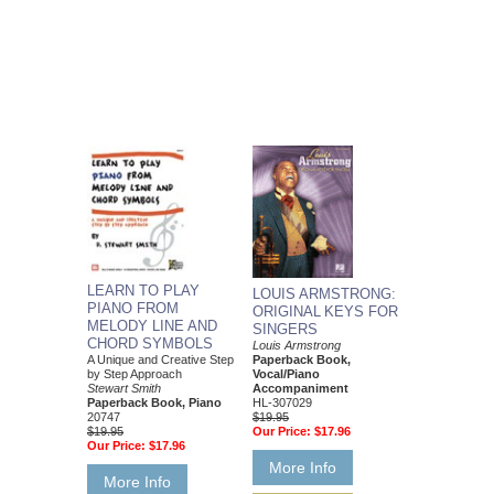
LEARN TO PLAY
LOUIS ARMSTRONG:
PIANO FROM
ORIGINAL KEYS FOR
MELODY LINE AND
SINGERS
CHORD SYMBOLS
Louis Armstrong
Paperback Book,
A Unique and Creative Step
Vocal/Piano
by Step Approach
Accompaniment
Stewart Smith
HL-307029
Paperback Book, Piano
$19.95
20747
Our Price:
$17.96
$19.95
Our Price:
$17.96
More Info
More Info