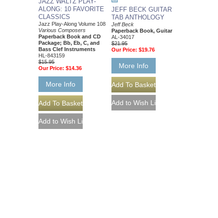
JAZZ WALTZ PLAY-
ALONG: 10 FAVORITE
JEFF BECK GUITAR
CLASSICS
TAB ANTHOLOGY
Jazz Play-Along Volume 108
Jeff Beck
Various Composers
Paperback Book, Guitar
Paperback Book and CD
AL-34017
Package; Bb, Eb, C, and
$21.95
Bass Clef Instruments
Our Price:
$19.76
HL-843159
$15.95
More Info
Our Price:
$14.36
More Info