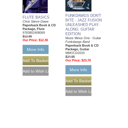
FUNKDAWGS DON'T
FLUTE BASICS
BITE - JAZZ FUSION
Chris Stieve-Dawe
UNLEASHED PLAY-
Paperback Book & CD
Package, Flute
ALONG: GUITAR
9783802408069
EDITION
$12.95
Music Minus One - Guitar
Our Price:
$12.30
Funkdawgs Band
Paperback Book & CD
More Info
Package, Guitar
MMOCD2033
$24.95
Our Price:
$23.70
More Info