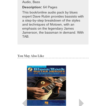
Audio, Bass
Description:
64 Pages
This book/online audio pack by blues
expert Dave Rubin provides bassists with
a step-by-step breakdown of the styles
and techniques of Motown, with an
emphasis on the legendary James
Jamerson, the bassman in demand. With
TAB.
You May Also Like