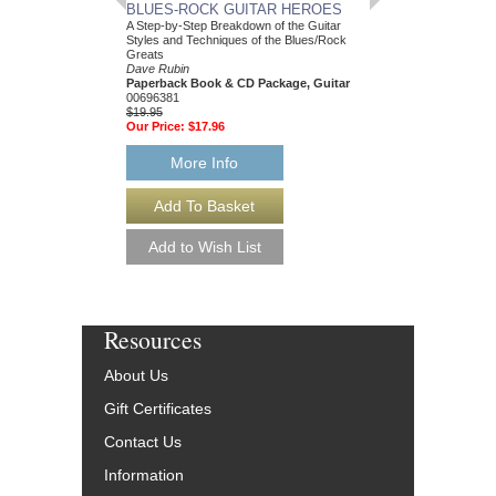
BLUES-ROCK GUITAR HEROES
12-BAR BLUES S
A Step-by-Step Breakdown of the Guitar
25 Authentic Leads Arra
Styles and Techniques of the Blues/Rock
Standard Notation & Ta
Greats
Dave Rubin
Dave Rubin
Paperback Book & Onl
Paperback Book & CD Package, Guitar
HL-699765
00696381
$15.95
$19.95
Our Price:
$15.15
Our Price:
$17.96
More Info
More Info
Resources
About Us
Gift Certificates
Contact Us
Information