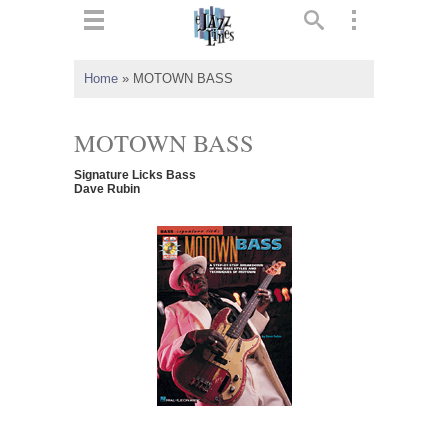
ts
▼
Home
»
MOTOWN BASS
 and
MOTOWN BASS
Signature Licks Bass
Dave Rubin
▼
▼
▼