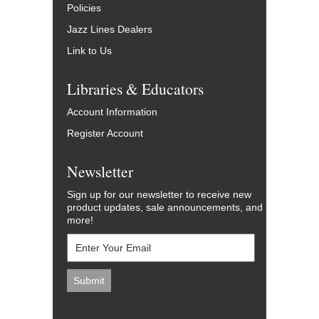
Policies
Jazz Lines Dealers
Link to Us
Libraries & Educators
Account Information
Register Account
Newsletter
Sign up for our newsletter to receive new
product updates, sale announcements, and
more!