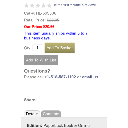
Be the first to write a review!
Cat #: HL-695506
Retail Price:
$22.95
Our Price: $20.66
This item usually ships within 5 to 7
business days.
Qty:
Questions?
Please call
+1-518-587-1102
or
email us
.
Share:
Details
Contents
Edition:
Paperback Book & Online