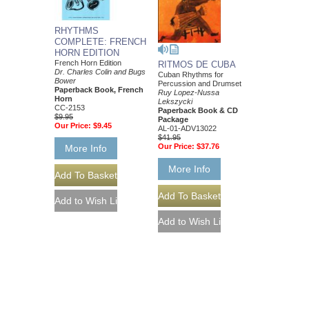
RHYTHMS
COMPLETE: FRENCH
HORN EDITION
French Horn Edition
RITMOS DE CUBA
Dr. Charles Colin and Bugs
Cuban Rhythms for
Bower
Percussion and Drumset
Paperback Book, French
Ruy Lopez-Nussa
Horn
Lekszycki
CC-2153
Paperback Book & CD
$9.95
Package
Our Price:
$9.45
AL-01-ADV13022
$41.95
Our Price:
$37.76
More Info
More Info