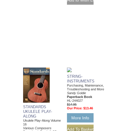
STRING-
INSTRUMENTS
Purchasing, Maintenance,
Troubleshooting and More
Sandy Goldie
Paperback Book
HL-244027
$14.95
STANDARDS
Our Price:
$13.46
UKULELE PLAY-
ALONG
More Info
Ukulele Play-Along Volume
16
Various Composers