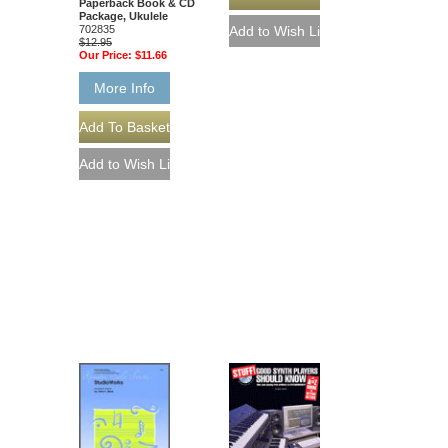
Paperback Book & CD
Package, Ukulele
702835
$12.95
Our Price:
$11.66
More Info