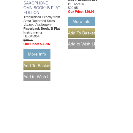
and C Instruments
SAXOPHONE
HL-122426
OMNIBOOK: B FLAT
$29.95
Our Price:
$26.96
EDITION
Transcribed Exactly from
More Info
Artist Recorded Solos
Various Performers
Paperback Book, B Flat
Instruments
HL-345954
$39.95
Our Price:
$35.96
More Info