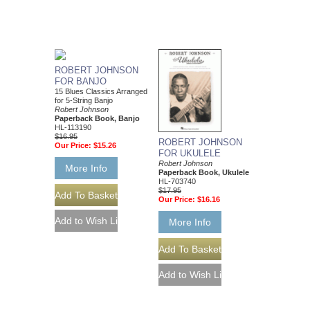
ROBERT JOHNSON
FOR BANJO
15 Blues Classics Arranged
for 5-String Banjo
Robert Johnson
Paperback Book, Banjo
HL-113190
$16.95
ROBERT JOHNSON
Our Price:
$15.26
FOR UKULELE
Robert Johnson
More Info
Paperback Book, Ukulele
HL-703740
$17.95
Our Price:
$16.16
More Info