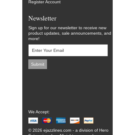
Register Account
Newsletter
Sign up for our newsletter to receive new
product updates, sale announcements, and
more!
We Accept:
© 2026 ejazzlines.com - a division of Hero