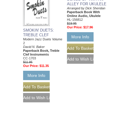
ALLEY FOR UKULELE
Arranged by Dick Sheridan
Paperback Book With
Online Audio, Ukulele
HL-156812
$19.95
Our Price:
$17.96
SMOKIN' DUETS:
TREBLE CLEF
More Info
Modern Jazz Duets Volume
2
David N. Baker
Paperback Book, Treble
Clef Instruments
CC-1703
$11.95
Our Price:
$11.35
More Info