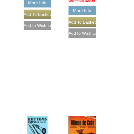
Our Price:
$20.85
More Info
More Info