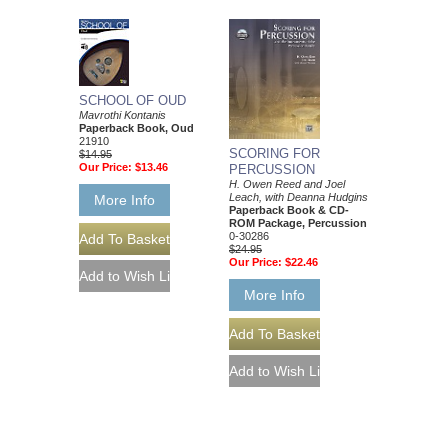
SCHOOL OF OUD
Mavrothi Kontanis
Paperback Book, Oud
21910
SCORING FOR
$14.95
Our Price:
$13.46
PERCUSSION
H. Owen Reed and Joel
Leach, with Deanna Hudgins
More Info
Paperback Book & CD-
ROM Package, Percussion
0-30286
$24.95
Our Price:
$22.46
More Info