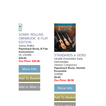
SONNY ROLLINS
OMNIBOOK: B FLAT
EDITION
Sonny Rollins
Paperback Book, B Flat
Instruments
HL-232485
STANDARDS & GEMS
$39.95
Ukulele Ensembles Early
Our Price:
$35.96
Intermediate
Various Composers
Paperback Book, Ukulele
More Info
Ensemble
103898
$9.95
Our Price:
$8.96
More Info