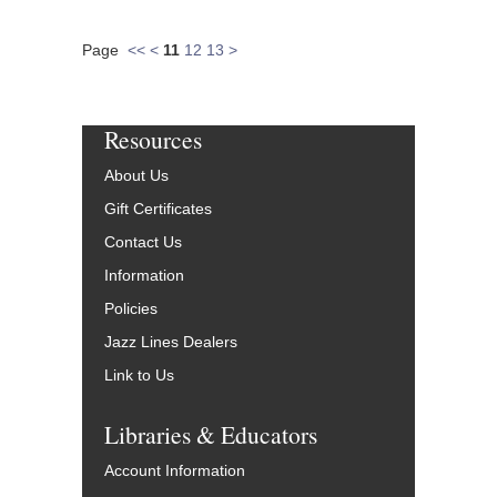
Page
<<
<
11
12
13
>
Resources
About Us
Gift Certificates
Contact Us
Information
Policies
Jazz Lines Dealers
Link to Us
Libraries & Educators
Account Information