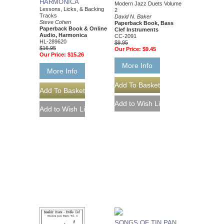
HARMONICA
Modern Jazz Duets Volume
Lessons, Licks, & Backing
2
Tracks
David N. Baker
Steve Cohen
Paperback Book, Bass
Paperback Book & Online
Clef Instruments
Audio, Harmonica
CC-2091
HL-289620
$9.95
$16.95
Our Price:
$9.45
Our Price:
$15.26
More Info
More Info
SONGS OF TIN PAN