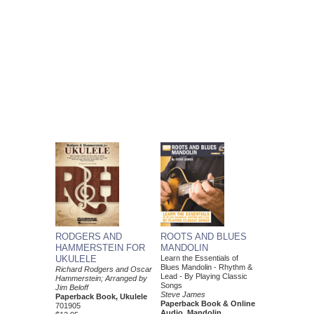
RODGERS AND
ROOTS AND BLUES
HAMMERSTEIN FOR
MANDOLIN
UKULELE
Learn the Essentials of
Blues Mandolin - Rhythm &
Richard Rodgers and Oscar
Lead - By Playing Classic
Hammerstein; Arranged by
Songs
Jim Beloff
Steve James
Paperback Book, Ukulele
Paperback Book & Online
701905
Audio, Mandolin