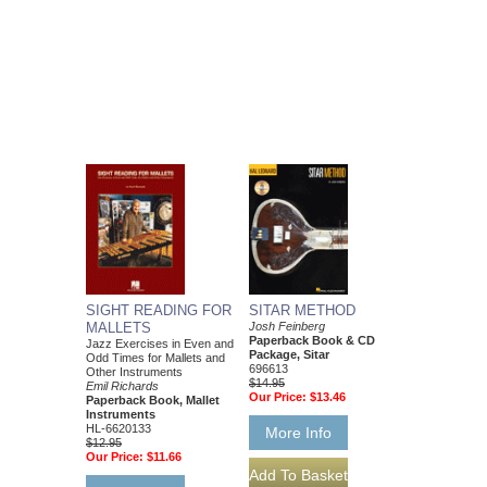
SIGHT READING FOR
SITAR METHOD
MALLETS
Josh Feinberg
Paperback Book & CD
Jazz Exercises in Even and
Package, Sitar
Odd Times for Mallets and
696613
Other Instruments
$14.95
Emil Richards
Our Price:
$13.46
Paperback Book, Mallet
Instruments
HL-6620133
More Info
$12.95
Our Price:
$11.66