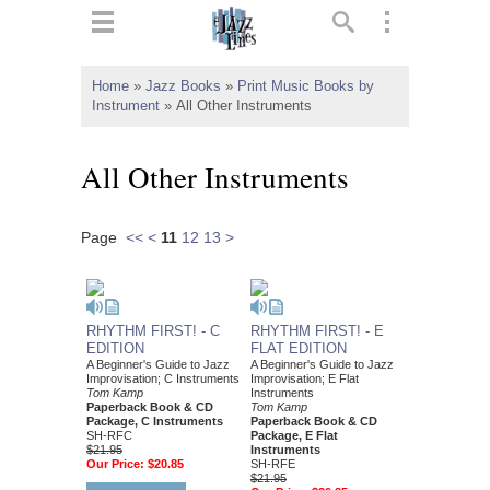
ts
▼
Home
»
Jazz Books
»
Print Music Books by
Instrument
»
All Other Instruments
 and
All Other Instruments
Page
<<
<
11
12
13
>
▼
▼
RHYTHM FIRST! - C
RHYTHM FIRST! - E
EDITION
FLAT EDITION
A Beginner's Guide to Jazz
A Beginner's Guide to Jazz
▼
Improvisation; C Instruments
Improvisation; E Flat
Tom Kamp
Instruments
Paperback Book & CD
Tom Kamp
Package, C Instruments
Paperback Book & CD
SH-RFC
Package, E Flat
$21.95
Instruments
Our Price:
$20.85
SH-RFE
$21.95