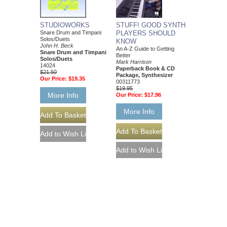
STUFF! GOOD SYNTH
STUDIOWORKS
PLAYERS SHOULD
Snare Drum and Timpani
Solos/Duets
KNOW
John H. Beck
An A-Z Guide to Getting
Snare Drum and Timpani
Better
Solos/Duets
Mark Harrison
14024
Paperback Book & CD
$21.50
Package, Synthesizer
Our Price:
$19.35
00311773
$19.95
More Info
Our Price:
$17.96
More Info