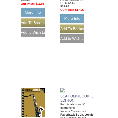
$12.95
HL-696443
Our Price:
$11.66
$19.95
Our Price:
$17.96
More Info
More Info
SCAT OMNIBOOK: C
EDITION
For Vocalists and C
Instruments
Various Composers
Paperback Book, Vocals