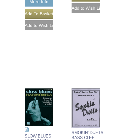
More Info
SMOKIN' DUETS:
SLOW BLUES
BASS CLEF