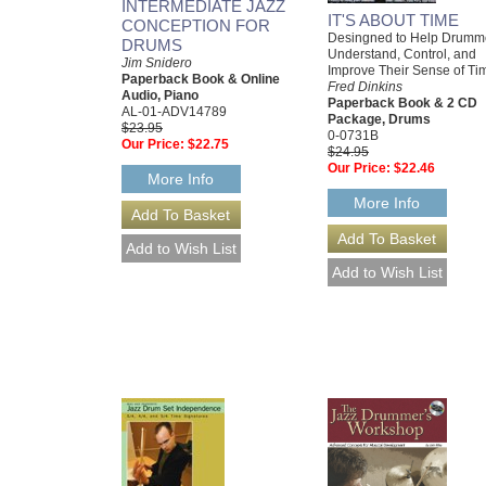
INTERMEDIATE JAZZ
IT'S ABOUT TIME
CONCEPTION FOR
Desingned to Help Drumm
DRUMS
Understand, Control, and
Jim Snidero
Improve Their Sense of Ti
Paperback Book & Online
Fred Dinkins
Audio, Piano
Paperback Book & 2 CD
AL-01-ADV14789
Package, Drums
$23.95
0-0731B
Our Price:
$22.75
$24.95
Our Price:
$22.46
More Info
More Info