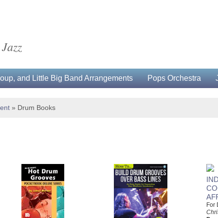
 Jazz
up, and Little Big Band Arrangements
Pops Orchestra
ment
»
Drum Books
IN
CO
AF
For
Chri