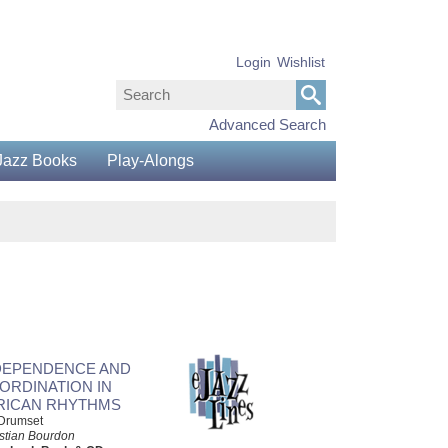
Login
Wishlist
Advanced Search
Jazz Books
Play-Alongs
DEPENDENCE AND
ORDINATION IN
RICAN RHYTHMS
 Drumset
stian Bourdon