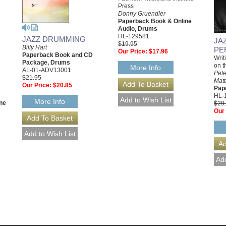
Press
Donny Gruendler
Paperback Book & Online
Audio, Drums
HL-129581
JAZZ DRUMMING
JA
$19.95
Billy Hart
PE
Our Price:
$17.96
Paperback Book and CD
Writ
Package, Drums
on t
More Info
AL-01-ADV13001
Pete
$21.95
Matt
Our Price:
$20.85
Pap
HL-
More Info
ne
$29
Our 