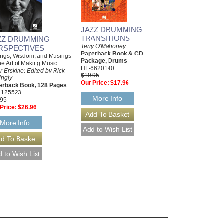
JAZZ DRUMMING
TRANSITIONS
ZZ DRUMMING
Terry O'Mahoney
RSPECTIVES
Paperback Book & CD
ings, Wisdom, and Musings
Package, Drums
he Art of Making Music
HL-6620140
r Erskine; Edited by Rick
$19.95
ingly
Our Price:
$17.96
erback Book, 128 Pages
1125523
More Info
.95
Price:
$26.96
More Info