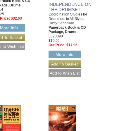
erback Book & CD
INDEPENDENCE ON
kage, Drums
THE DRUMSET
14
.25
Coordination Studies for
Price:
$32.63
Drummers in All Styles
Ricky Sebastian
Paperback Book & CD
More Info
Package, Drums
6620090
$19.95
Our Price:
$17.96
More Info