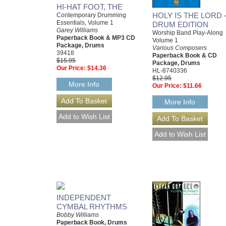
HI-HAT FOOT, THE
HOLY IS THE LORD 
Contemporary Drumming
Essentials, Volume 1
DRUM EDITION
Garey Williams
Worship Band Play-Along
Paperback Book & MP3 CD
Volume 1
Package, Drums
Various Composers
39418
Paperback Book & CD
$15.95
Package, Drums
Our Price:
$14.36
HL-8740336
$12.95
More Info
Our Price:
$11.66
More Info
INDEPENDENT
CYMBAL RHYTHMS
Bobby Williams
Paperback Book, Drums