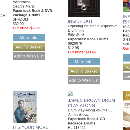
Awareness
George Marsh
Paperback Book & DVD
FOR
Package, Drums
IN
SH-IDGM
INSIDE OUT
RH
$32.00
Exploring the Mental Aspects of
Nels
Our Price:
$28.80
Drumming
Pap
Billy Ward
Pac
More Info
Paperback Book, Drums
SH-
6620076
$28
$12.95
Our 
Our Price:
$11.66
More Info
JAMES BROWN DRUM
PLAY-ALONG
Drum Play-Along Volume 33
James Brown
Paperback Book & CD
Package, Drums
IT'S YOUR MOVE
HL-117422