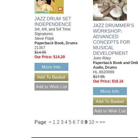
JAZZ DRUM SET
INDEPENDENCE
JAZZ DRUMMER'S
3/4, 4/4, and 5/4 Time
WORKSHOP:
Signatures
ADVANCED
Steve Fidyk
CONCEPTS FOR
Paperback Book, Drums
MUSICAL
21357
$14.95
DEVELOPMENT
Our Price:
$14.20
John Riley
Paperback Book and Onli
More Info
Audio, Drums
HL-6620089
$17.95
Our Price:
$16.16
More Info
Page
<
1
2
3
4
5
6
7
8
9
10
>
>>