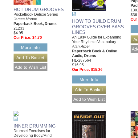
Pap
Pac
-
HOT DRUM GROOVES
130
Pocketbook Deluxe Series
$36
James Morton
Our 
HOW TO BUILD DRUM
Paperback Book, Drums
GROOVES OVER BASS
21233
LINES
$4.95
An Easy Guide for Expanding
Our Price:
$4.70
Your Rhythmic Vocabulary
Alan Arber
More Info
Paperback Book & Online
Audio, Drums
HL-287564
$16.95
Our Price:
$15.26
More Info
INNER DRUMMING
Drumset Exercises for
Developing Body/Mind