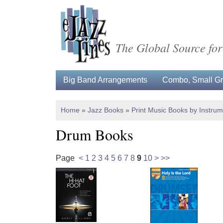
The Global Source for
Big Band Arrangements
Combo, Small Gro
Home
»
Jazz Books
»
Print Music Books by Instru
Drum Books
Page
<
1
2
3
4
5
6
7
8
9
10
>
>>