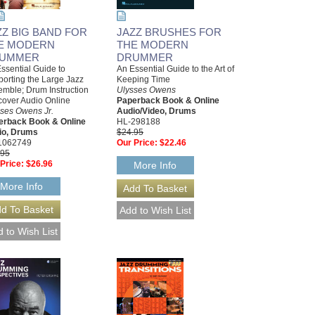
ZZ BIG BAND FOR
JAZZ BRUSHES FOR
E MODERN
THE MODERN
UMMER
DRUMMER
ssential Guide to
An Essential Guide to the Art of
orting the Large Jazz
Keeping Time
mble; Drum Instruction
Ulysses Owens
cover Audio Online
Paperback Book & Online
ses Owens Jr.
Audio/Video, Drums
erback Book & Online
HL-298188
io, Drums
$24.95
1062749
Our Price:
$22.46
.95
Price:
$26.96
More Info
More Info