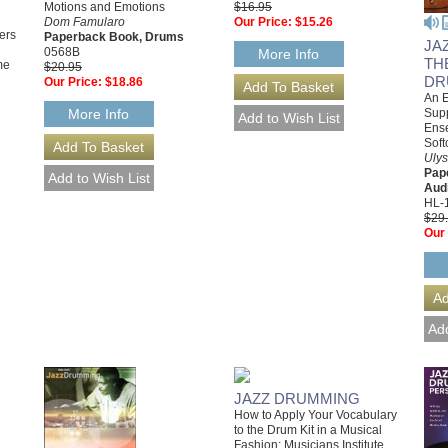
Motions and Emotions
$16.95
Dom Famularo
Our Price:
$15.26
ers
Paperback Book, Drums
JA
0568B
More Info
TH
me
$20.95
DR
Our Price:
$18.86
An E
Supp
More Info
Ense
Soft
Ulys
Pap
Aud
HL-
$29
Our 
JAZZ DRUMMING
How to Apply Your Vocabulary
to the Drum Kit in a Musical
Fashion; Musicians Institute