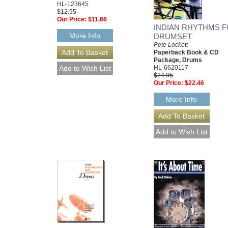
HL-123645
$12.95
Our Price:
$11.66
INDIAN RHYTHMS 
More Info
DRUMSET
Pete Lockett
Paperback Book & CD
Package, Drums
HL-6620117
$24.95
Our Price:
$22.46
More Info