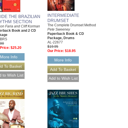
INTERMEDIATE
SIDE THE BRAZILIAN
DRUMSET
YTHM SECTION
The Complete Drumset Method
on Faria and Cliff Korman
Pete Sweeney
erback Book and 2 CD
Paperback Book & CD
kage
Package, Drums
IBRS
AL-22677
.00
$19.95
Price:
$25.20
Our Price:
$18.95
More Info
More Info