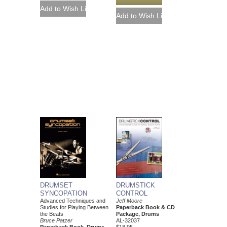
DRUMSTICK
DRUMSET
CONTROL
SYNCOPATION
Jeff Moore
Advanced Techniques and
Paperback Book & CD
Studies for Playing Between
Package, Drums
the Beats
AL-32037
Bruce Patzer