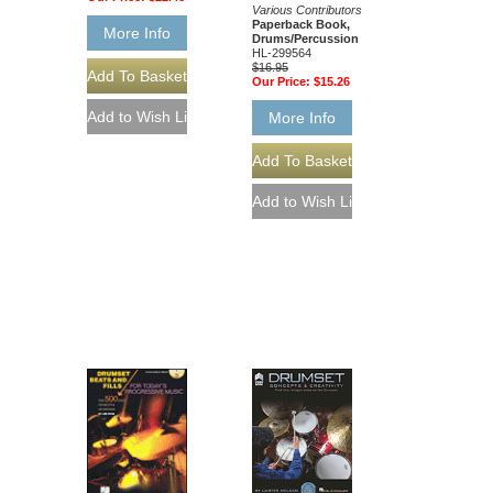
Various Contributors
Paperback Book,
More Info
Drums/Percussion
HL-299564
$16.95
Our Price:
$15.26
More Info