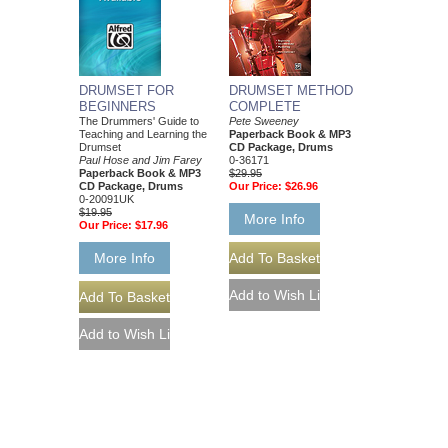
DRUMSET FOR
DRUMSET METHOD
BEGINNERS
COMPLETE
The Drummers' Guide to
Pete Sweeney
Teaching and Learning the
Paperback Book & MP3
Drumset
CD Package, Drums
Paul Hose and Jim Farey
0-36171
Paperback Book & MP3
$29.95
CD Package, Drums
Our Price:
$26.96
0-20091UK
$19.95
More Info
Our Price:
$17.96
More Info