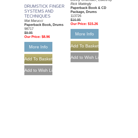
Rick Mattingly
DRUMSTICK FINGER
Paperback Book & CD
SYSTEMS AND
Package, Drums
TECHNIQUES
113726
$16.95
Mat Marucci
Our Price:
$15.26
Paperback Book, Drums
98717
$9.95
More Info
Our Price:
$8.96
More Info