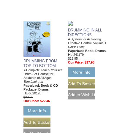
DRUMMING IN ALL
DIRECTIONS
A System for Achieving
Creative Control; Volume 1
David Dieni
Paperback Book, Drums
HL-241179
$19.95
DRUMMING FROM
Our Price:
$17.96
TOP TO BOTTOM
A Complete Teach-Yourself
More Info
Drum Set Course for
Students of All Ages
Tom Jackson
Paperback Book & CD
Package, Drums
HL-6620128
$24.95
Our Price:
$22.46
More Info