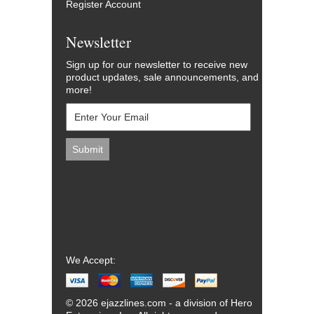
Register Account
Newsletter
Sign up for our newsletter to receive new
product updates, sale announcements, and
more!
We Accept:
© 2026 ejazzlines.com - a division of Hero