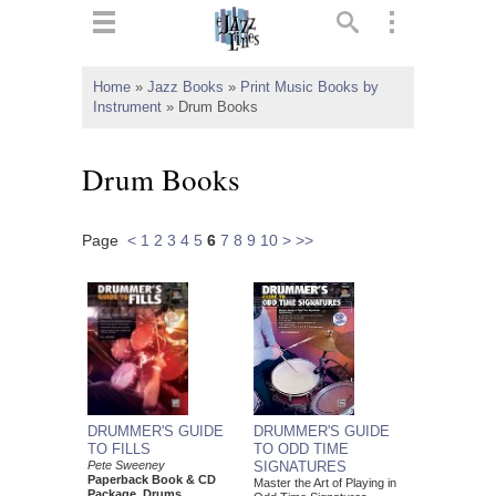
ts
▼
Home
»
Jazz Books
»
Print Music Books by
Instrument
»
Drum Books
 and
Drum Books
Page
<
1
2
3
4
5
6
7
8
9
10
>
>>
▼
▼
▼
DRUMMER'S GUIDE
DRUMMER'S GUIDE
TO FILLS
TO ODD TIME
Pete Sweeney
SIGNATURES
Paperback Book & CD
Master the Art of Playing in
Package, Drums