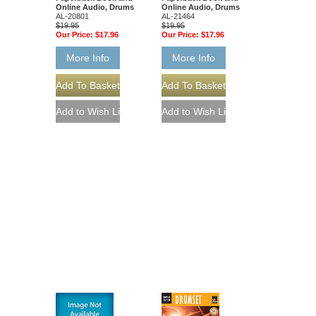
Online Audio, Drums
Online Audio, Drums
AL-20801
AL-21464
$19.95
$19.95
Our Price:
$17.96
Our Price:
$17.96
More Info
More Info