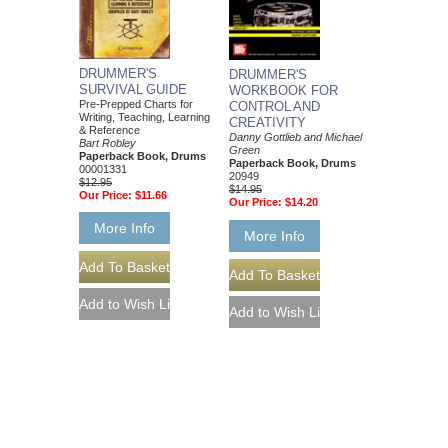
DRUMMER'S
DRUMMER'S
SURVIVAL GUIDE
WORKBOOK FOR
Pre-Prepped Charts for
CONTROL AND
Writing, Teaching, Learning
CREATIVITY
& Reference
Danny Gottlieb and Michael
Bart Robley
Green
Paperback Book, Drums
Paperback Book, Drums
00001331
20949
$12.95
$14.95
Our Price:
$11.66
Our Price:
$14.20
More Info
More Info