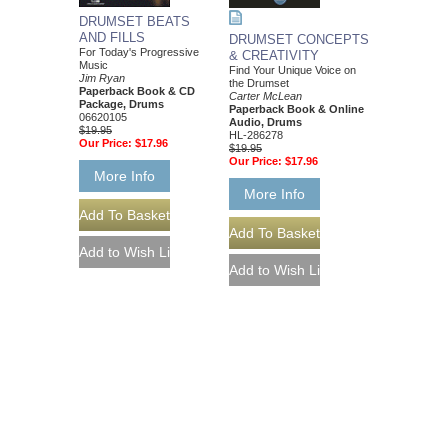
DRUMSET BEATS
AND FILLS
DRUMSET CONCEPTS
For Today's Progressive
& CREATIVITY
Music
Find Your Unique Voice on
Jim Ryan
the Drumset
Paperback Book & CD
Carter McLean
Package, Drums
Paperback Book & Online
06620105
Audio, Drums
$19.95
HL-286278
Our Price:
$17.96
$19.95
Our Price:
$17.96
More Info
More Info