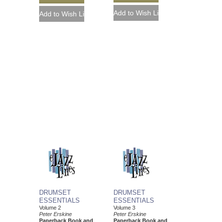
DRUMSET
DRUMSET
ESSENTIALS
ESSENTIALS
Volume 2
Volume 3
Peter Erskine
Peter Erskine
Paperback Book and
Paperback Book and