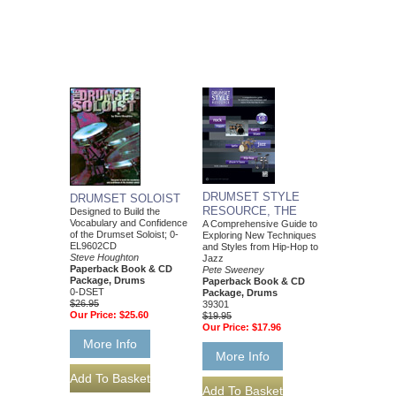
DRUMSET STYLE
DRUMSET SOLOIST
RESOURCE, THE
Designed to Build the
Vocabulary and Confidence
A Comprehensive Guide to
of the Drumset Soloist; 0-
Exploring New Techniques
EL9602CD
and Styles from Hip-Hop to
Steve Houghton
Jazz
Paperback Book & CD
Pete Sweeney
Package, Drums
Paperback Book & CD
0-DSET
Package, Drums
$26.95
39301
Our Price:
$25.60
$19.95
Our Price:
$17.96
More Info
More Info