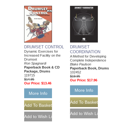
DRUMSET CONTROL
DRUMSET
Dynamic Exercises for
COORDINATION
Increased Facility on the
A Method for Developing
Drumset
Complete Independence
Ron Spagnardi
Blake Paulson
Paperback Book & CD
Paperback Book, Drums
Package, Drums
102452
119715
$19.95
$14.95
Our Price:
$17.96
Our Price:
$13.46
More Info
More Info