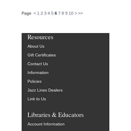
Page
<
1
2
3
4
5
6
7
8
9
10
>
>>
Resources
About Us
Gift Certificates
Contact Us
Information
Policies
Jazz Lines Dealers
Link to Us
Libraries & Educators
Account Information