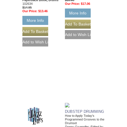
$18.95
Paperback Book, Drums
Our Price:
$17.06
102634
$14.95
Our Price:
$13.46
More Info
More Info
DUBSTEP DRUMMING
How to Apply Today's
Programmed Grooves to the
Drumset
Donny Gruendler; Edited by