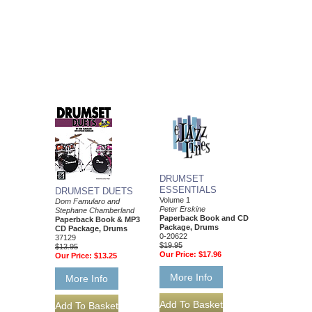
DRUMSET
ESSENTIALS
DRUMSET DUETS
Volume 1
Dom Famularo and
Peter Erskine
Stephane Chamberland
Paperback Book and CD
Paperback Book & MP3
Package, Drums
CD Package, Drums
0-20622
37129
$19.95
$13.95
Our Price:
$17.96
Our Price:
$13.25
More Info
More Info