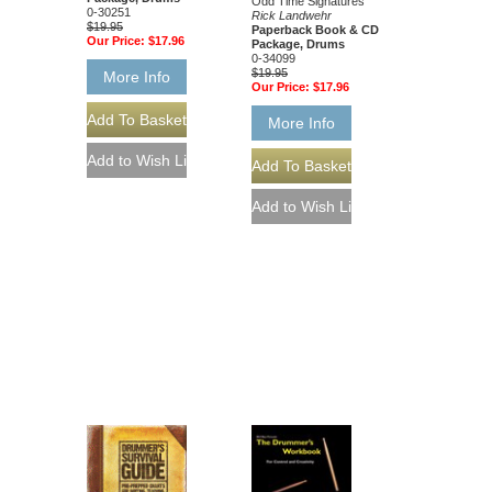
Odd Time Signatures
0-30251
Rick Landwehr
$19.95
Paperback Book & CD
Our Price:
$17.96
Package, Drums
0-34099
$19.95
More Info
Our Price:
$17.96
More Info