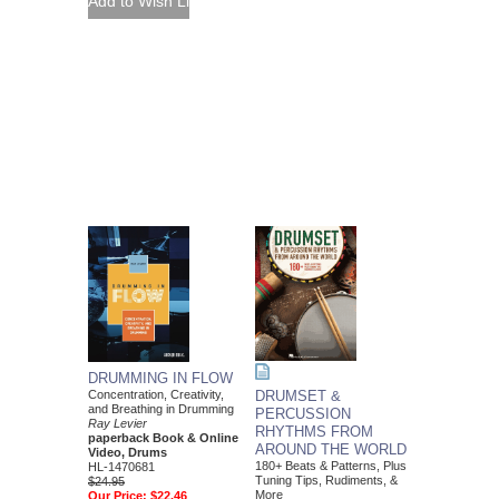
DRUMMING IN FLOW
Concentration, Creativity,
DRUMSET &
and Breathing in Drumming
PERCUSSION
Ray Levier
RHYTHMS FROM
paperback Book & Online
AROUND THE WORLD
Video, Drums
180+ Beats & Patterns, Plus
HL-1470681
Tuning Tips, Rudiments, &
$24.95
More
Our Price:
$22.46