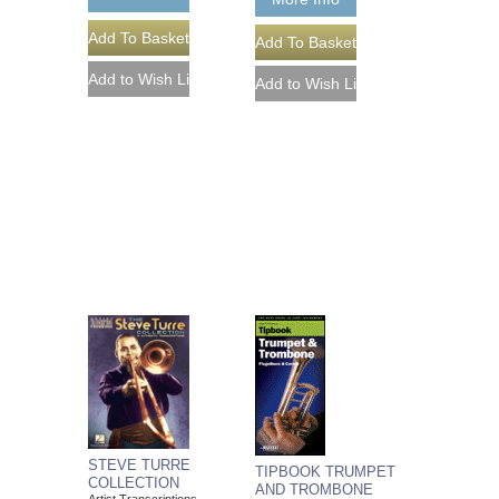
STEVE TURRE
TIPBOOK TRUMPET
COLLECTION
AND TROMBONE