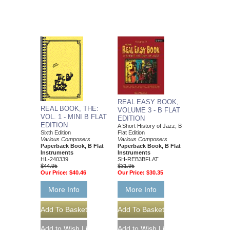
REAL EASY BOOK,
REAL BOOK, THE:
VOLUME 3 - B FLAT
VOL. 1 - MINI B FLAT
EDITION
EDITION
A Short History of Jazz; B
Flat Edition
Sixth Edition
Various Composers
Various Composers
Paperback Book, B Flat
Paperback Book, B Flat
Instruments
Instruments
SH-REB3BFLAT
HL-240339
$31.95
$44.95
Our Price:
$30.35
Our Price:
$40.46
More Info
More Info