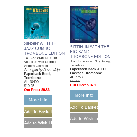
SINGIN' WITH THE
SITTIN' IN WITH THE
JAZZ COMBO:
BIG BAND -
TROMBONE EDITION
TROMBONE EDITION
10 Jazz Standards for
Jazz Ensemble Play-Along;
Vocalists with Combo
Trombone
Accompaniment
Paperback Book & CD
Arranged by Dave Wolpe
Package, Trombone
Paperback Book,
AL-27536
Trombone
$15.95
AL-40400
Our Price:
$14.36
$10.95
Our Price:
$9.86
More Info
More Info