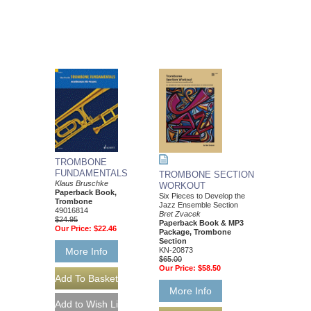
TROMBONE
FUNDAMENTALS
TROMBONE SECTION
Klaus Bruschke
WORKOUT
Paperback Book,
Six Pieces to Develop the
Trombone
Jazz Ensemble Section
49016814
Bret Zvacek
$24.95
Paperback Book & MP3
Our Price:
$22.46
Package, Trombone
Section
KN-20873
More Info
$65.00
Our Price:
$58.50
More Info