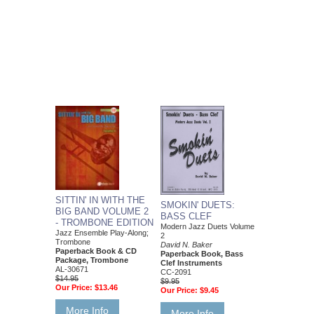
SITTIN' IN WITH THE
SMOKIN' DUETS:
BIG BAND VOLUME 2
BASS CLEF
- TROMBONE EDITION
Modern Jazz Duets Volume
Jazz Ensemble Play-Along;
2
Trombone
David N. Baker
Paperback Book & CD
Paperback Book, Bass
Package, Trombone
Clef Instruments
AL-30671
CC-2091
$14.95
$9.95
Our Price:
$13.46
Our Price:
$9.45
More Info
More Info