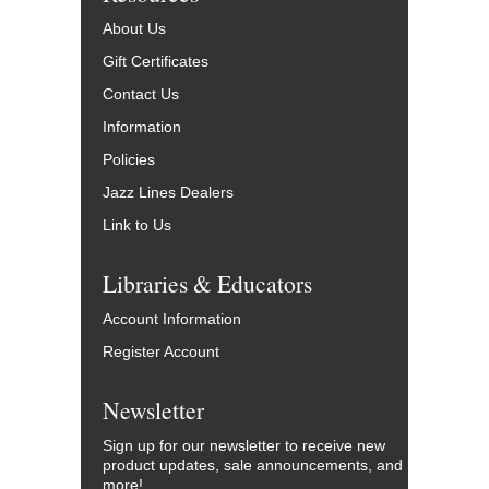
About Us
Gift Certificates
Contact Us
Information
Policies
Jazz Lines Dealers
Link to Us
Libraries & Educators
Account Information
Register Account
Newsletter
Sign up for our newsletter to receive new
product updates, sale announcements, and
more!