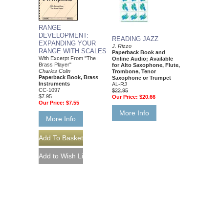
RANGE
DEVELOPMENT:
READING JAZZ
EXPANDING YOUR
J. Rizzo
RANGE WITH SCALES
Paperback Book and
With Excerpt From "The
Online Audio; Available
Brass Player"
for Alto Saxophone, Flute,
Charles Colin
Trombone, Tenor
Paperback Book, Brass
Saxophone or Trumpet
Instruments
AL-RJ
CC-1097
$22.95
$7.95
Our Price:
$20.66
Our Price:
$7.55
More Info
More Info