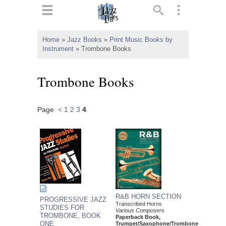
ts
▼
Home
»
Jazz Books
»
Print Music Books by
Instrument
»
Trombone Books
 and
Trombone Books
Page
<
1
2
3
4
▼
▼
▼
R&B HORN SECTION
PROGRESSIVE JAZZ
Transcribed Horns
STUDIES FOR
Various Composers
TROMBONE, BOOK
Paperback Book,
ONE
Trumpet/Saxophone/Trombone