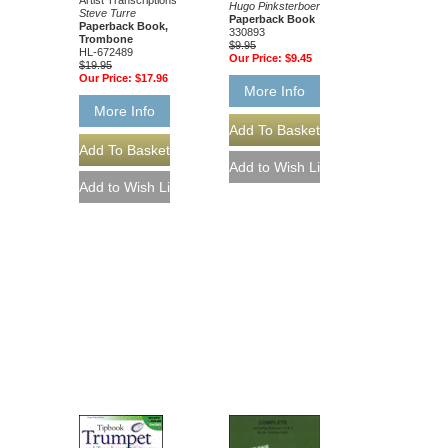
Artist Transcriptions
Hugo Pinksterboer
Steve Turre
Paperback Book
Paperback Book,
330893
Trombone
$9.95
HL-672489
Our Price:
$9.45
$19.95
Our Price:
$17.96
More Info
More Info