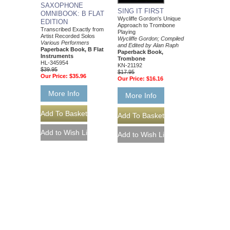
SAXOPHONE
SING IT FIRST
OMNIBOOK: B FLAT
Wycliffe Gordon's Unique
EDITION
Approach to Trombone
Transcribed Exactly from
Playing
Artist Recorded Solos
Wycliffe Gordon; Compiled
Various Performers
and Edited by Alan Raph
Paperback Book, B Flat
Paperback Book,
Instruments
Trombone
HL-345954
KN-21192
$39.95
$17.95
Our Price:
$35.96
Our Price:
$16.16
More Info
More Info