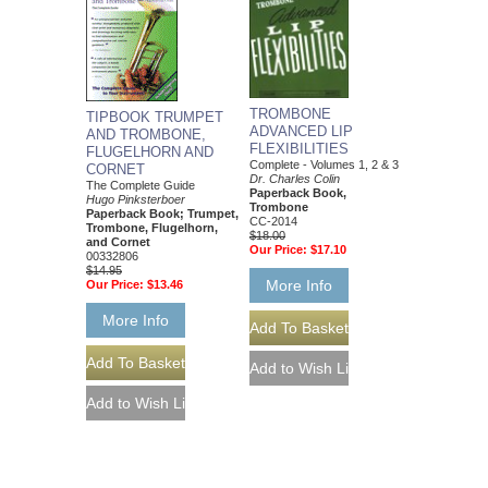
TROMBONE
TIPBOOK TRUMPET
ADVANCED LIP
AND TROMBONE,
FLEXIBILITIES
FLUGELHORN AND
Complete - Volumes 1, 2 & 3
CORNET
Dr. Charles Colin
The Complete Guide
Paperback Book,
Hugo Pinksterboer
Trombone
Paperback Book; Trumpet,
CC-2014
Trombone, Flugelhorn,
$18.00
and Cornet
Our Price:
$17.10
00332806
$14.95
More Info
Our Price:
$13.46
More Info