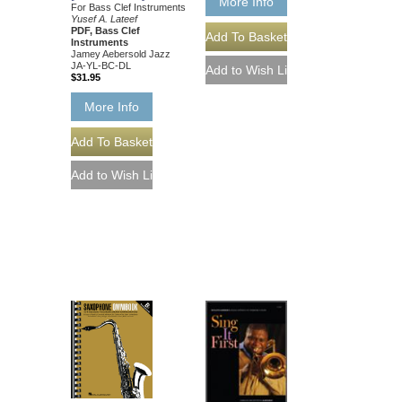
More Info
For Bass Clef Instruments
Yusef A. Lateef
PDF, Bass Clef
Instruments
Jamey Aebersold Jazz
JA-YL-BC-DL
$31.95
More Info