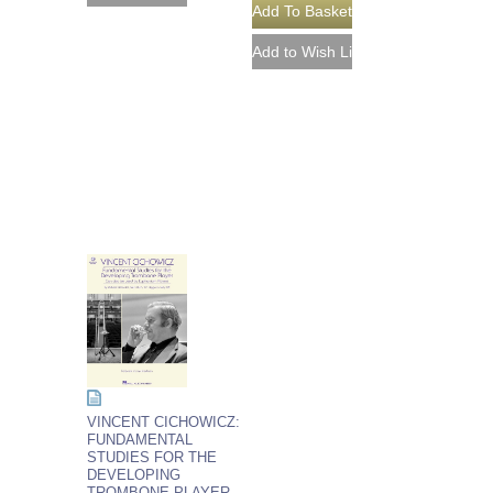
VINCENT CICHOWICZ:
FUNDAMENTAL
STUDIES FOR THE
DEVELOPING
TROMBONE PLAYER