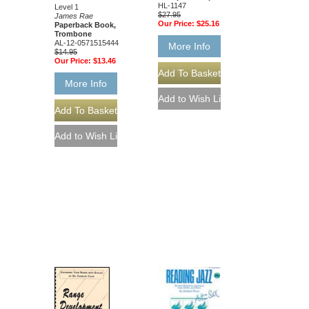
HL-1147
Level 1
$27.95
James Rae
Our Price:
$25.16
Paperback Book,
Trombone
AL-12-0571515444
More Info
$14.95
Our Price:
$13.46
More Info