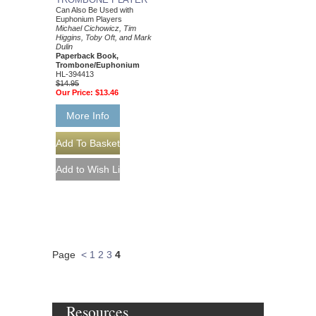
Can Also Be Used with
Euphonium Players
Michael Cichowicz, Tim
Higgins, Toby Oft, and Mark
Dulin
Paperback Book,
Trombone/Euphonium
HL-394413
$14.95
Our Price:
$13.46
More Info
Page
<
1
2
3
4
Resources