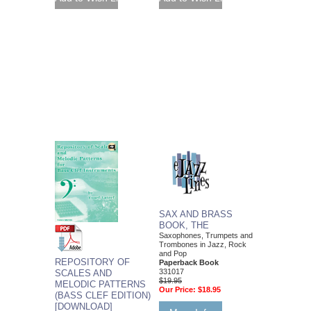
SAX AND BRASS
BOOK, THE
Saxophones, Trumpets and
Trombones in Jazz, Rock
and Pop
REPOSITORY OF
Paperback Book
331017
SCALES AND
$19.95
MELODIC PATTERNS
Our Price:
$18.95
(BASS CLEF EDITION)
[DOWNLOAD]