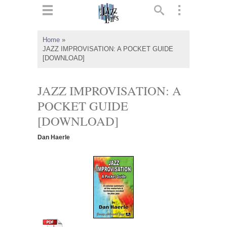
ts
▼
Home
»
JAZZ IMPROVISATION: A POCKET GUIDE
 and
[DOWNLOAD]
JAZZ IMPROVISATION: A
POCKET GUIDE
▼
[DOWNLOAD]
Dan Haerle
▼
▼