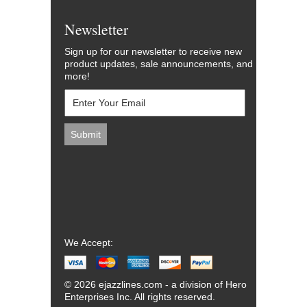
Newsletter
Sign up for our newsletter to receive new
product updates, sale announcements, and
more!
We Accept:
© 2026 ejazzlines.com - a division of Hero
Enterprises Inc. All rights reserved.