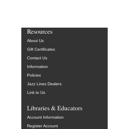
Resources
About Us
Gift Certificates
Contact Us
Information
Policies
Jazz Lines Dealers
Link to Us
Libraries & Educators
Account Information
Register Account