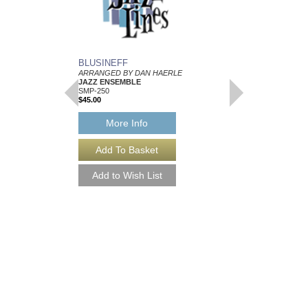
BLUSINEFF
ARRANGED BY DAN HAERLE
JAZZ ENSEMBLE
SMP-250
$45.00
More Info
SCALES FOR JAZ
IMPROVISATION
A Practice Method For A
Dan Haerle
Paperback Book
AL-SB7
$16.95
Our Price:
$15.26
More Info