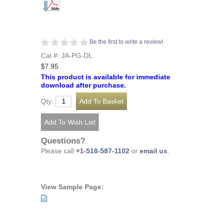
Be the first to write a review!
Cat #: JA-PG-DL
$7.95
This product is available for immediate
download after purchase.
Qty:
Questions?
Please call
+1-518-587-1102
or
email us
.
View Sample Page: