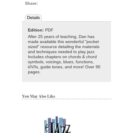
Share:
Details
Edition:
PDF
After 25 years of teaching, Dan has
made available this wonderful "pocket
sized" resource detailing the materials
and techniques needed to play jazz.
Includes chapters on chords & chord
symbols, voicings, blues, functions,
ii/V/Is, guide tones, and more! Over 90
pages.
You May Also Like