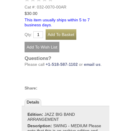
Cat #: 032-0070-00AR
$30.00
This item usually ships within 5 to 7
business days.
Qty:
Questions?
Please call
+1-518-587-1102
or
email us
.
Share:
Details
Edition:
JAZZ BIG BAND
ARRANGEMENT
Description:
SWING - MEDIUM Please
note that this is an archive edition and