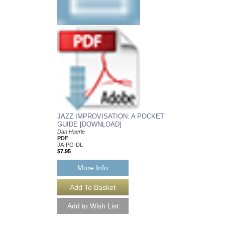
JAZZ IMPROVISATION: A POCKET
GUIDE [DOWNLOAD]
Dan Haerle
PDF
JA-PG-DL
$7.95
More Info