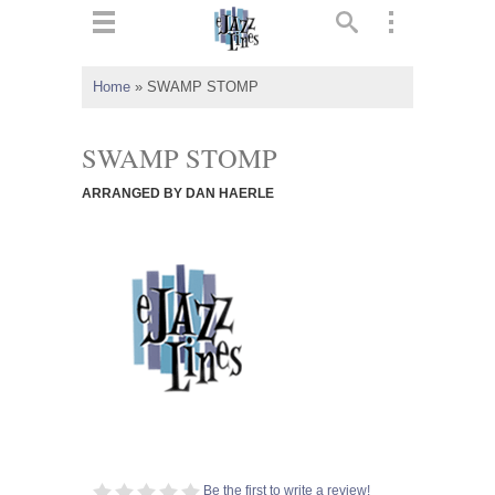
ts
▼
Home
»
SWAMP STOMP
 and
SWAMP STOMP
ARRANGED BY DAN HAERLE
▼
▼
▼
Be the first to write a review!