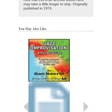
may take a little longer to ship. Originally
published in 1974.
You May Also Like
BLUSINEFF
ARRANGED BY DAN 
JAZZ ENSEMBLE
SMP-250
$45.00
More Info