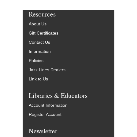
Resources
About Us
Gift Certificates
Contact Us
Information
Policies
Jazz Lines Dealers
Link to Us
Libraries & Educators
Account Information
Register Account
Newsletter