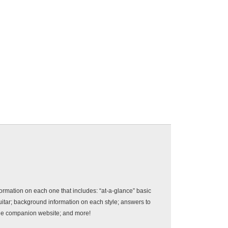
rmation on each one that includes: “at-a-glance” basic
uitar; background information on each style; answers to
the companion website; and more!