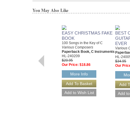
You May Also Like
EASY CHRISTMAS FAKE
BEST 
BOOK
GUITA
100 Songs in the Key of C
EVER
Various Composers
Various 
Paperback Book, C Instruments
Paperbac
HL-240209
HL-2400
$20.95
$34.95
Our Price:
$18.86
Our Pric
More Info
Mor