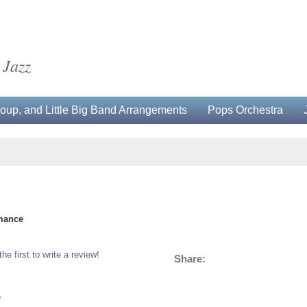
 Jazz
up, and Little Big Band Arrangements
Pops Orchestra
rmance
the first to write a review!
Share:
5