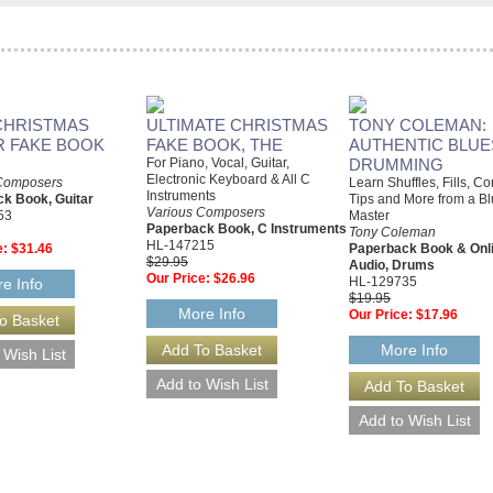
CHRISTMAS
ULTIMATE CHRISTMAS
TONY COLEMAN:
R FAKE BOOK
FAKE BOOK, THE
AUTHENTIC BLUE
For Piano, Vocal, Guitar,
DRUMMING
Electronic Keyboard & All C
Composers
Learn Shuffles, Fills, C
Instruments
k Book, Guitar
Tips and More from a B
Various Composers
53
Master
Paperback Book, C Instruments
Tony Coleman
HL-147215
e:
$31.46
Paperback Book & Onl
$29.95
Audio, Drums
Our Price:
$26.96
HL-129735
e Info
$19.95
More Info
Our Price:
$17.96
More Info