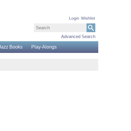
Login
Wishlist
Advanced Search
Jazz Books
Play-Alongs