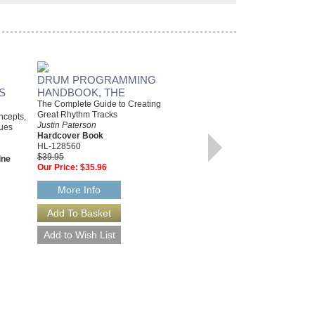
DRUM PROGRAMMING
PLAY VIOLA TODAY!
S
HANDBOOK, THE
A Complete Guide to the Basics
Various Authors
The Complete Guide to Creating
Paperback Book & Online audio,
Great Rhythm Tracks
oncepts,
Viola
Justin Paterson
lues
HL-142679
Hardcover Book
$9.95
HL-128560
Our Price:
$8.96
$39.95
ine
Our Price:
$35.96
More Info
More Info