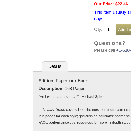
Our Price: $22.46
This item usually s
days.
Qty:
Questions?
Please call
+1-518
Details
Edition:
Paperback Book
Description:
168 Pages
“An invaluable resource!” –Michael Spiro
Latin Jazz Guide
covers 12 of the most common Latin jazz 
info pages for each style; “percussion solutions” scores f
FAQs; performance tips; resources for more in-depth stu