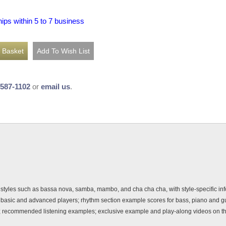
hips within 5 to 7 business
-587-1102
or
email us
.
styles such as bassa nova, samba, mambo, and cha cha cha, with style-specific info
or basic and advanced players; rhythm section example scores for bass, piano and g
dy; recommended listening examples; exclusive example and play-along videos on 