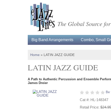
The Global Source for
Big Band Arrangements
Combo, Small Gro
Home
»
LATIN JAZZ GUIDE
LATIN JAZZ GUIDE
A Path to Authentic Percussion and Ensemble Perfo
James Dreier
Be 
Cat #: HL-148347
Retail Price:
$24.9