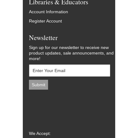
Libraries & Educators
Account Information
Register Account
Newsletter
Sign up for our newsletter to receive new
product updates, sale announcements, and
more!
We Accept: