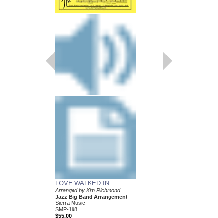
NICE
Arranged by Kim Rich
Jazz Big Band Arran
Walrus Music Publishin
W-50416
$39.00
More Info
LOVE WALKED IN
Arranged by Kim Richmond
Jazz Big Band Arrangement
Sierra Music
SMP-198
$55.00