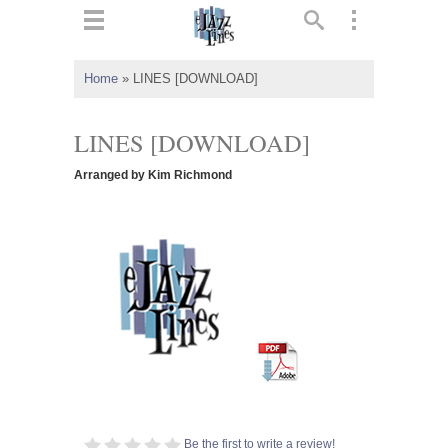
ts
▼
Home
»
LINES [DOWNLOAD]
 and
LINES [DOWNLOAD]
Arranged by Kim Richmond
▼
▼
▼
Be the first to write a review!