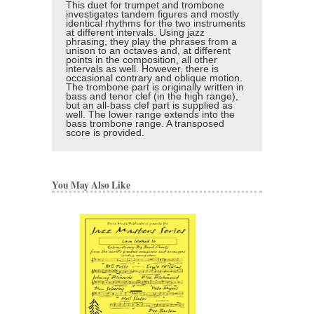
This duet for trumpet and trombone
investigates tandem figures and mostly
identical rhythms for the two instruments
at different intervals. Using jazz
phrasing, they play the phrases from a
unison to an octaves and, at different
points in the composition, all other
intervals as well. However, there is
occasional contrary and oblique motion.
The trombone part is originally written in
bass and tenor clef (in the high range),
but an all-bass clef part is supplied as
well. The lower range extends into the
bass trombone range. A transposed
score is provided.
You May Also Like