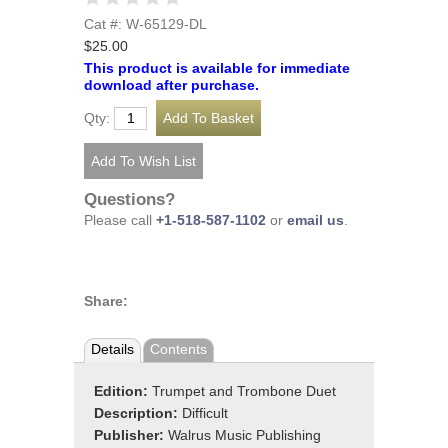
Cat #: W-65129-DL
$25.00
This product is available for immediate
download after purchase.
Qty:
Questions?
Please call
+1-518-587-1102
or
email us
.
Share:
Details
Contents
Edition:
Trumpet and Trombone Duet
Description:
Difficult
Publisher:
Walrus Music Publishing