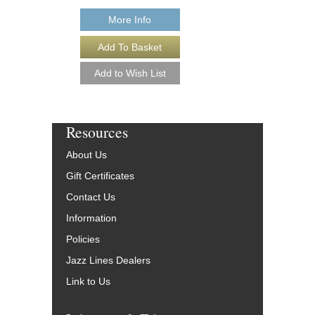
More Info
Resources
About Us
Gift Certificates
Contact Us
Information
Policies
Jazz Lines Dealers
Link to Us