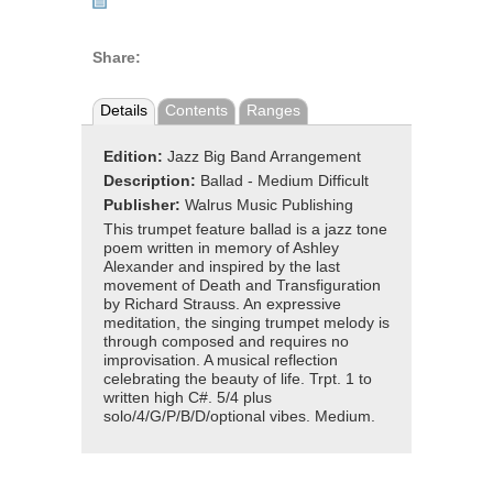
Share:
Details
Contents
Ranges
Edition:
Jazz Big Band Arrangement
Description:
Ballad - Medium Difficult
Publisher:
Walrus Music Publishing
This trumpet feature ballad is a jazz tone
poem written in memory of Ashley
Alexander and inspired by the last
movement of Death and Transfiguration
by Richard Strauss. An expressive
meditation, the singing trumpet melody is
through composed and requires no
improvisation. A musical reflection
celebrating the beauty of life. Trpt. 1 to
written high C#. 5/4 plus
solo/4/G/P/B/D/optional vibes. Medium.