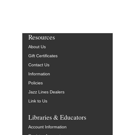
Resources
About Us
Gift Certificates
Contact Us
Information
Policies
Jazz Lines Dealers
Link to Us
Libraries & Educators
Account Information