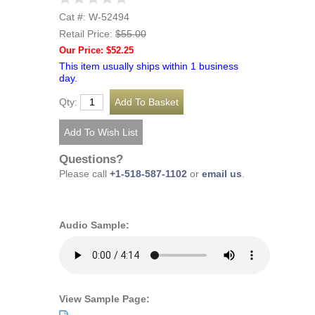
Cat #: W-52494
Retail Price:
$55.00
Our Price: $52.25
This item usually ships within 1 business
day.
Qty:
Questions?
Please call
+1-518-587-1102
or
email us
.
Audio Sample:
View Sample Page: