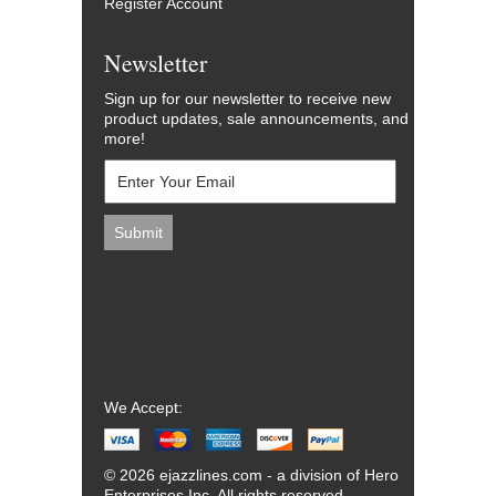
Register Account
Newsletter
Sign up for our newsletter to receive new
product updates, sale announcements, and
more!
We Accept:
© 2026 ejazzlines.com - a division of Hero
Enterprises Inc. All rights reserved.