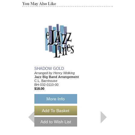
You May Also Like
SHADOW GOLD
MOUNTAIN BAND
Arranged by Henry Wolking
Arranged by Henry Wol
Jazz Big Band Arrangement
Jazz Big Band Arran
C.L. Barnhouse
C. L. Barnhouse
BH-032-0110-00
BH-032-0079-00
$18.00
$50.00
More Info
More Info