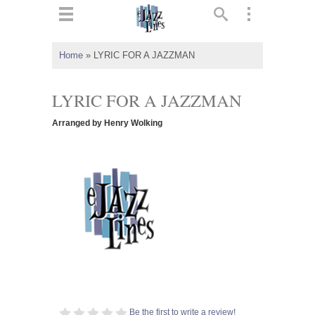
ts
▼
Home
»
LYRIC FOR A JAZZMAN
 and
LYRIC FOR A JAZZMAN
Arranged by Henry Wolking
▼
▼
▼
Be the first to write a review!