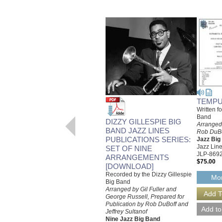
TEMPU
Written f
Band
DIZZY GILLESPIE BIG
Arranged 
BAND JAZZ LINES
Rob DuBof
PUBLICATIONS SERIES:
Jazz Bi
Jazz Line
SET OF NINE
JLP-869
ARRANGEMENTS
$75.00
[DOWNLOAD]
Recorded by the Dizzy Gillespie
Mor
Big Band
Arranged by Gil Fuller and
George Russell, Prepared for
Publication by Rob DuBoff and
Jeffrey Sultanof
Nine Jazz Big Band