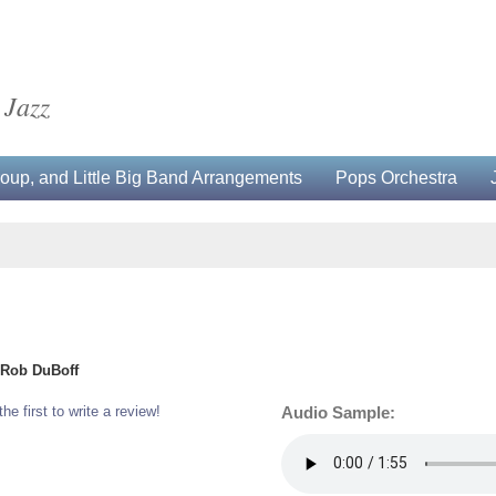
 Jazz
up, and Little Big Band Arrangements
Pops Orchestra
d Rob DuBoff
the first to write a review!
Audio Sample: