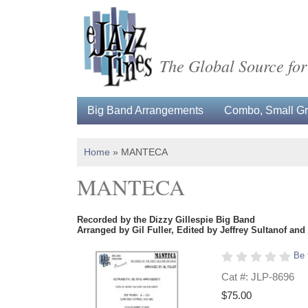
The Global Source for
Big Band Arrangements
Combo, Small Gro
Home
»
MANTECA
MANTECA
Recorded by the Dizzy Gillespie Big Band
Arranged by Gil Fuller, Edited by Jeffrey Sultanof an
Be 
Cat #: JLP-8696
$75.00