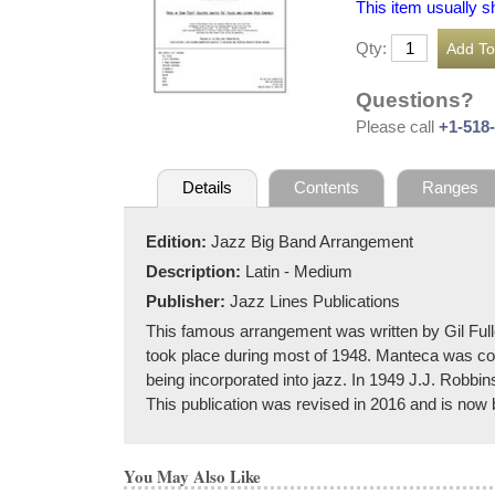
This item usually s
Qty:
Questions?
Please call
+1-518
Details
Contents
Ranges
Edition:
Jazz Big Band Arrangement
Description:
Latin - Medium
Publisher:
Jazz Lines Publications
This famous arrangement was written by Gil Fulle
took place during most of 1948. Manteca was co
being incorporated into jazz. In 1949 J.J. Robbi
This publication was revised in 2016 and is now ba
You May Also Like