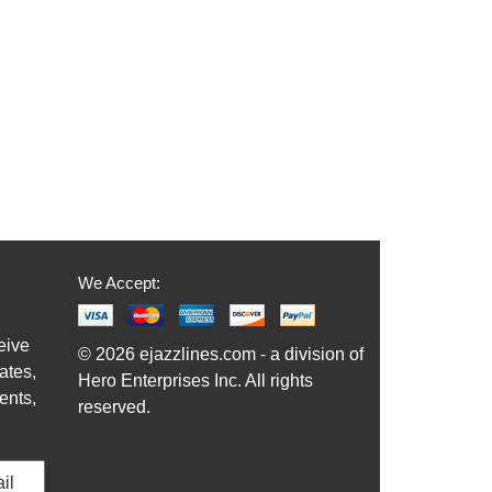
We Accept:
eive
© 2026 ejazzlines.com - a division of
ates,
Hero Enterprises Inc. All rights
ents,
reserved.