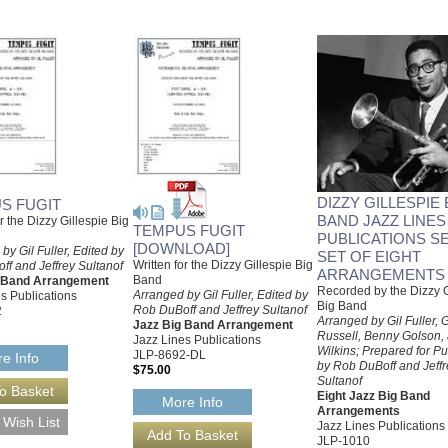
DIZZY GILLESPIE 
S FUGIT
BAND JAZZ LINES
or the Dizzy Gillespie Big
TEMPUS FUGIT
PUBLICATIONS SE
[DOWNLOAD]
by Gil Fuller, Edited by
SET OF EIGHT
Written for the Dizzy Gillespie Big
f and Jeffrey Sultanof
ARRANGEMENTS
Band
g Band Arrangement
Recorded by the Dizzy G
Arranged by Gil Fuller, Edited by
s Publications
Big Band
Rob DuBoff and Jeffrey Sultanof
2
Arranged by Gil Fuller,
Jazz Big Band Arrangement
Russell, Benny Golson,
Jazz Lines Publications
Wilkins; Prepared for Pu
JLP-8692-DL
e Info
by Rob DuBoff and Jeffr
$75.00
Sultanof
Eight Jazz Big Band
More Info
Arrangements
Jazz Lines Publications
JLP-1010