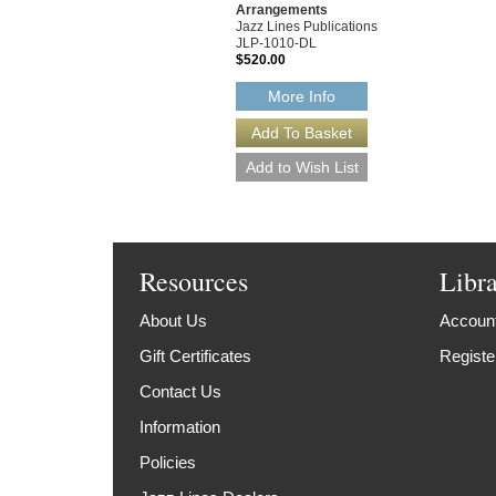
Arrangements
Jazz Lines Publications
JLP-1010-DL
$520.00
More Info
Resources
Libr
About Us
Account
Gift Certificates
Registe
Contact Us
Information
Policies