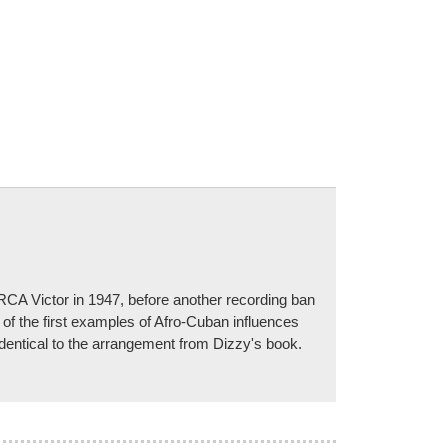
RCA Victor in 1947, before another recording ban
f the first examples of Afro-Cuban influences
identical to the arrangement from Dizzy's book.