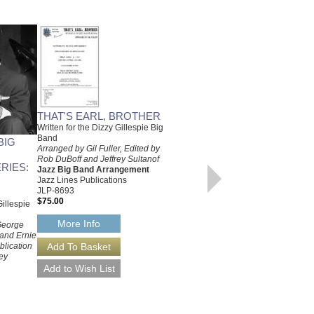
THAT'S EARL, BROTHER
Written for the Dizzy Gillespie Big
Band
BIG
RAY'S IDEA
Arranged by Gil Fuller, Edited by
Recorded by the Dizzy Gillespie
Rob DuBoff and Jeffrey Sultanof
Big Band
RIES:
Jazz Big Band Arrangement
Arranged by Gil Fuller, Edited by
Jazz Lines Publications
Rob DuBoff and Jeffrey Sultanof
JLP-8693
Jazz Big Band Arrangement
$75.00
illespie
Jazz Lines Publications
JLP-8697
More Info
 George
$75.00
 and Ernie
blication
More Info
ey