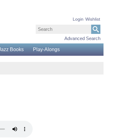
Login
Wishlist
Advanced Search
Jazz Books
Play-Alongs