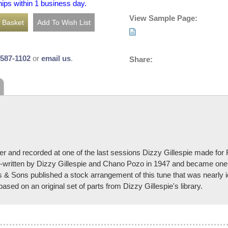
hips within 1 business day.
View Sample Page:
-587-1102
or
email us
.
Share:
r and recorded at one of the last sessions Dizzy Gillespie made for 
-written by Dizzy Gillespie and Chano Pozo in 1947 and became one o
ns & Sons published a stock arrangement of this tune that was nearly 
sed on an original set of parts from Dizzy Gillespie's library.