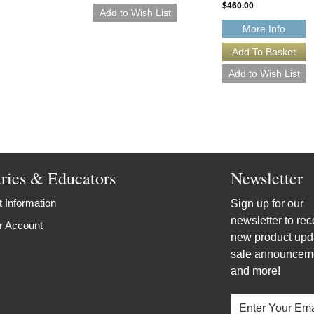
$460.00
More Info
aries & Educators
Newsletter
 Information
Sign up for our
newsletter to rec
r Account
new product upd
sale announcem
and more!