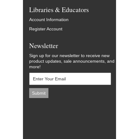
Libraries & Educators
Account Information
Register Account
Newsletter
Sign up for our newsletter to receive new
product updates, sale announcements, and
more!