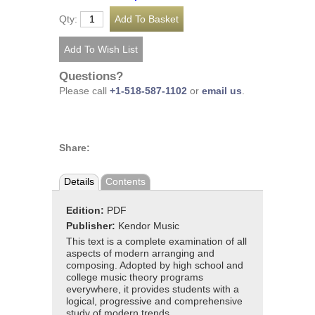
Qty:
Questions?
Please call
+1-518-587-1102
or
email us
.
Share:
Details
Contents
Edition:
PDF
Publisher:
Kendor Music
This text is a complete examination of all
aspects of modern arranging and
composing. Adopted by high school and
college music theory programs
everywhere, it provides students with a
logical, progressive and comprehensive
study of modern trends.