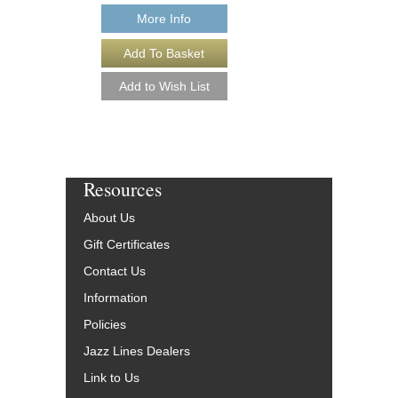
$29.95
More Info
Our Price:
$26.96
More Info
Resources
About Us
Gift Certificates
Contact Us
Information
Policies
Jazz Lines Dealers
Link to Us