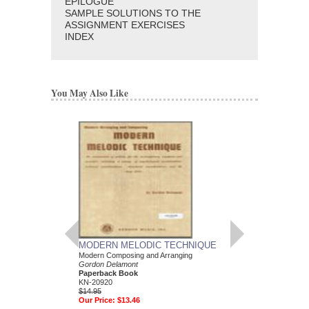
EPILOGUE
SAMPLE SOLUTIONS TO THE
ASSIGNMENT EXERCISES
INDEX
You May Also Like
MODERN MELODIC TECHNIQUE
MODERN HARMON
Modern Composing and Arranging
VOLUME 1 - THE
Gordon Delamont
HARMONY
Paperback Book
Modern Arranging and
KN-20920
Gordon Delamont
$14.95
Paperback Book
Our Price:
$13.46
KN-20890