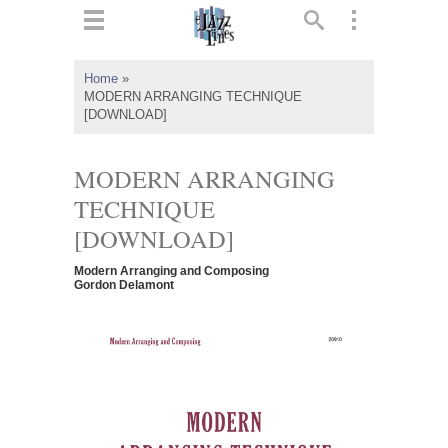
ts
▼
Home
»
MODERN ARRANGING TECHNIQUE
 and
[DOWNLOAD]
MODERN ARRANGING
TECHNIQUE
▼
[DOWNLOAD]
Modern Arranging and Composing
Gordon Delamont
▼
▼