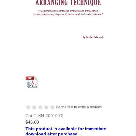
Be the first to write a review!
Cat #: KN-20910-DL
$46.00
This product is available for immediate
download after purchase.