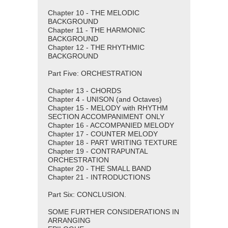
Chapter 10 - THE MELODIC
BACKGROUND
Chapter 11 - THE HARMONIC
BACKGROUND
Chapter 12 - THE RHYTHMIC
BACKGROUND
Part Five: ORCHESTRATION
Chapter 13 - CHORDS
Chapter 4 - UNISON (and Octaves)
Chapter 15 - MELODY with RHYTHM
SECTION ACCOMPANIMENT ONLY
Chapter 16 - ACCOMPANIED MELODY
Chapter 17 - COUNTER MELODY
Chapter 18 - PART WRITING TEXTURE
Chapter 19 - CONTRAPUNTAL
ORCHESTRATION
Chapter 20 - THE SMALL BAND
Chapter 21 - INTRODUCTIONS
Part Six: CONCLUSION.
SOME FURTHER CONSIDERATIONS IN
ARRANGING