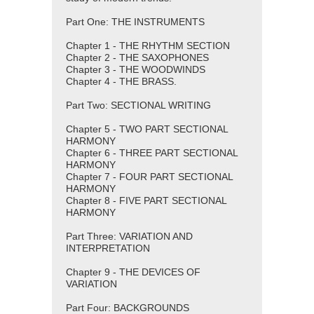
Part One: THE INSTRUMENTS
Chapter 1 - THE RHYTHM SECTION
Chapter 2 - THE SAXOPHONES
Chapter 3 - THE WOODWINDS
Chapter 4 - THE BRASS.
Part Two: SECTIONAL WRITING
Chapter 5 - TWO PART SECTIONAL
HARMONY
Chapter 6 - THREE PART SECTIONAL
HARMONY
Chapter 7 - FOUR PART SECTIONAL
HARMONY
Chapter 8 - FIVE PART SECTIONAL
HARMONY
Part Three: VARIATION AND
INTERPRETATION
Chapter 9 - THE DEVICES OF
VARIATION
Part Four: BACKGROUNDS