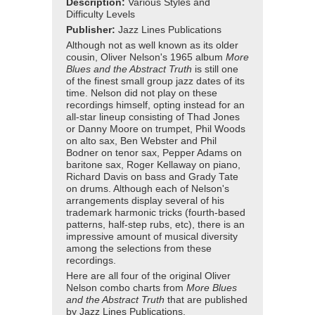
Description:
Various Styles and
Difficulty Levels
Publisher:
Jazz Lines Publications
Although not as well known as its older
cousin, Oliver Nelson's 1965 album
More
Blues and the Abstract Truth
is still one
of the finest small group jazz dates of its
time. Nelson did not play on these
recordings himself, opting instead for an
all-star lineup consisting of Thad Jones
or Danny Moore on trumpet, Phil Woods
on alto sax, Ben Webster and Phil
Bodner on tenor sax, Pepper Adams on
baritone sax, Roger Kellaway on piano,
Richard Davis on bass and Grady Tate
on drums. Although each of Nelson's
arrangements display several of his
trademark harmonic tricks (fourth-based
patterns, half-step rubs, etc), there is an
impressive amount of musical diversity
among the selections from these
recordings.
Here are all four of the original Oliver
Nelson combo charts from
More Blues
and the Abstract Truth
that are published
by Jazz Lines Publications.