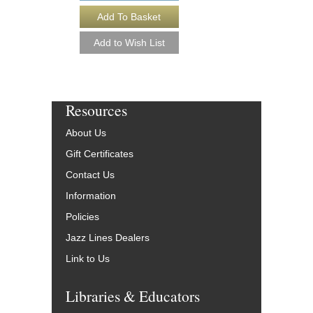
Resources
About Us
Gift Certificates
Contact Us
Information
Policies
Jazz Lines Dealers
Link to Us
Libraries & Educators