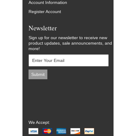
Account Information
Register Account
Newsletter
Sign up for our newsletter to receive new
product updates, sale announcements, and
more!
We Accept: