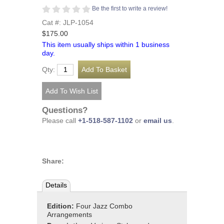
Be the first to write a review!
Cat #: JLP-1054
$175.00
This item usually ships within 1 business
day.
Qty:
Questions?
Please call
+1-518-587-1102
or
email us
.
Share:
Details
Edition:
Four Jazz Combo
Arrangements