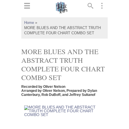
ts
▼
Home
»
MORE BLUES AND THE ABSTRACT TRUTH
 and
COMPLETE FOUR CHART COMBO SET
MORE BLUES AND THE
ABSTRACT TRUTH
▼
COMPLETE FOUR CHART
COMBO SET
▼
Recorded by Oliver Nelson
Arranged by Oliver Nelson, Prepared by Dylan
Canterbury, Rob DuBoff, and Jeffrey Sultanof
▼