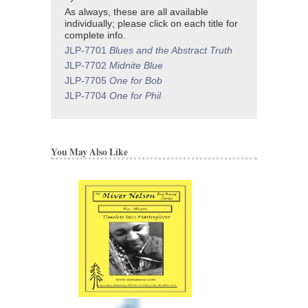
As always, these are all available
individually; please click on each title for
complete info.
JLP-7701
Blues and the Abstract Truth
JLP-7702
Midnite Blue
JLP-7705
One for Bob
JLP-7704
One for Phil
You May Also Like