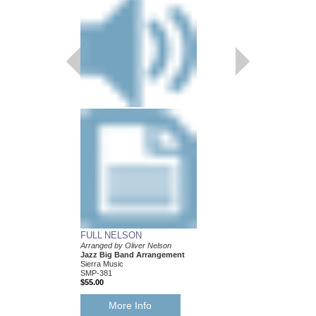
FULL NELSON
BALLAD FOR BE
Arranged by Oliver Nelson
Arranged by Oliver Ne
Jazz Big Band Arrangement
Jazz Big Band Arran
Sierra Music
Sierra Music
SMP-381
SMP-377
$55.00
$50.00
More Info
More Info