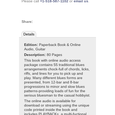
Please call
+1-518-587-1102
or
email us
.
Share:
Details
Edition:
Paperback Book & Online
Audio, Guitar
Description:
80 Pages
This book with online audio access
package contains 55 traditional blues
arrangements chock-full of chords, licks,
riffs, and lines for you to pick up and
play. Many different blues forms are
presented, from 12-bar and 8-bar
progressions to minor and slow blues
patterns-providing loads of fun for the
serious bluesman to the casual hobbyist.
The online audio is available for
download or streaming using the unique
code printed inside the book and
includes PLAYBACK+, a multi-fuctional