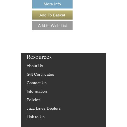
Our Price:
$17.96
More Info
More Info
Resources
About Us
Gift Certificates
Contact Us
Information
Policies
Jazz Lines Dealers
Link to Us