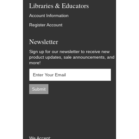
Libraries & Educators
Account Information
Register Account
Newsletter
Sign up for our newsletter to receive new
product updates, sale announcements, and
more!
We Accept: