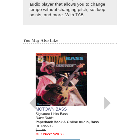
audio player that allows you to change
tempo without changing pitch, set loop
points, and more. With TAB.
You May Also Like
MOTOWN BASS
BLUES-ROCK GU
Signature Licks Bass
A Step-by-Step Breakdo
Dave Rubin
Styles and Techniques 
Paperback Book & Online Audio, Bass
Greats
HL-695506
Dave Rubin
$22.95
Paperback Book & CD
Our Price:
$20.66
00696381
$19.95