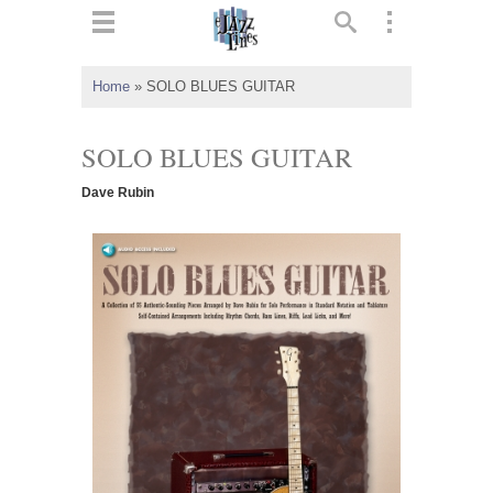
ts
▼
Home
»
SOLO BLUES GUITAR
 and
SOLO BLUES GUITAR
Dave Rubin
▼
▼
▼