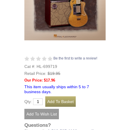
Be the first to write a review!
Cat #: HL-699719
Retail Price:
$19.95
Our Price: $17.96
This item usually ships within 5 to 7
business days.
Qty:
Questions?