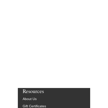
Resources
About Us
Gift Certificates