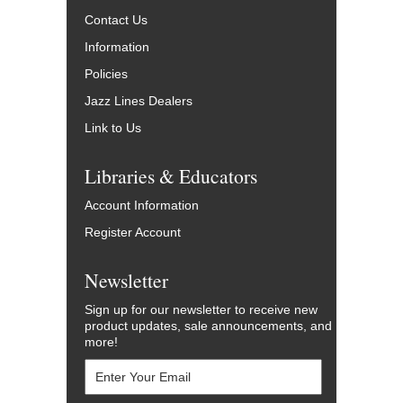
Contact Us
Information
Policies
Jazz Lines Dealers
Link to Us
Libraries & Educators
Account Information
Register Account
Newsletter
Sign up for our newsletter to receive new
product updates, sale announcements, and
more!