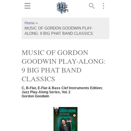
ts
▼
Home
»
MUSIC OF GORDON GOODWIN PLAY-
 and
ALONG: 9 BIG PHAT BAND CLASSICS
MUSIC OF GORDON
GOODWIN PLAY-ALONG:
▼
9 BIG PHAT BAND
CLASSICS
▼
C, B-Flat, E-Flat & Bass Clef Instruments Edition;
Jazz Play-Along Series, Vol. 2
Gordon Goodwin
▼