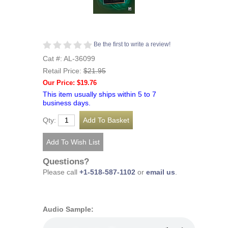
Be the first to write a review!
Cat #: AL-36099
Retail Price:
$21.95
Our Price: $19.76
This item usually ships within 5 to 7
business days.
Qty:
Questions?
Please call
+1-518-587-1102
or
email us
.
Audio Sample: