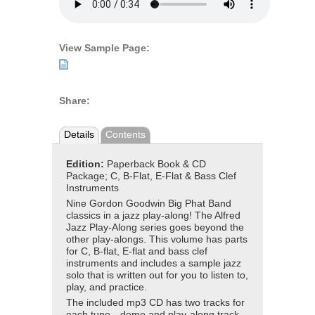
View Sample Page:
Share:
Details
Contents
Edition:
Paperback Book & CD
Package; C, B-Flat, E-Flat & Bass Clef
Instruments
Nine Gordon Goodwin Big Phat Band
classics in a jazz play-along! The Alfred
Jazz Play-Along series goes beyond the
other play-alongs. This volume has parts
for C, B-flat, E-flat and bass clef
instruments and includes a sample jazz
solo that is written out for you to listen to,
play, and practice.
The included mp3 CD has two tracks for
each tune—demo and play-along track.