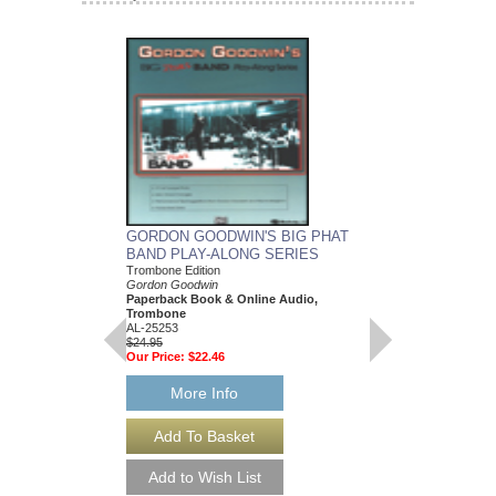
GORDON GOODWIN'S BIG PHAT
GORDON GOODWIN
BAND PLAY-ALONG SERIES
BAND PLAY-ALON
Trombone Edition
Trumpet
Gordon Goodwin
Gordon Goodwin
Paperback Book & Online Audio,
Paperback Book & On
Trombone
AL-25250
AL-25253
$24.95
$24.95
Our Price:
$22.46
Our Price:
$22.46
More Info
More Info