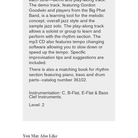
The demo track, featuring Gordon
Goodwin and players from the Big Phat
Band, is a learning tool for the melodic
concept, overall jazz style and the
sample jazz solo. The play-along track
allows a soloist or group to learn and
perform with the rhythm section. The
mp3 CD also features tempo changing
software allowing you to slow down or
speed up the tempo. Specific
improvisation tips and suggestions are
included.
There is also a matching book for rhythm
section featuring piano, bass and drum
parts--
catalog number
36102.
Instrumentation:
C, B-Flat, E-Flat & Bass
Clef Instruments.
Level:
2
You May Also Like