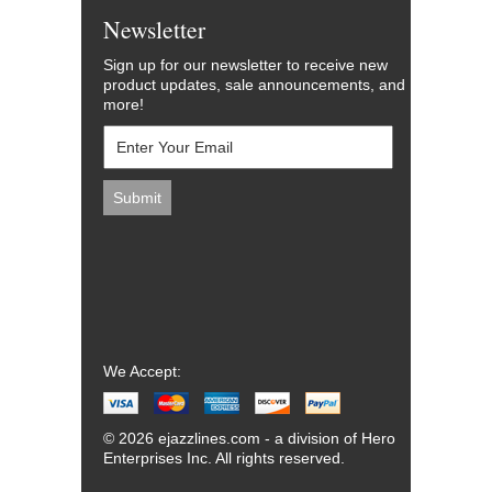
Newsletter
Sign up for our newsletter to receive new
product updates, sale announcements, and
more!
We Accept:
© 2026 ejazzlines.com - a division of Hero
Enterprises Inc. All rights reserved.