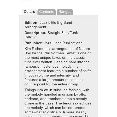
Details
Contents
Ranges
Edition:
Jazz Little Big Band
Arrangement
Description:
Straight 8ths/Funk -
Difficult
Publisher:
Jazz Lines Publications
Kim Richmond's arrangement of Nature
Boy for the Phil Norman Tentet is one of
the most unique takes on the classic
tune ever written. Leaning hard into the
famously mysterious melody, the
arrangement features a number of shifts
in both volume and intensity, and
features a large amount of complex
counterpoint for the entire group.
Things kick off in subdued fashion, with
the melody handled in unison by alto,
baritone, and trombone atop a steady
drone in the bass. The tenor sax echoes
the melody, which can be interpreted
somewhat soloistically. A more steady
pulse begins to emerge at measure 13,