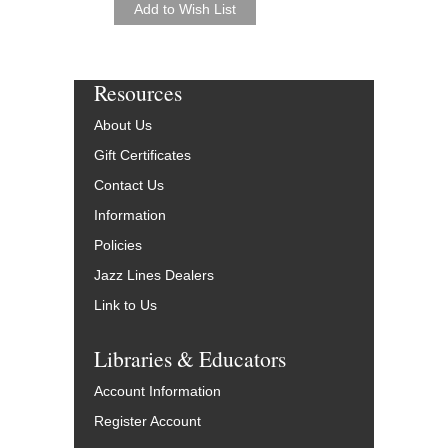
Resources
About Us
Gift Certificates
Contact Us
Information
Policies
Jazz Lines Dealers
Link to Us
Libraries & Educators
Account Information
Register Account