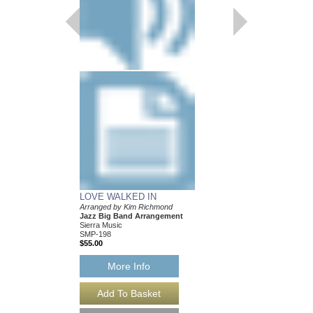
$39.00
More Info
LOVE WALKED IN
Arranged by Kim Richmond
Jazz Big Band Arrangement
Sierra Music
SMP-198
$55.00
More Info