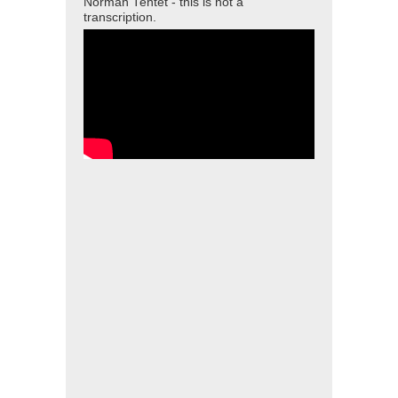
Norman Tentet - this is not a
transcription.