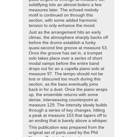
solidifying into an almost-bolero a few
measures later. The echoed melody
motif is continued on through this
section, with some added harmonic
tension to only enhance the mood.
Just as the arrangement hits an early
climax, the atmosphere sharply backs off
before the drums establish a funky
quasi-second line groove at measure 53.
Once the groove has set in, a trumpet
solo takes place over a series of short
modal vamps before the entire band
drops out for an a capella piano solo at
measure 97. The tempo should not be
lost or obscured too much during this
section, as the bass eventually joins
back in for a duet. Once the piano wraps
up, the ensemble returns with some
dense, interweaving counterpoint at
measure 129. The intensity slowly builds
through a series of key changes, hitting
a peak at measure 153 that tapers off to
an ending that is barely above a whisper.
This publication was prepared from the
original set of parts used by the Phil