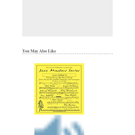
You May Also Like
NICE
Arranged by Kim Rich
Jazz Big Band Arran
Walrus Music Publishin
W-50416