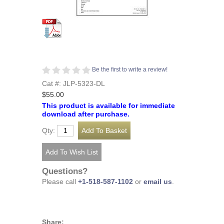
Be the first to write a review!
Cat #: JLP-5323-DL
$55.00
This product is available for immediate
download after purchase.
Qty:
Questions?
Please call
+1-518-587-1102
or
email us
.
Share: