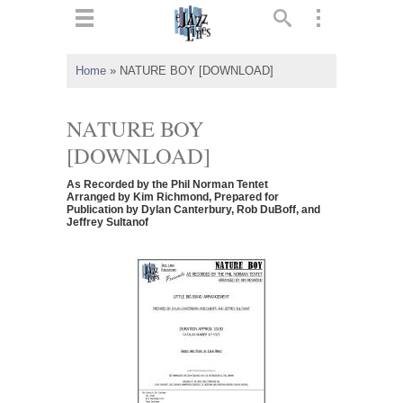
ts
▼
Home
»
NATURE BOY [DOWNLOAD]
 and
NATURE BOY
[DOWNLOAD]
As Recorded by the Phil Norman Tentet
▼
Arranged by Kim Richmond, Prepared for
Publication by Dylan Canterbury, Rob DuBoff, and
Jeffrey Sultanof
▼
▼