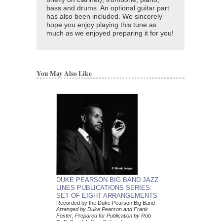
bass and drums. An optional guitar part
has also been included. We sincerely
hope you enjoy playing this tune as
much as we enjoyed preparing it for you!
You May Also Like
DUKE PEARSON 
DUKE PEARSON BIG BAND JAZZ
COMBO CHARTS 
LINES PUBLICATIONS SERIES:
ARRANGEMENT C
SET OF EIGHT ARRANGEMENTS
Arranged by Duke Pear
Recorded by the Duke Pearson Big Band
Dylan Canterbury
Arranged by Duke Pearson and Frank
Five Jazz Nonet Arr
Foster; Prepared for Publication by Rob
Jazz Lines Publication