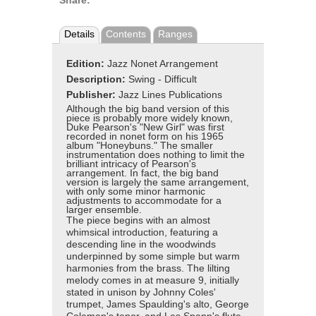
Share:
Details
Contents
Ranges
Edition:
Jazz Nonet Arrangement
Description:
Swing - Difficult
Publisher:
Jazz Lines Publications
Although the big band version of this
piece is probably more widely known,
Duke Pearson's "New Girl" was first
recorded in nonet form on his 1965
album "Honeybuns." The smaller
instrumentation does nothing to limit the
brilliant intricacy of Pearson's
arrangement. In fact, the big band
version is largely the same arrangement,
with only some minor harmonic
adjustments to accommodate for a
larger ensemble.
The piece begins with an almost
whimsical introduction, featuring a
descending line in the woodwinds
underpinned by some simple but warm
harmonies from the brass. The lilting
melody comes in at measure 9, initially
stated in unison by Johnny Coles'
trumpet, James Spaulding's alto, George