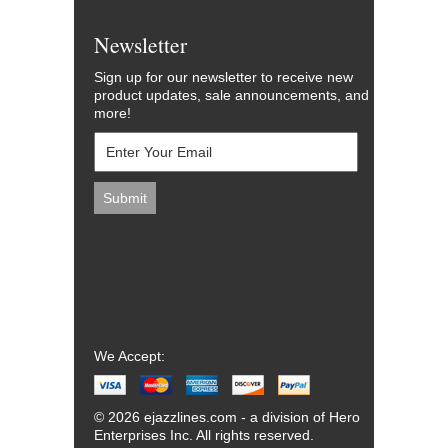
Newsletter
Sign up for our newsletter to receive new
product updates, sale announcements, and
more!
We Accept:
© 2026 ejazzlines.com - a division of Hero
Enterprises Inc. All rights reserved.