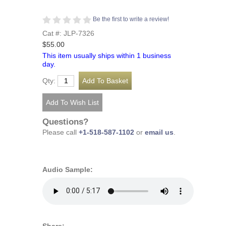
Be the first to write a review!
Cat #: JLP-7326
$55.00
This item usually ships within 1 business
day.
Qty:
Questions?
Please call
+1-518-587-1102
or
email us
.
Audio Sample: