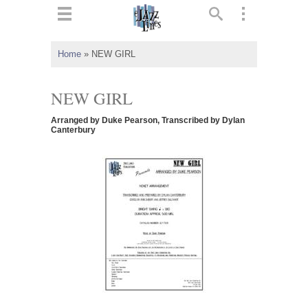
ts
▼
Home
»
NEW GIRL
 and
NEW GIRL
Arranged by Duke Pearson, Transcribed by Dylan
Canterbury
▼
▼
▼