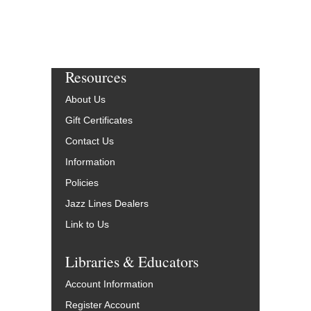
Resources
About Us
Gift Certificates
Contact Us
Information
Policies
Jazz Lines Dealers
Link to Us
Libraries & Educators
Account Information
Register Account