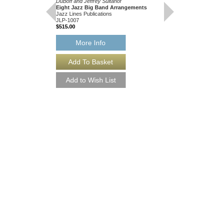
DuBoff and Jeffrey Sultanof
JLP-1028
Eight Jazz Big Band Arrangements
$175.00
Jazz Lines Publications
JLP-1007
$515.00
More Info
More Info