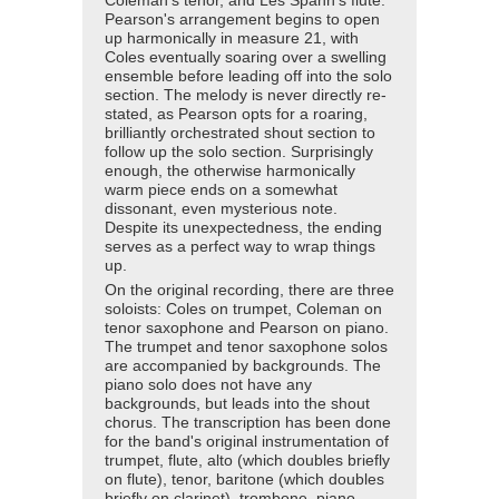
Coleman's tenor, and Les Spann's flute.
Pearson's arrangement begins to open
up harmonically in measure 21, with
Coles eventually soaring over a swelling
ensemble before leading off into the solo
section. The melody is never directly re-
stated, as Pearson opts for a roaring,
brilliantly orchestrated shout section to
follow up the solo section. Surprisingly
enough, the otherwise harmonically
warm piece ends on a somewhat
dissonant, even mysterious note.
Despite its unexpectedness, the ending
serves as a perfect way to wrap things
up.
On the original recording, there are three
soloists: Coles on trumpet, Coleman on
tenor saxophone and Pearson on piano.
The trumpet and tenor saxophone solos
are accompanied by backgrounds. The
piano solo does not have any
backgrounds, but leads into the shout
chorus. The transcription has been done
for the band's original instrumentation of
trumpet, flute, alto (which doubles briefly
on flute), tenor, baritone (which doubles
briefly on clarinet), trombone, piano,