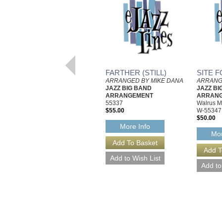
FARTHER (STILL)
SITE F
ARRANGED BY MIKE DANA
ARRANG
JAZZ BIG BAND
JAZZ BI
ARRANGEMENT
ARRAN
55337
Walrus M
$55.00
W-55347
$50.00
More Info
Mor