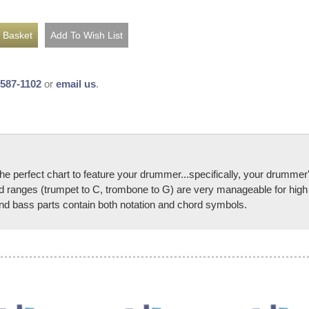
-587-1102
or
email us
.
rfect chart to feature your drummer...specifically, your drummer's
 ranges (trumpet to C, trombone to G) are very manageable for high s
 and bass parts contain both notation and chord symbols.