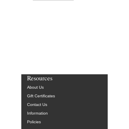
Resources
About Us
Gift Certificates
Contact Us
Information
Policies