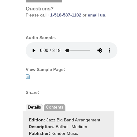
Questions?
Please call
+1-518-587-1102
or
email us
.
Audio Sample:
View Sample Page:
Share:
Details
Contents
Edition:
Jazz Big Band Arrangement
Description:
Ballad - Medium
Publisher:
Kendor Music