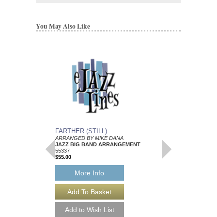
You May Also Like
FARTHER (STILL)
SITE FOR PSORIA
ARRANGED BY MIKE DANA
ARRANGED BY MIKE
JAZZ BIG BAND ARRANGEMENT
JAZZ BIG BAND AR
55337
Walrus Music Publishin
$55.00
W-55347
$50.00
More Info
More Info