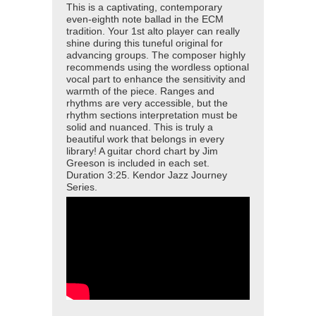
This is a captivating, contemporary
even-eighth note ballad in the ECM
tradition. Your 1st alto player can really
shine during this tuneful original for
advancing groups. The composer highly
recommends using the wordless optional
vocal part to enhance the sensitivity and
warmth of the piece. Ranges and
rhythms are very accessible, but the
rhythm sections interpretation must be
solid and nuanced. This is truly a
beautiful work that belongs in every
library! A guitar chord chart by Jim
Greeson is included in each set.
Duration 3:25. Kendor Jazz Journey
Series.