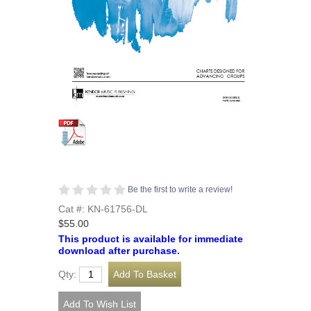
Be the first to write a review!
Cat #: KN-61756-DL
$55.00
This product is available for immediate
download after purchase.
Qty: