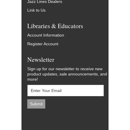
Jazz Lines Dealers
Link to Us
Libraries & Educators
Account Information
Register Account
Newsletter
Sign up for our newsletter to receive new
product updates, sale announcements, and
more!