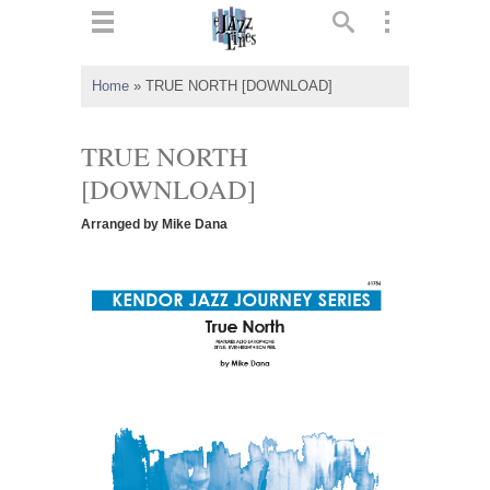
ts
▼
Home
»
TRUE NORTH [DOWNLOAD]
 and
TRUE NORTH
[DOWNLOAD]
Arranged by Mike Dana
▼
▼
▼