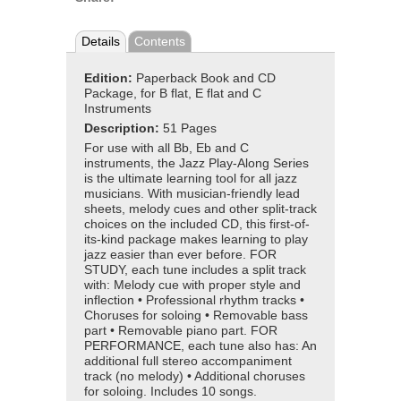
Details
Contents
Edition:
Paperback Book and CD
Package, for B flat, E flat and C
Instruments
Description:
51 Pages
For use with all Bb, Eb and C
instruments, the Jazz Play-Along Series
is the ultimate learning tool for all jazz
musicians. With musician-friendly lead
sheets, melody cues and other split-track
choices on the included CD, this first-of-
its-kind package makes learning to play
jazz easier than ever before. FOR
STUDY, each tune includes a split track
with: Melody cue with proper style and
inflection • Professional rhythm tracks •
Choruses for soloing • Removable bass
part • Removable piano part. FOR
PERFORMANCE, each tune also has: An
additional full stereo accompaniment
track (no melody) • Additional choruses
for soloing. Includes 10 songs.