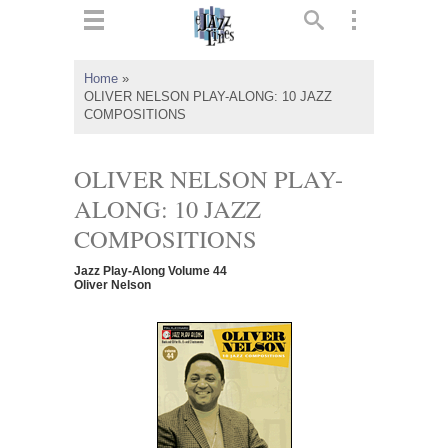
ts
▼
Home
»
OLIVER NELSON PLAY-ALONG: 10 JAZZ
 and
COMPOSITIONS
OLIVER NELSON PLAY-
ALONG: 10 JAZZ
▼
COMPOSITIONS
Jazz Play-Along Volume 44
Oliver Nelson
▼
▼