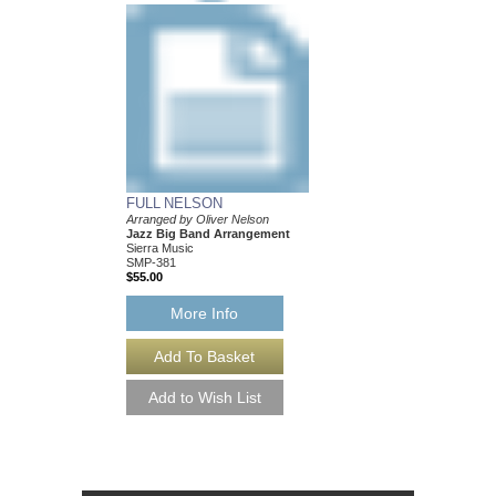
FULL NELSON
BALLAD FOR BE
Arranged by Oliver Nelson
Arranged by Oliver Ne
Jazz Big Band Arrangement
Jazz Big Band Arran
Sierra Music
Sierra Music
SMP-381
SMP-377
$55.00
$50.00
More Info
More Info