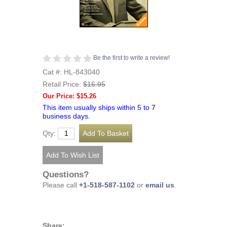
Be the first to write a review!
Cat #: HL-843040
Retail Price:
$16.95
Our Price: $15.26
This item usually ships within 5 to 7
business days.
Qty:
Questions?
Please call
+1-518-587-1102
or
email us
.
Share: