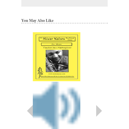
You May Also Like