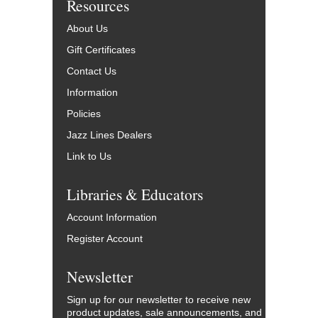
Resources
About Us
Gift Certificates
Contact Us
Information
Policies
Jazz Lines Dealers
Link to Us
Libraries & Educators
Account Information
Register Account
Newsletter
Sign up for our newsletter to receive new
product updates, sale announcements, and