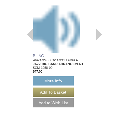
BLING
IT IS WHAT IT IS
ARRANGED BY ANDY FARBER
ARRANGED BY ANDY
JAZZ BIG BAND ARRANGEMENT
JAZZ BIG BAND AR
SCM-1058-00
SCM-1050-00
$47.00
$47.00
More Info
More Info