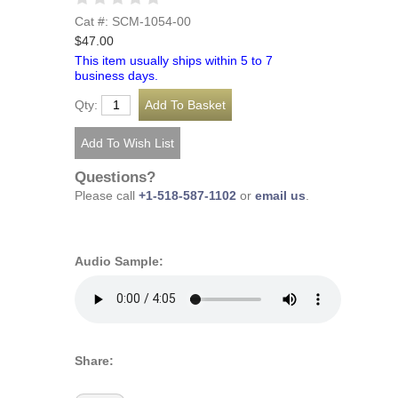
Cat #: SCM-1054-00
$47.00
This item usually ships within 5 to 7
business days.
Qty:
Questions?
Please call
+1-518-587-1102
or
email us
.
Audio Sample:
Share: