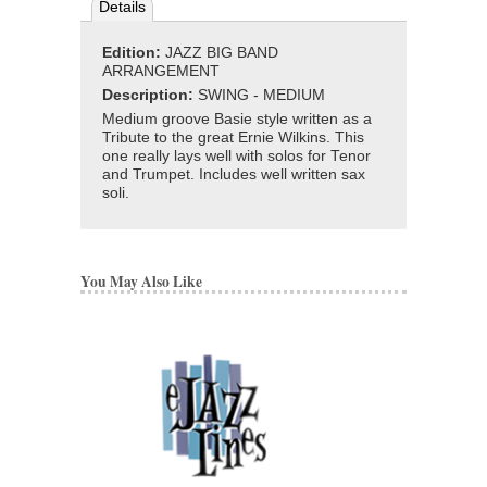
Details
Edition:
JAZZ BIG BAND
ARRANGEMENT
Description:
SWING - MEDIUM
Medium groove Basie style written as a
Tribute to the great Ernie Wilkins. This
one really lays well with solos for Tenor
and Trumpet. Includes well written sax
soli.
You May Also Like