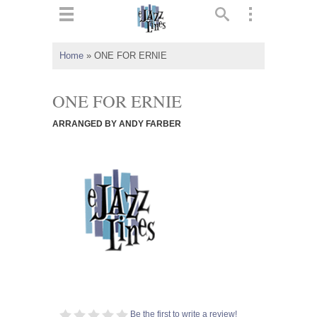
ts
▼
Home
»
ONE FOR ERNIE
 and
ONE FOR ERNIE
ARRANGED BY ANDY FARBER
▼
▼
▼
Be the first to write a review!