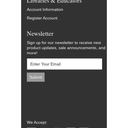
Libraries & Educators
Account Information
Register Account
Newsletter
Sign up for our newsletter to receive new
product updates, sale announcements, and
more!
We Accept: