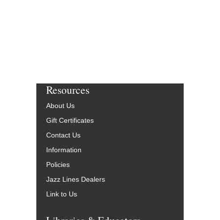
Resources
About Us
Gift Certificates
Contact Us
Information
Policies
Jazz Lines Dealers
Link to Us