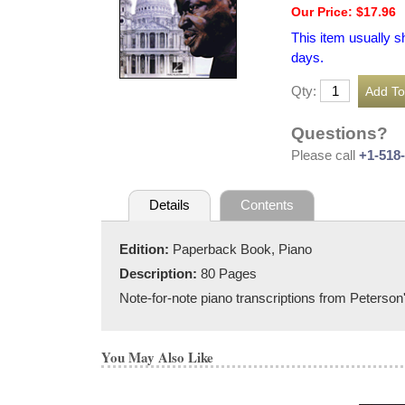
Our Price: $17.96
This item usually s
days.
Qty:
Questions?
Please call
+1-518
Details
Contents
Edition:
Paperback Book, Piano
Description:
80 Pages
Note-for-note piano transcriptions from Peterso
You May Also Like