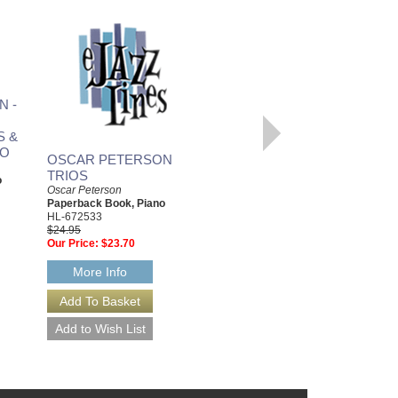
N -
VERY BEST OF OSCAR
PETERSON, THE
S &
Oscar Peterson
Paperback Book, Piano
NO
OSCAR PETERSON
HL-672534
TRIOS
$22.95
o
Our Price:
$20.66
Oscar Peterson
Paperback Book, Piano
More Info
HL-672533
$24.95
Our Price:
$23.70
More Info