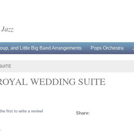
 Jazz
up, and Little Big Band Arrangements
Pops Orchestra
SUITE
ROYAL WEDDING SUITE
the first to write a review!
Share:
5