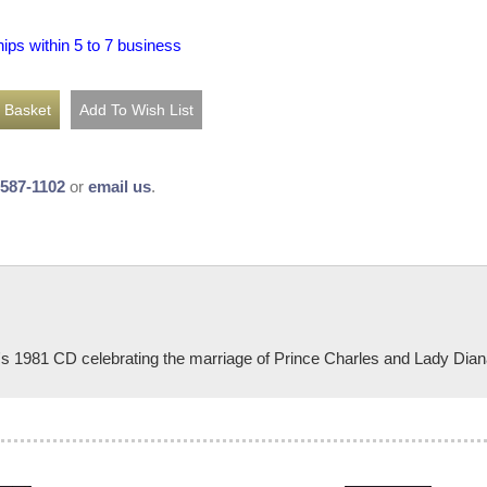
hips within 5 to 7 business
-587-1102
or
email us
.
n's 1981 CD celebrating the marriage of Prince Charles and Lady Dian