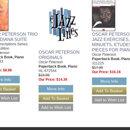
 PETERSON TRIO
OSCAR PETERSO
DIANA SUITE
JAZZ EXERCISES,
anscriptions Series;
MINUETS, ETUDE
dition
PIECES FOR PIA
OSCAR PETERSON
terson
Oscar Peterson
ORIGINALS
k Book, Piano
Paperback Book, Pian
43
Oscar Peterson
311225
Paperback Book, Piano
$17.95
e:
$8.96
HL-672544
Our Price:
$16.16
$15.95
e Info
Our Price:
$14.36
More Info
More Info