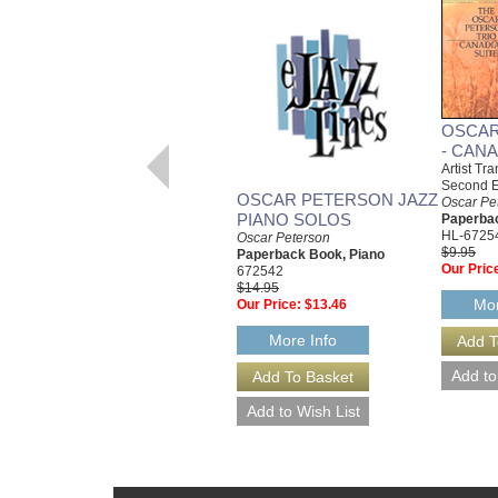
OSCAR
- CANA
Artist Tr
Second E
OSCAR PETERSON JAZZ
Oscar Pe
PIANO SOLOS
Paperbac
HL-6725
Oscar Peterson
$9.95
Paperback Book, Piano
Our Pric
672542
$14.95
Mor
Our Price:
$13.46
More Info