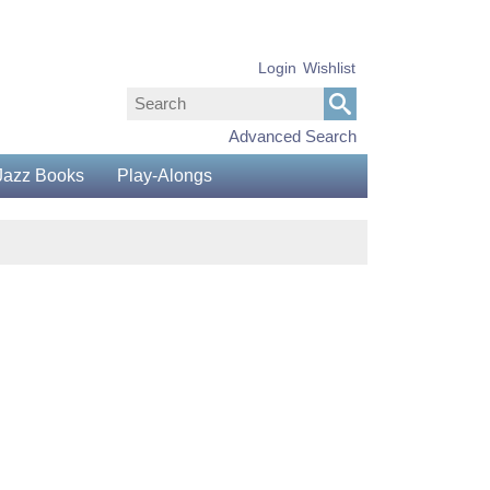
Login
Wishlist
Advanced Search
Jazz Books
Play-Alongs