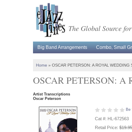
The Global Source for
Big Band Arrangements
Combo, Small Gro
Home
»
OSCAR PETERSON: A ROYAL WEDDING 
OSCAR PETERSON: A 
Artist Transcriptions
Oscar Peterson
Be 
Cat #: HL-672563
Retail Price:
$19.9