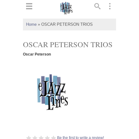
ts
▼
Home
»
OSCAR PETERSON TRIOS
 and
OSCAR PETERSON TRIOS
Oscar Peterson
▼
▼
▼
Be the first to write a review!