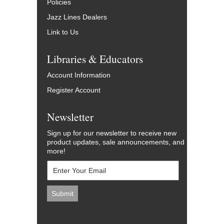
Policies
Jazz Lines Dealers
Link to Us
Libraries & Educators
Account Information
Register Account
Newsletter
Sign up for our newsletter to receive new
product updates, sale announcements, and
more!