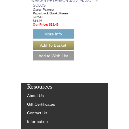
OSCAR PETERSON JAZZ PIANO
OSCAR PETERSON
SOLOS
WEDDING SUITE
Oscar Peterson
Artist Transcriptions
Paperback Book, Piano
Oscar Peterson
672542
Paperback Book, Pia
$14.95
HL-672563
Our Price:
$13.46
$19.95
Our Price:
$17.96
More Info
More Info
Resources
About Us
Gift Certificates
Contact Us
Information