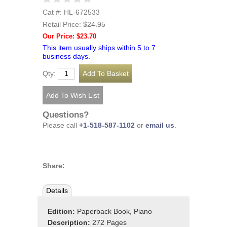
Cat #: HL-672533
Retail Price:
$24.95
Our Price: $23.70
This item usually ships within 5 to 7
business days.
Qty:
Questions?
Please call
+1-518-587-1102
or
email us
.
Share:
Details
Edition:
Paperback Book, Piano
Description:
272 Pages