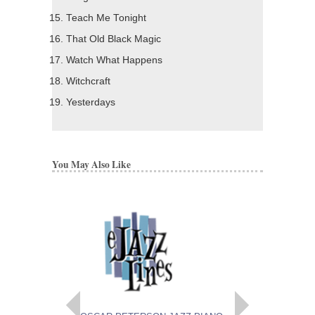
Teach Me Tonight
That Old Black Magic
Watch What Happens
Witchcraft
Yesterdays
You May Also Like