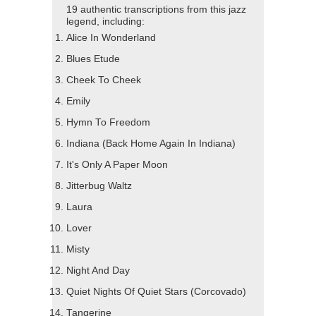
19 authentic transcriptions from this jazz
legend, including:
Alice In Wonderland
Blues Etude
Cheek To Cheek
Emily
Hymn To Freedom
Indiana (Back Home Again In Indiana)
It's Only A Paper Moon
Jitterbug Waltz
Laura
Lover
Misty
Night And Day
Quiet Nights Of Quiet Stars (Corcovado)
Tangerine