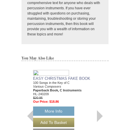
comprehensive text for anyone who deals with
percussion instruments. If you have ever
struggled with questions on purchasing,
maintaining, troubleshooting or storing your
percussion instruments, then this book will
provide you with a wealth of information on
these topics and more!
You May Also Like
EASY CHRISTMAS FAKE BOOK
BEST CHRISTMAS
100 Songs in the Key of C
BOOK EVER
Various Composers
Various Composers
Paperback Book, C Instruments
Paperback Book, Gui
HL-240209
HL-240053
$20.95
$34.95
Our Price:
$18.86
Our Price:
$31.46
More Info
More Info