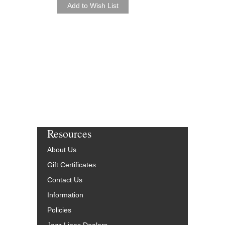
Resources
About Us
Gift Certificates
Contact Us
Information
Policies