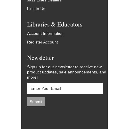
Jazz Lines Dealers
Link to Us
Libraries & Educators
Account Information
Register Account
Newsletter
Sign up for our newsletter to receive new
product updates, sale announcements, and
more!