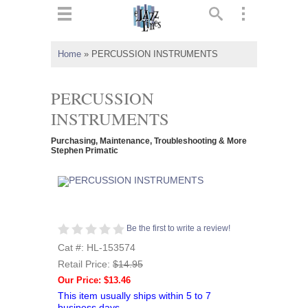
ts
▼
Home
»
PERCUSSION INSTRUMENTS
 and
PERCUSSION
INSTRUMENTS
Purchasing, Maintenance, Troubleshooting & More
▼
Stephen Primatic
▼
Be the first to write a review!
▼
Cat #: HL-153574
Retail Price:
$14.95
Our Price: $13.46
This item usually ships within 5 to 7
business days.