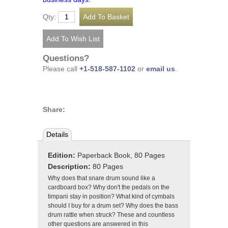
Qty:
Questions?
Please call
+1-518-587-1102
or
email us
.
Share:
Details
Edition:
Paperback Book, 80 Pages
Description:
80 Pages
Why does that snare drum sound like a
cardboard box? Why don't the pedals on the
timpani stay in position? What kind of cymbals
should I buy for a drum set? Why does the bass
drum rattle when struck? These and countless
other questions are answered in this