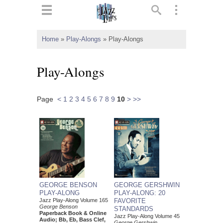
ts
▼
Home
»
Play-Alongs
»
Play-Alongs
 and
Play-Alongs
Page
<
1
2
3
4
5
6
7
8
9
10
>
>>
▼
▼
▼
GEORGE BENSON
GEORGE GERSHWIN
PLAY-ALONG
PLAY-ALONG: 20
Jazz Play-Along Volume 165
FAVORITE
George Benson
STANDARDS
Paperback Book & Online
Jazz Play-Along Volume 45
Audio; Bb, Eb, Bass Clef,
George Gershwin