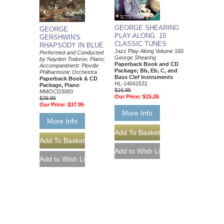
GEORGE SHEARING
GEORGE
PLAY-ALONG: 10
GERSHWIN'S
CLASSIC TUNES
RHAPSODY IN BLUE
Jazz Play-Along Volume 160
Performed and Conducted
George Shearing
by Nayden Todorov, Piano;
Paperback Book and CD
Accompaniment: Plovdiv
Package; Bb, Eb, C, and
Philharmonic Orchestra
Bass Clef Instruments
Paperback Book & CD
HL-14041531
Package, Piano
$16.95
MMOCD3083
Our Price:
$15.26
$39.95
Our Price:
$37.95
More Info
More Info