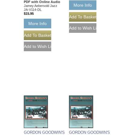
PDF with Online Audio
More Info
Jamey Aebersold Jazz
JA-V114-DL
$15.95
More Info
GORDON GOODWIN'S
GORDON GOODWIN'S