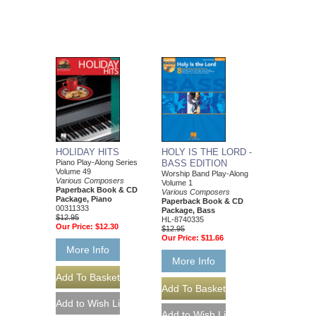
HOLIDAY HITS
HOLY IS THE LORD -
Piano Play-Along Series
BASS EDITION
Volume 49
Worship Band Play-Along
Various Composers
Volume 1
Paperback Book & CD
Various Composers
Package, Piano
Paperback Book & CD
00311333
Package, Bass
$12.95
HL-8740335
Our Price:
$12.30
$12.95
Our Price:
$11.66
More Info
More Info