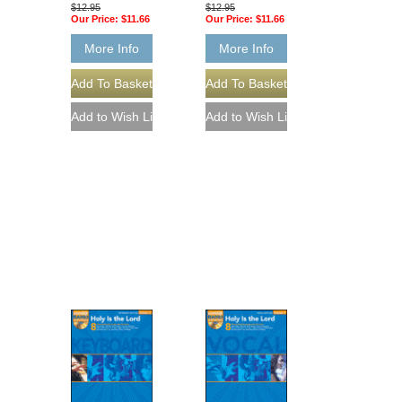
$12.95
$12.95
Our Price:
$11.66
Our Price:
$11.66
More Info
More Info