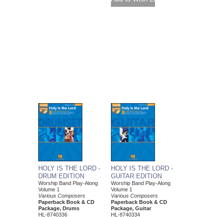
HOLY IS THE LORD -
HOLY IS THE LORD -
DRUM EDITION
GUITAR EDITION
Worship Band Play-Along
Worship Band Play-Along
Volume 1
Volume 1
Various Composers
Various Composers
Paperback Book & CD
Paperback Book & CD
Package, Drums
Package, Guitar
HL-8740336
HL-8740334