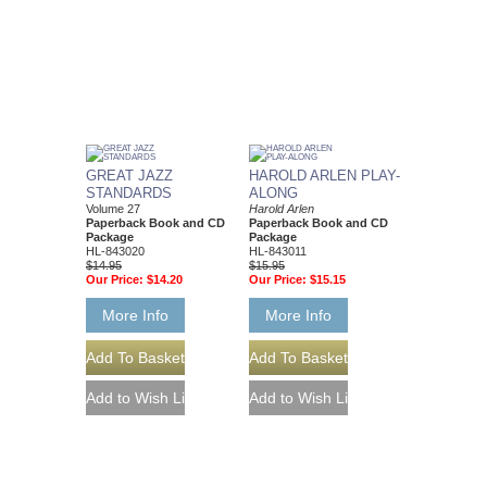
GREAT JAZZ
HAROLD ARLEN PLAY-
STANDARDS
ALONG
Volume 27
Harold Arlen
Paperback Book and CD
Paperback Book and CD
Package
Package
HL-843020
HL-843011
$14.95
$15.95
Our Price:
$14.20
Our Price:
$15.15
More Info
More Info