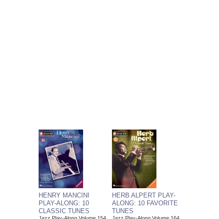
HENRY MANCINI
HERB ALPERT PLAY-
PLAY-ALONG: 10
ALONG: 10 FAVORITE
CLASSIC TUNES
TUNES
Jazz Play-Along Volume 154
Jazz Play-Along Volume 164