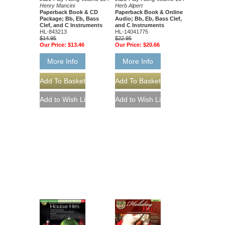
Henry Mancini
Herb Alpert
Paperback Book & CD
Paperback Book & Online
Package; Bb, Eb, Bass
Audio; Bb, Eb, Bass Clef,
Clef, and C Instruments
and C Instruments
HL-843213
HL-14041775
$14.95
$22.95
Our Price:
$13.46
Our Price:
$20.66
More Info
More Info