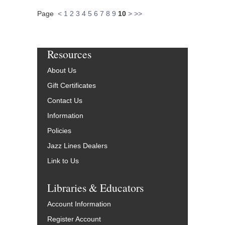
Page
<
1
2
3
4
5
6
7
8
9
10
>
>>
Resources
About Us
Gift Certificates
Contact Us
Information
Policies
Jazz Lines Dealers
Link to Us
Libraries & Educators
Account Information
Register Account