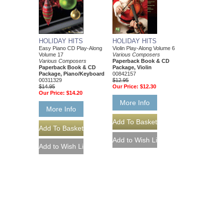
HOLIDAY HITS
HOLIDAY HITS
Easy Piano CD Play-Along
Violin Play-Along Volume 6
Volume 17
Various Composers
Various Composers
Paperback Book & CD
Paperback Book & CD
Package, Violin
Package, Piano/Keyboard
00842157
00311329
$12.95
$14.95
Our Price:
$12.30
Our Price:
$14.20
More Info
More Info