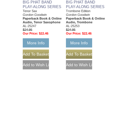
BIG PHAT BAND
BIG PHAT BAND
PLAY-ALONG SERIES
PLAY-ALONG SERIES
Tenor Sax
Trombone Edition
Gordon Goodwin
Gordon Goodwin
Paperback Book & Online
Paperback Book & Online
Audio, Tenor Saxophone
Audio, Trombone
AL-25247
AL-25253
$24.95
$24.95
Our Price:
$22.46
Our Price:
$22.46
More Info
More Info