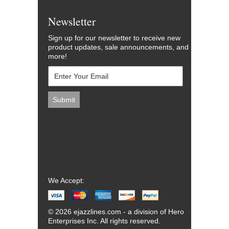
Newsletter
Sign up for our newsletter to receive new
product updates, sale announcements, and
more!
We Accept:
© 2026 ejazzlines.com - a division of Hero
Enterprises Inc. All rights reserved.