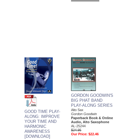
GORDON GOODWIN'S
BIG PHAT BAND
PLAY-ALONG SERIES
Alto Sax
GOOD TIME PLAY-
Gordon Goodwin
ALONG: IMPROVE
Paperback Book & Online
YOUR TIME AND
Audio, Alto Saxophone
HARMONIC
AL-25244
$24.95
AWARENESS
Our Price:
$22.46
[DOWNLOAD]