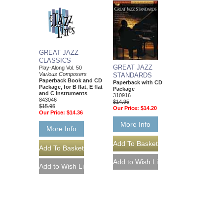
GREAT JAZZ
CLASSICS
GREAT JAZZ
Play-Along Vol. 50
Various Composers
STANDARDS
Paperback Book and CD
Paperback with CD
Package, for B flat, E flat
Package
and C Instruments
310916
843046
$14.95
$15.95
Our Price:
$14.20
Our Price:
$14.36
More Info
More Info