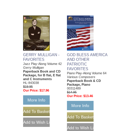
GERRY MULLIGAN -
GOD BLESS AMERICA
FAVORITES
AND OTHER
Jazz Play-Along Volume 42
PATRIOTIC
Gerry Mulligan
FAVORITES
Paperback Book and CD
Piano Play-Along Volume 64
Package, for B flat, E flat
Various Composers
and C Instruments
Paperback Book & CD
HL-843038
Package, Piano
$19.95
00311489
Our Price:
$17.96
$14.95
Our Price:
$13.46
More Info
More Info