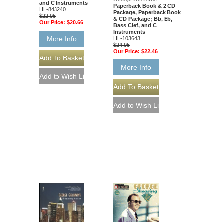
and C Instruments
Paperback Book & 2 CD
HL-843240
Package, Paperback Book
$22.95
& CD Package; Bb, Eb,
Our Price:
$20.66
Bass Clef, and C
Instruments
More Info
HL-103643
$24.95
Our Price:
$22.46
More Info