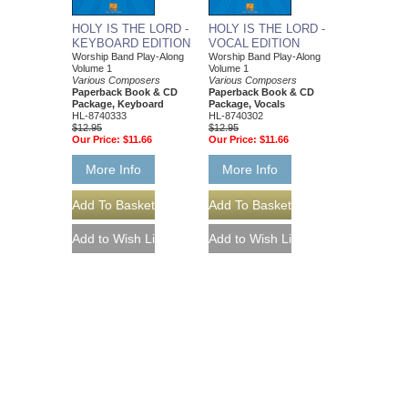
HOLY IS THE LORD -
HOLY IS THE LORD -
KEYBOARD EDITION
VOCAL EDITION
Worship Band Play-Along
Worship Band Play-Along
Volume 1
Volume 1
Various Composers
Various Composers
Paperback Book & CD
Paperback Book & CD
Package, Keyboard
Package, Vocals
HL-8740333
HL-8740302
$12.95
$12.95
Our Price:
$11.66
Our Price:
$11.66
More Info
More Info