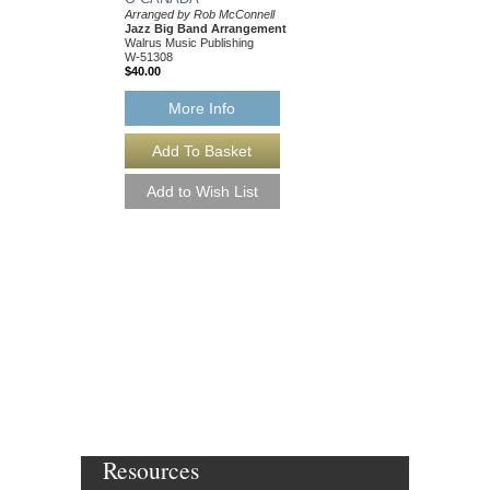
Arranged by Rob McConnell
Jazz Big Band Arrangement
Walrus Music Publishing
W-51308
$40.00
More Info
O CANADA [DOWN
Arranged by Rob McCo
Jazz Big Band Arran
Walrus Music Publishin
W-51308-DL
$40.00
More Info
Resources