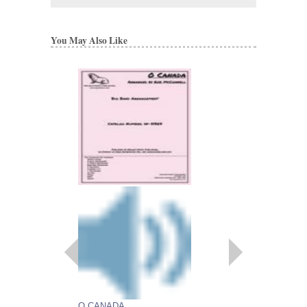
You May Also Like
O CANADA