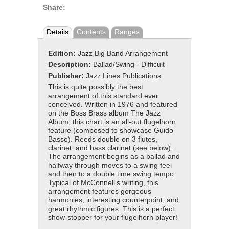
Share:
Details
Contents
Ranges
Edition:
Jazz Big Band Arrangement
Description:
Ballad/Swing - Difficult
Publisher:
Jazz Lines Publications
This is quite possibly the best
arrangement of this standard ever
conceived. Written in 1976 and featured
on the Boss Brass album The Jazz
Album, this chart is an all-out flugelhorn
feature (composed to showcase Guido
Basso). Reeds double on 3 flutes,
clarinet, and bass clarinet (see below).
The arrangement begins as a ballad and
halfway through moves to a swing feel
and then to a double time swing tempo.
Typical of McConnell's writing, this
arrangement features gorgeous
harmonies, interesting counterpoint, and
great rhythmic figures. This is a perfect
show-stopper for your flugelhorn player!