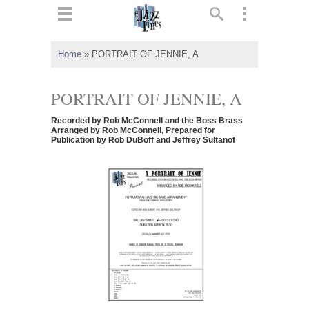
ts
▼
Home
»
PORTRAIT OF JENNIE, A
 and
PORTRAIT OF JENNIE, A
Recorded by Rob McConnell and the Boss Brass
Arranged by Rob McConnell, Prepared for
Publication by Rob DuBoff and Jeffrey Sultanof
▼
▼
▼