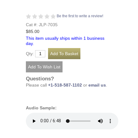
Be the first to write a review!
Cat #: JLP-7035
$85.00
This item usually ships within 1 business
day.
Qty:
Questions?
Please call
+1-518-587-1102
or
email us
.
Audio Sample: