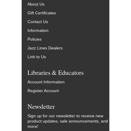
About Us
Gift Certificates
Contact Us
Information
Policies
Jazz Lines Dealers
Link to Us
Libraries & Educators
Account Information
Register Account
Newsletter
Sign up for our newsletter to receive new
product updates, sale announcements, and
more!