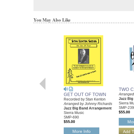
You May Also Like
TWO C
GET OUT OF TOWN
Arranged
Jazz Bi
Recorded by Stan Kenton
Sierra Mu
Arranged by Johnny Richards
SMP-239
Jazz Big Band Arrangement
$55.00
Sierra Music
SMP-690
Mor
$55.00
More Info