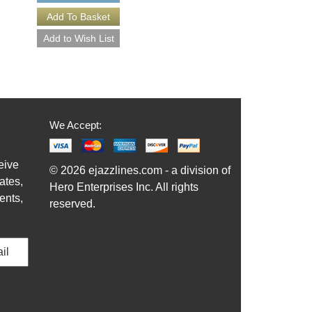
More Info
We Accept:
eive
© 2026 ejazzlines.com - a division of
ates,
Hero Enterprises Inc. All rights
ents,
reserved.