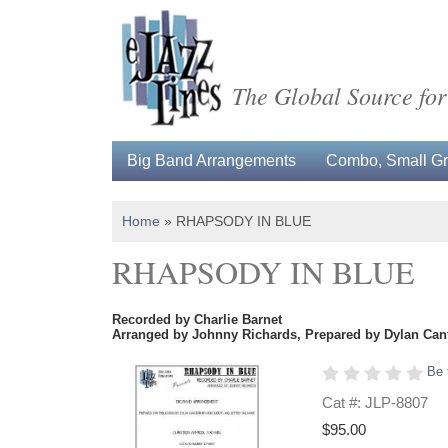
The Global Source for
Big Band Arrangements
Combo, Small Gro
Home
»
RHAPSODY IN BLUE
RHAPSODY IN BLUE
Recorded by Charlie Barnet
Arranged by Johnny Richards, Prepared by Dylan Cant
Be 
Cat #: JLP-8807
$95.00