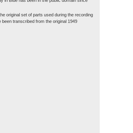
 in Blue has been in the public domain since
e original set of parts used during the recording
e been transcribed from the original 1949