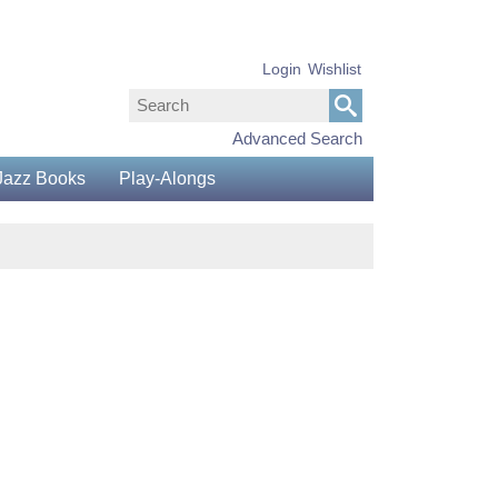
Login
Wishlist
Advanced Search
Jazz Books
Play-Alongs