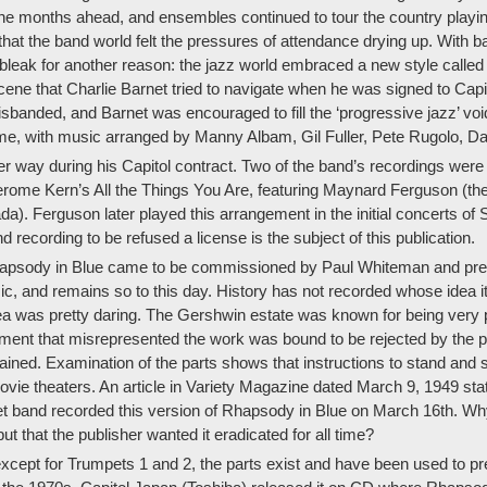
e months ahead, and ensembles continued to tour the country playing 
at the band world felt the pressures of attendance drying up. With b
bleak for another reason: the jazz world embraced a new style called
e that Charlie Barnet tried to navigate when he was signed to Capito
isbanded, and Barnet was encouraged to fill the ‘progressive jazz’ voi
time, with music arranged by Manny Albam, Gil Fuller, Pete Rugolo, D
r way during his Capitol contract. Two of the band’s recordings were
rome Kern’s All the Things You Are, featuring Maynard Ferguson (the 
). Ferguson later played this arrangement in the initial concerts of
recording to be refused a license is the subject of this publication.
apsody in Blue came to be commissioned by Paul Whiteman and prem
, and remains so to this day. History has not recorded whose idea it
ea was pretty daring. The Gershwin estate was known for being very p
ent that misrepresented the work was bound to be rejected by the pu
lained. Examination of the parts shows that instructions to stand and 
vie theaters. An article in Variety Magazine dated March 9, 1949 sta
et band recorded this version of Rhapsody in Blue on March 16th. Wh
but that the publisher wanted it eradicated for all time?
ept for Trumpets 1 and 2, the parts exist and have been used to prep