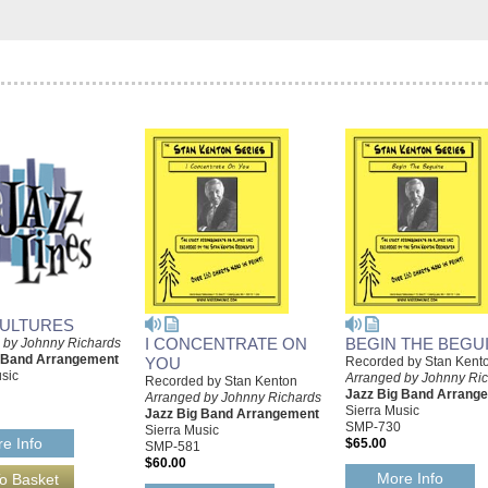
ULTURES
I CONCENTRATE ON
BEGIN THE BEGU
 by Johnny Richards
g Band Arrangement
YOU
Recorded by Stan Kent
sic
Arranged by Johnny Ri
Recorded by Stan Kenton
Jazz Big Band Arrang
Arranged by Johnny Richards
Sierra Music
Jazz Big Band Arrangement
SMP-730
Sierra Music
e Info
$65.00
SMP-581
$60.00
More Info