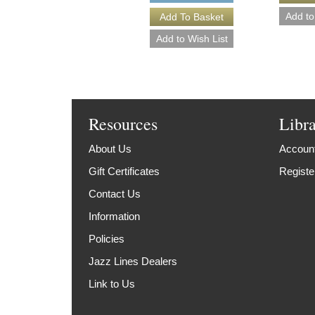
Resources
Libr
About Us
Account
Gift Certificates
Registe
Contact Us
Information
Policies
Jazz Lines Dealers
Link to Us