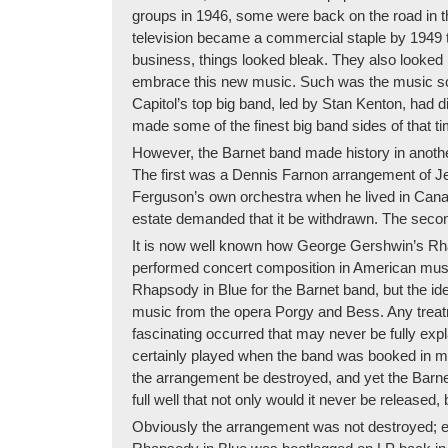
groups in 1946, some were back on the road in th
television became a commercial staple by 1949 th
business, things looked bleak. They also looked 
embrace this new music. Such was the music scen
Capitol’s top big band, led by Stan Kenton, had d
made some of the finest big band sides of that 
However, the Barnet band made history in anothe
The first was a Dennis Farnon arrangement of Je
Ferguson’s own orchestra when he lived in Canada
estate demanded that it be withdrawn. The second 
It is now well known how George Gershwin’s Rh
performed concert composition in American music
Rhapsody in Blue for the Barnet band, but the id
music from the opera Porgy and Bess. Any treatm
fascinating occurred that may never be fully exp
certainly played when the band was booked in mo
the arrangement be destroyed, and yet the Barn
full well that not only would it never be released, 
Obviously the arrangement was not destroyed; exc