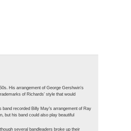
 1950s. His arrangement of George Gershwin's
 trademarks of Richards' style that would
his band recorded Billy May’s arrangement of Ray
, but his band could also play beautiful
lthough several bandleaders broke up their