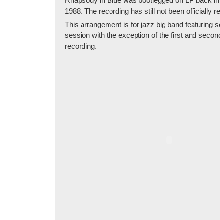
Rhapsody in Blue was bootlegged on LP back in 
1988. The recording has still not been officially r
This arrangement is for jazz big band featuring 
session with the exception of the first and seco
recording.