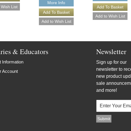
More Info
aries & Educators
Newsletter
 Information
Sign up for our
newsletter to rec
r Account
new product upd
sale announcem
and more!