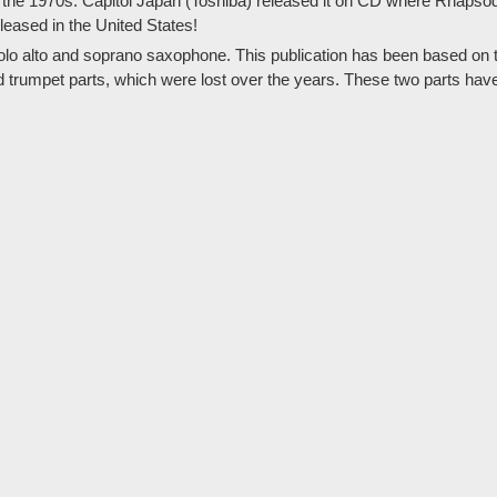
the 1970s. Capitol Japan (Toshiba) released it on CD where Rhapsody
eleased in the United States!
solo alto and soprano saxophone. This publication has been based on th
nd trumpet parts, which were lost over the years. These two parts hav