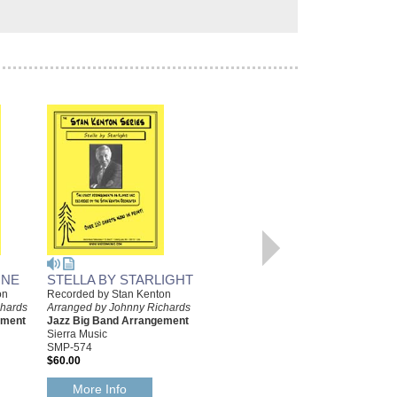
INE
STELLA BY STARLIGHT
LA GUERA BAILA (THE
on
Recorded by Stan Kenton
FAIR ONE DANCES)
chards
Arranged by Johnny Richards
Recorded by Stan Kenton
ement
Jazz Big Band Arrangement
Arranged by Johnny Richards
Sierra Music
Jazz Big Band Arrangement
SMP-574
Sierra Music
$60.00
SMP-663
$55.00
More Info