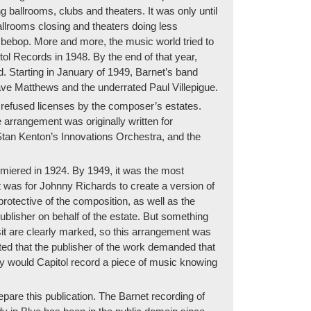
ballrooms, clubs and theaters. It was only until
allrooms closing and theaters doing less
 bebop. More and more, the music world tried to
l Records in 1948. By the end of that year,
d. Starting in January of 1949, Barnet’s band
ave Matthews and the underrated Paul Villepigue.
 refused licenses by the composer’s estates.
arrangement was originally written for
 Stan Kenton’s Innovations Orchestra, and the
iered in 1924. By 1949, it was the most
 was for Johnny Richards to create a version of
rotective of the composition, as well as the
blisher on behalf of the estate. But something
sit are clearly marked, so this arrangement was
ted that the publisher of the work demanded that
y would Capitol record a piece of music knowing
are this publication. The Barnet recording of