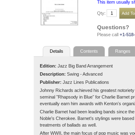
This item usually s
Qty:
Questions?
Please call
+1-518
Details
Contents
Ranges
Edition:
Jazz Big Band Arrangement
Description:
Swing - Advanced
Publisher:
Jazz Lines Publications
Johnny Richards achieved his greatest notoriety
seminal "Rhapsody in Blue" for Charlie Barnet pre
eventually earn him awards with Kenton's organi
Charlie Barnet had been leading bands since the
Noble’s Cherokee. Barnet’s stylings were based on
treatments of ballads as well.
After WWII, the main focus of pop music was voca