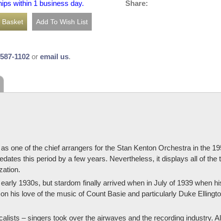
Share:
hips within 1 business day.
-587-1102
or
email us
.
 as one of the chief arrangers for the Stan Kenton Orchestra in the
dates this period by a few years. Nevertheless, it displays all of the
zation.
 early 1930s, but stardom finally arrived when in July of 1939 when 
 his love of the music of Count Basie and particularly Duke Ellington
lists – singers took over the airwaves and the recording industry. A