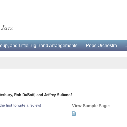
 Jazz
up, and Little Big Band Arrangements
Pops Orchestra
erbury, Rob DuBoff, and Jeffrey Sultanof
the first to write a review!
View Sample Page: