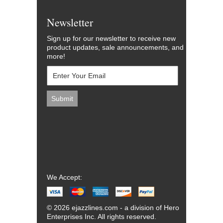
Newsletter
Sign up for our newsletter to receive new
product updates, sale announcements, and
more!
We Accept:
© 2026 ejazzlines.com - a division of Hero
Enterprises Inc. All rights reserved.