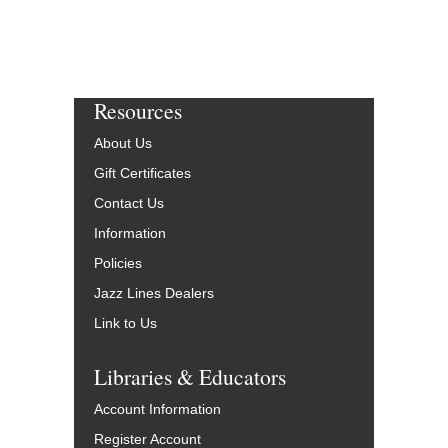
Resources
About Us
Gift Certificates
Contact Us
Information
Policies
Jazz Lines Dealers
Link to Us
Libraries & Educators
Account Information
Register Account