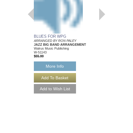
BLUES FOR WPG
INVISIBLE GIRL
ARRANGED BY RON PALEY
Arranged by Ron Paley
JAZZ BIG BAND ARRANGEMENT
Jazz Big Band Arran
Walrus Music Publishing
Walrus Music Publishin
W-51143
W-51138
$55.00
$57.00
More Info
More Info