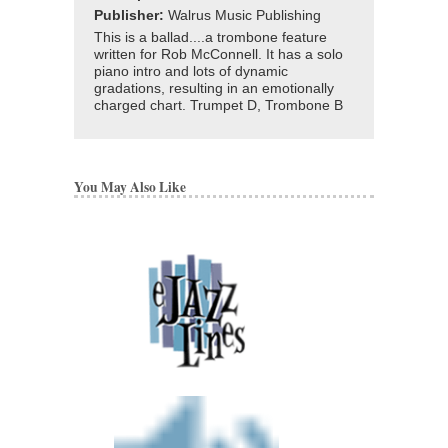
Publisher:
Walrus Music Publishing
This is a ballad....a trombone feature
written for Rob McConnell. It has a solo
piano intro and lots of dynamic
gradations, resulting in an emotionally
charged chart. Trumpet D, Trombone B
You May Also Like