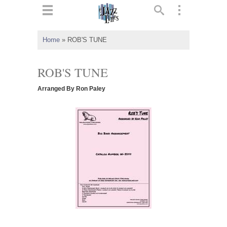
ts
▼
Home
»
ROB'S TUNE
 and
ROB'S TUNE
Arranged By Ron Paley
▼
▼
▼