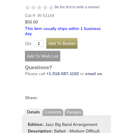
Be the first to write a review!
Cat #: W-51144
$50.00
This item usually ships within 1 business
day.
Qty:
Questions?
Please call
+1-518-587-1102
or
email us
.
Share:
Details
Contents
Ranges
Edition:
Jazz Big Band Arrangement
Description:
Ballad - Medium Difficult