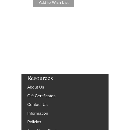
Resources
About Us
Gift Certificates
Contact Us
Information
Policies