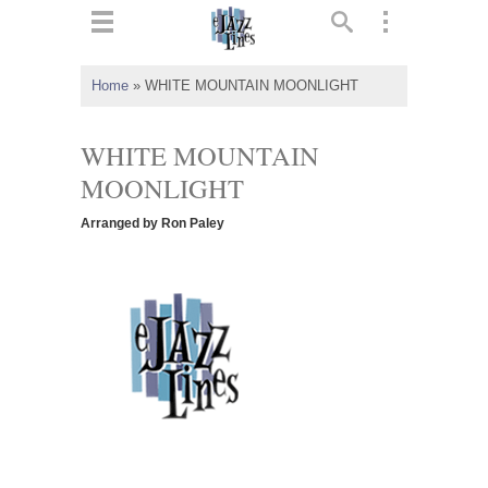
ts
▼
Home
»
WHITE MOUNTAIN MOONLIGHT
 and
WHITE MOUNTAIN
MOONLIGHT
Arranged by Ron Paley
▼
▼
▼