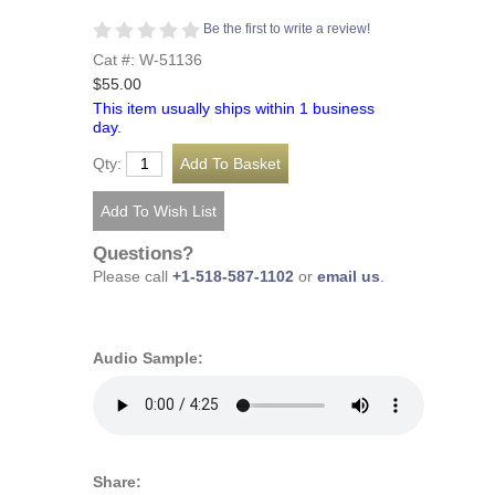
Be the first to write a review!
Cat #: W-51136
$55.00
This item usually ships within 1 business
day.
Qty:
Questions?
Please call
+1-518-587-1102
or
email us
.
Audio Sample:
Share: