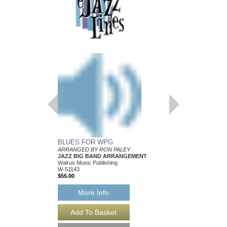
BLUES FOR WPG
INVISIBLE GIRL
ARRANGED BY RON PALEY
Arranged by Ron Paley
JAZZ BIG BAND ARRANGEMENT
Jazz Big Band Arran
Walrus Music Publishing
Walrus Music Publishin
W-51143
W-51138
$55.00
$57.00
More Info
More Info