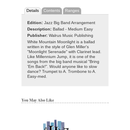
Details
Contents
Ranges
Edition:
Jazz Big Band Arrangement
Description:
Ballad - Medium Easy
Publisher:
Walrus Music Publishing
White Mountain Moonlight is a ballad
written in the style of Glen Miller's
"Moonlight Serenade" with Clarinet lead.
Like Millennium Jump, it is one of the
songs from the big band musical "Bring
'Em Back!". Would anyone like to slow
dance? Trumpet to A. Trombone to A.
Easy-med.
You May Also Like