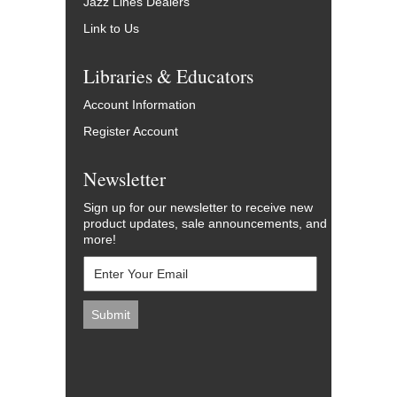
Jazz Lines Dealers
Link to Us
Libraries & Educators
Account Information
Register Account
Newsletter
Sign up for our newsletter to receive new
product updates, sale announcements, and
more!