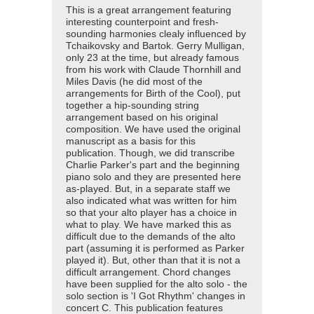
This is a great arrangement featuring
interesting counterpoint and fresh-
sounding harmonies clealy influenced by
Tchaikovsky and Bartok. Gerry Mulligan,
only 23 at the time, but already famous
from his work with Claude Thornhill and
Miles Davis (he did most of the
arrangements for Birth of the Cool), put
together a hip-sounding string
arrangement based on his original
composition. We have used the original
manuscript as a basis for this
publication. Though, we did transcribe
Charlie Parker's part and the beginning
piano solo and they are presented here
as-played. But, in a separate staff we
also indicated what was written for him
so that your alto player has a choice in
what to play. We have marked this as
difficult due to the demands of the alto
part (assuming it is performed as Parker
played it). But, other than that it is not a
difficult arrangement. Chord changes
have been supplied for the alto solo - the
solo section is 'I Got Rhythm' changes in
concert C. This publication features