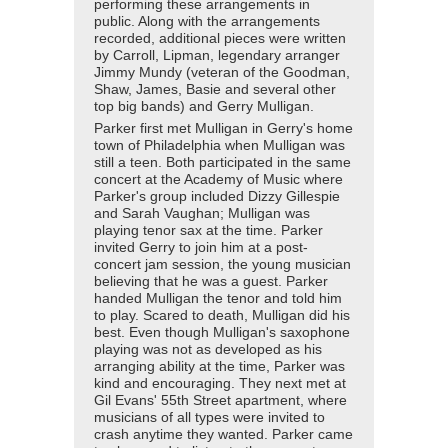
performing these arrangements in
public. Along with the arrangements
recorded, additional pieces were written
by Carroll, Lipman, legendary arranger
Jimmy Mundy (veteran of the Goodman,
Shaw, James, Basie and several other
top big bands) and Gerry Mulligan.
Parker first met Mulligan in Gerry's home
town of Philadelphia when Mulligan was
still a teen. Both participated in the same
concert at the Academy of Music where
Parker's group included Dizzy Gillespie
and Sarah Vaughan; Mulligan was
playing tenor sax at the time. Parker
invited Gerry to join him at a post-
concert jam session, the young musician
believing that he was a guest. Parker
handed Mulligan the tenor and told him
to play. Scared to death, Mulligan did his
best. Even though Mulligan's saxophone
playing was not as developed as his
arranging ability at the time, Parker was
kind and encouraging. They next met at
Gil Evans' 55th Street apartment, where
musicians of all types were invited to
crash anytime they wanted. Parker came