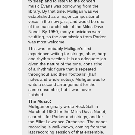
to sleep and to listen to the concert
music Evans was borrowing from the
library. By that time, Mulligan was well
established as a major compositional
voice in the new jazz, and would be one
of the main architects of the Miles Davis
Nonet. By 1950, many musicians were
scuffling, so the commission from Parker
was most welcome.
This was probably Mulligan's first
experience writing for strings, oboe, harp
and rhythm section. It is an adequate job
given the nature of the tune, consisting
of a rhythmic figure that is repeated
throughout and then 'footballs' (half
notes and whole notes). Mulligan was to
write a second arrangement for the
same ensemble, but it was never
finished.
The Music:
Mulligan originally wrote Rock Salt in
March of 1950 for the Miles Davis Nonet,
scored it for Parker and strings, and for
the Elliot Lawrence Orchestra. The nonet
recording is well-known, coming from the
last recording session of that ensemble.