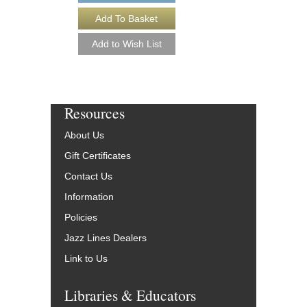
More Info
Resources
About Us
Gift Certificates
Contact Us
Information
Policies
Jazz Lines Dealers
Link to Us
Libraries & Educators