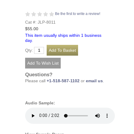
Be the first to write a review!
Cat #: JLP-8011
$55.00
This item usually ships within 1 business
day.
Qty:
Questions?
Please call
+1-518-587-1102
or
email us
.
Audio Sample: