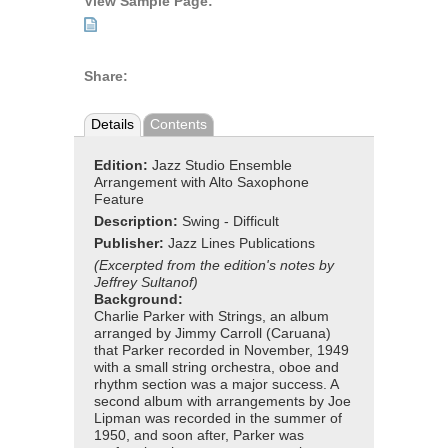
View Sample Page:
Share:
Details
Contents
Edition:
Jazz Studio Ensemble
Arrangement with Alto Saxophone
Feature
Description:
Swing - Difficult
Publisher:
Jazz Lines Publications
(Excerpted from the edition's notes by
Jeffrey Sultanof)
Background:
Charlie Parker with Strings, an album
arranged by Jimmy Carroll (Caruana)
that Parker recorded in November, 1949
with a small string orchestra, oboe and
rhythm section was a major success. A
second album with arrangements by Joe
Lipman was recorded in the summer of
1950, and soon after, Parker was