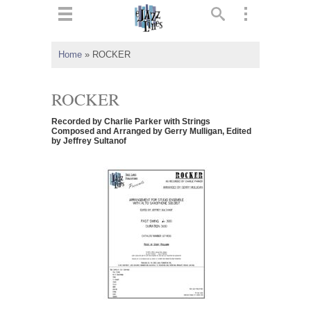
ts
▼
Home
»
ROCKER
 and
ROCKER
Recorded by Charlie Parker with Strings
Composed and Arranged by Gerry Mulligan, Edited
by Jeffrey Sultanof
▼
▼
▼