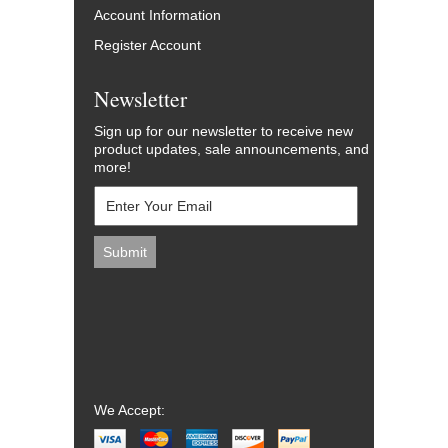
Account Information
Register Account
Newsletter
Sign up for our newsletter to receive new
product updates, sale announcements, and
more!
We Accept: