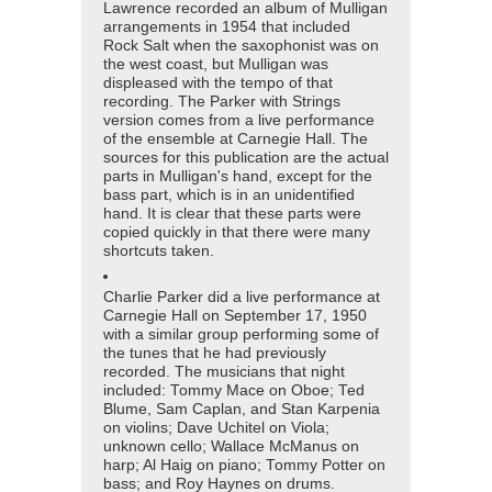
Lawrence recorded an album of Mulligan
arrangements in 1954 that included
Rock Salt when the saxophonist was on
the west coast, but Mulligan was
displeased with the tempo of that
recording. The Parker with Strings
version comes from a live performance
of the ensemble at Carnegie Hall. The
sources for this publication are the actual
parts in Mulligan's hand, except for the
bass part, which is in an unidentified
hand. It is clear that these parts were
copied quickly in that there were many
shortcuts taken.
Charlie Parker did a live performance at
Carnegie Hall on September 17, 1950
with a similar group performing some of
the tunes that he had previously
recorded. The musicians that night
included: Tommy Mace on Oboe; Ted
Blume, Sam Caplan, and Stan Karpenia
on violins; Dave Uchitel on Viola;
unknown cello; Wallace McManus on
harp; Al Haig on piano; Tommy Potter on
bass; and Roy Haynes on drums.