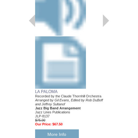
LA PALOMA
HAPPY STRANGE
Recorded by the Claude Thornhill Orchestra
Recorded by Claude Tho
Arranged by Gil Evans, Edited by Rob DuBoff
Arranged by Gil Evans,
and Jeffrey Sultanof
Publication by Jeffrey 
Jazz Big Band Arrangement
DuBoff
Jazz Lines Publications
Jazz Big Band Arran
JLP-8137
Jazz Lines Publication
$75.00
JLP-8453
Our Price:
$67.50
$75.00
Our Price:
$67.50
More Info