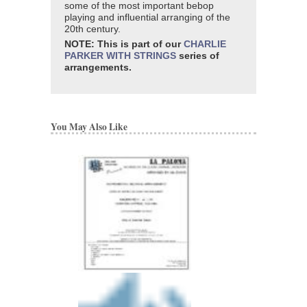
some of the most important bebop
playing and influential arranging of the
20th century.
NOTE: This is part of our
CHARLIE
PARKER WITH STRINGS
series of
arrangements.
You May Also Like