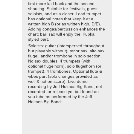
first more laid back and the second
shouting. Suitable for festivals, guest
soloists, and as a closer. Lead trumpet
has optional notes that keep it at a
written high B (or as written high, D/E).
Adding congas/percussion enhances the
chart; bari sax will enjoy the 'Kupka'
styled part.
Soloists: guitar (interspersed throughout
but playable without); tenor sax, alto sax,
flugel, and/or trombone in solo section.
No sax doubles. 4 trumpets (with
optional flugelhorn), solo flugelhorn (or
trumpet), 4 trombones. Optional flute &
vibes part (solo changes provided as
well & not on score). Live demo
recording by Jeff Holmes Big Band, not
recorded for release yet but found on
you tube as performed by the Jeff
Holmes Big Band: