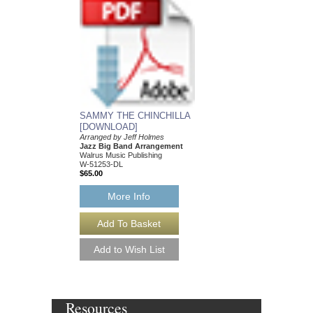
SAMMY THE CHINCHILLA
[DOWNLOAD]
Arranged by Jeff Holmes
Jazz Big Band Arrangement
Walrus Music Publishing
W-51253-DL
$65.00
More Info
Resources