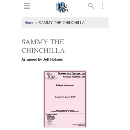
ts
▼
Home
»
SAMMY THE CHINCHILLA
 and
SAMMY THE
CHINCHILLA
Arranged by Jeff Holmes
▼
▼
▼