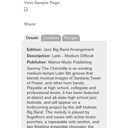
View Sample Page:
Share:
Details
Contents
Ranges
Edition:
Jazz Big Band Arrangement
Description:
Latin - Medium Difficult
Publisher:
Walrus Music Publishing
Sammy The Chinchilla is an exciting
medium-tempo Latin 8th groove that
blends musical images of Santana,Tower
of Power, and other horn bands.
Playable at high school, collegiate and
professional levels, it has been featured
at district and all-state high school jazz
festivals, and will appear on a
forthcoming project by the Jeff Holmes
Big Band. The melody is played by
flugelhorn and saxes with active brass
punches, a repeatable solo section, and
two finishing ensemble choruses: the