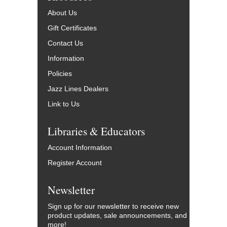
About Us
Gift Certificates
Contact Us
Information
Policies
Jazz Lines Dealers
Link to Us
Libraries & Educators
Account Information
Register Account
Newsletter
Sign up for our newsletter to receive new
product updates, sale announcements, and
more!