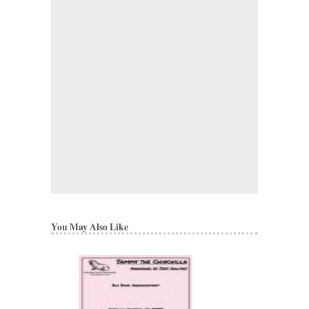
You May Also Like