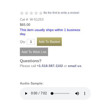
Be the first to write a review!
Cat #: W-51253
$65.00
This item usually ships within 1 business
day.
Qty:
Questions?
Please call
+1-518-587-1102
or
email us
.
Audio Sample: