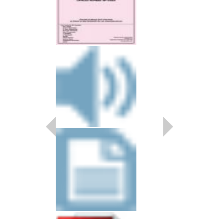
SOME SKUNK FU
Recorded by the Breck
Arranged by Jeff Holm
Jazz Combo Arrangem
Rhythm)
Kendor Music
KN-5340
$20.00
Our Price:
$19.00
More Info