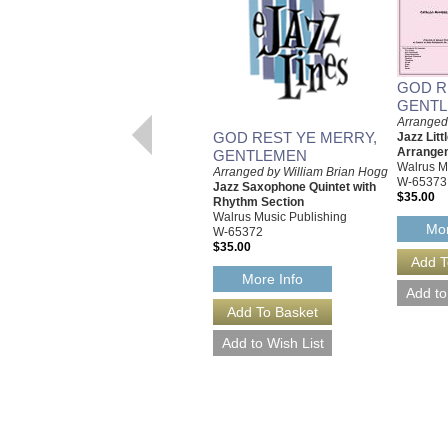
GOD R
GENT
Arranged
GOD REST YE MERRY,
Jazz Litt
Arrange
GENTLEMEN
Walrus M
Arranged by William Brian Hogg
W-65373
Jazz Saxophone Quintet with
$35.00
Rhythm Section
Walrus Music Publishing
Mor
W-65372
$35.00
More Info