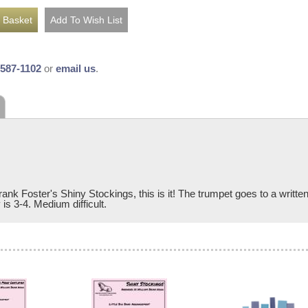
-587-1102
or
email us
.
rank Foster's Shiny Stockings, this is it! The trumpet goes to a written
is 3-4. Medium difficult.