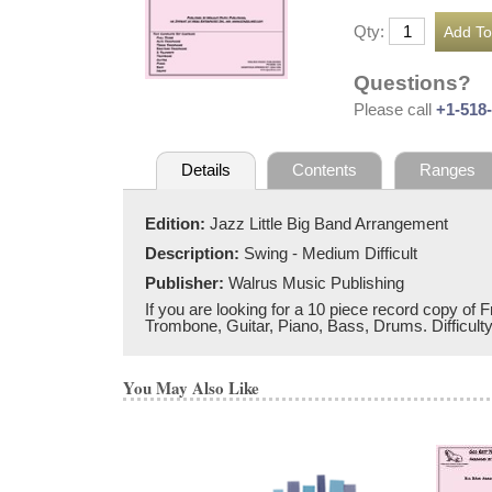
Qty:
Questions?
Please call
+1-518
Details
Contents
Ranges
Edition:
Jazz Little Big Band Arrangement
Description:
Swing - Medium Difficult
Publisher:
Walrus Music Publishing
If you are looking for a 10 piece record copy of F
Trombone, Guitar, Piano, Bass, Drums. Difficulty 
You May Also Like