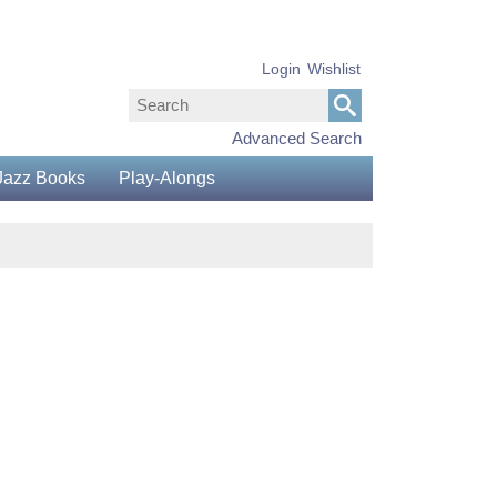
Login
Wishlist
Advanced Search
Jazz Books
Play-Alongs