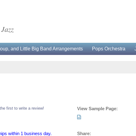
 Jazz
up, and Little Big Band Arrangements
Pops Orchestra
the first to write a review!
View Sample Page:
Share:
hips within 1 business day.