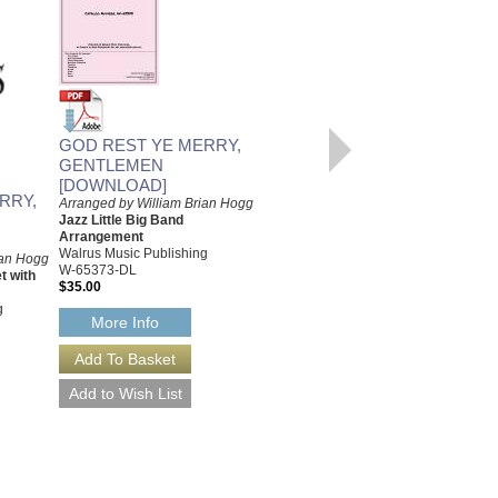
GOD REST YE MERRY,
GENTLEMEN
GOD REST YE MERRY,
[DOWNLOAD]
GENTLEMEN
RRY,
Arranged by William Brian Hogg
Arranged by William Brian Hogg
Jazz Little Big Band
Jazz Trombone Quintet with
Arrangement
Rhythm Section
Walrus Music Publishing
ian Hogg
Walrus Music Publishing
W-65373-DL
t with
W-65251
$35.00
$35.00
g
More Info
More Info