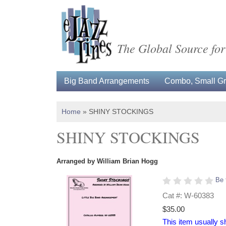
The Global Source for
Big Band Arrangements
Combo, Small Gro
Home
»
SHINY STOCKINGS
SHINY STOCKINGS
Arranged by William Brian Hogg
Be 
Cat #: W-60383
$35.00
This item usually s