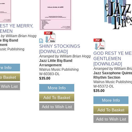
EST YE MERRY,
LEMEN
 by William Brian Hogg
le Big Band
ment
SHINY STOCKINGS
usic Publishing
[DOWNLOAD]
GOD REST YE ME
Arranged by William Brian Hogg
GENTLEMEN
Jazz Little Big Band
[DOWNLOAD]
Arrangement
e Info
Arranged by William Br
Walrus Music Publishing
Jazz Saxophone Quinte
W-60383-DL
Rhythm Section
$35.00
Walrus Music Publishin
W-65372-DL
More Info
$35.00
More Info