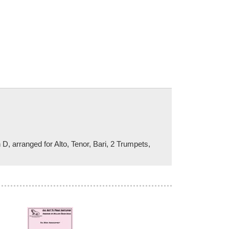
 D, arranged for Alto, Tenor, Bari, 2 Trumpets,