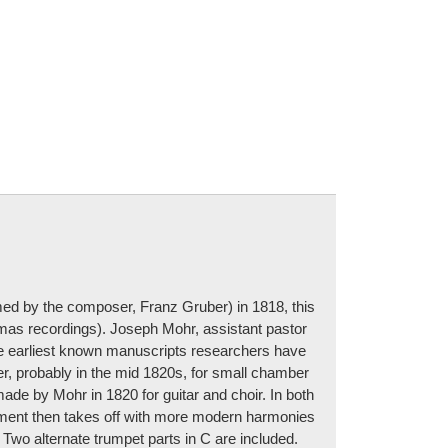
med by the composer, Franz Gruber) in 1818, this
mas recordings). Joseph Mohr, assistant pastor
the earliest known manuscripts researchers have
er, probably in the mid 1820s, for small chamber
ade by Mohr in 1820 for guitar and choir. In both
gement then takes off with more modern harmonies
 Two alternate trumpet parts in C are included.