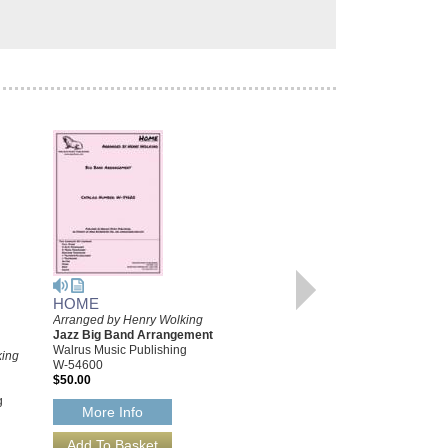
HOME
Arranged by Henry Wolking
HOME [DOWNLOAD]
Jazz Big Band Arrangement
Arranged by Henry Wolking
Walrus Music Publishing
king
Jazz Big Band Arrangement
W-54600
Walrus Music Publishing
$50.00
W-54600-DL
g
$50.00
More Info
More Info