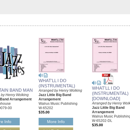
WHAT'LL I DO
(INSTRUMENTAL)
WHAT'LL I DO
AIN BAND MAN
Arranged by Henry Wolking
(INSTRUMENTAL)
 by Henry Wolking
Jazz Little Big Band
[DOWNLOAD]
g Band Arrangement
Arrangement
Arranged by Henry Wol
rnhouse
Walrus Music Publishing
Jazz Little Big Band
0079-00
W-65202
Arrangement
$35.00
Walrus Music Publishin
W-65202-DL
e Info
More Info
$35.00