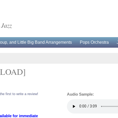
 Jazz
up, and Little Big Band Arrangements
Pops Orchestra
NLOAD]
the first to write a review!
Audio Sample:
ailable for immediate