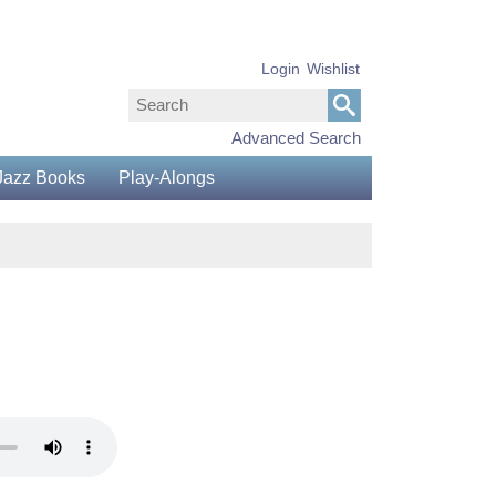
Login
Wishlist
Advanced Search
Jazz Books
Play-Alongs