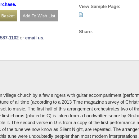
urchase.
View Sample Page:
Share:
-587-1102
or
email us
.
an village church by a few singers with guitar accompaniment (perfor
ne of all time (according to a 2013 Time magazine survey of Christ
set to music. The first half of this arrangement orchestrates two of 
e first chorus (placed in C) is taken from a handwritten score by Grub
te it. The second verse in D is from a copy of the first performance m
nes of the tune we now know as Silent Night, are repeated. The arran
 this tune were undoubtedly peppier than most modern interpretations.