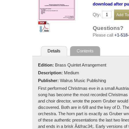
download after p
Qty:
Questions?
Please call
+1-518
Details
Contents
Edition:
Brass Quintet Arrangement
Description:
Medium
Publisher:
Walrus Music Publishing
First performed Christmas eve in a small Austri
song has become the most recorded Christmas tu
and choir director, wrote the poem Gruber would 
discovered. Both are in 6/8 and the key of D. Th
orchestra. The horn part is exactly as Gruber wro
of these authentic presentations the last two li
and ends in a brisk Â&frac34;. Early versions of