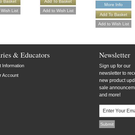
More Info
aries & Educators
Newsletter
 Information
Sign up for our
newsletter to rec
r Account
new product upd
sale announcem
and more!