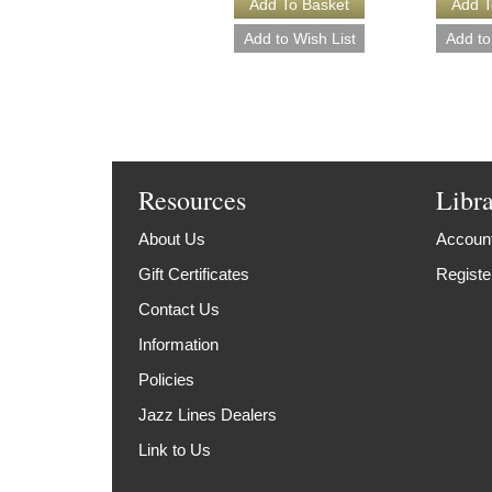
Resources
Libr
About Us
Account
Gift Certificates
Registe
Contact Us
Information
Policies
Jazz Lines Dealers
Link to Us