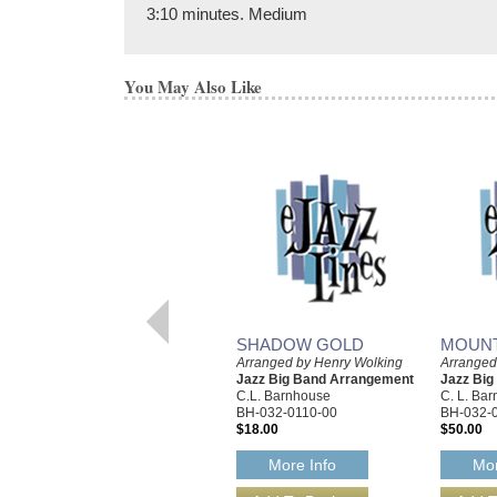
3:10 minutes. Medium
You May Also Like
SHADOW GOLD
MOUNT
Arranged by Henry Wolking
Arranged
Jazz Big Band Arrangement
Jazz Bi
C.L. Barnhouse
C. L. Ba
BH-032-0110-00
BH-032-
$18.00
$50.00
More Info
Mor