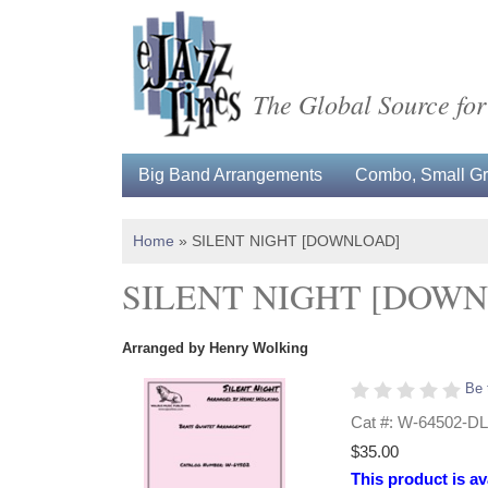
The Global Source for
Big Band Arrangements
Combo, Small Gro
Home
»
SILENT NIGHT [DOWNLOAD]
SILENT NIGHT [DOW
Arranged by Henry Wolking
Be 
Cat #: W-64502-DL
$35.00
This product is av