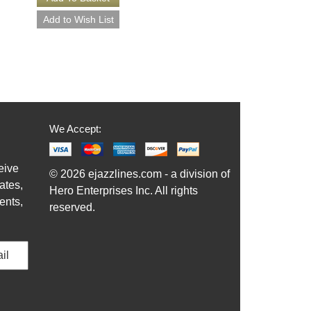
We Accept:
eive
© 2026 ejazzlines.com - a division of
ates,
Hero Enterprises Inc. All rights
ents,
reserved.