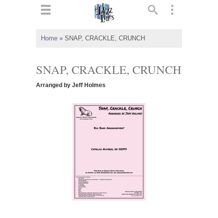
ts
▼
Home
»
SNAP, CRACKLE, CRUNCH
 and
SNAP, CRACKLE, CRUNCH
Arranged by Jeff Holmes
▼
▼
▼