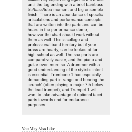
until the tag ending with a brief bari/bass
trb/bass/tuba moment and big ensemble
finish. There is an abundance of specific
articulations and performance concepts
that are written into the parts and can be
heard in the performance demo,
however the chart should work without
them as well. This is college and
professional band territory but if your
brass are hearty, can be looked at for
high school as well. The sax parts are
comparatively easier, and the piano and
guitar even more so. A drummer with a
good understanding of the stylistic intent
is essential. Trombone 1 has especially
demanding part in range and hearing the
'crunch' (often playing a major 7th below
the lead trumpet), and Trumpet 1 will
want to take advantage of optional tacet
parts towards end for endurance
purposes.
You May Also Like