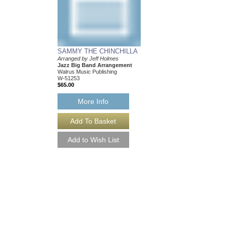
SAMMY THE CHINCHILLA
Arranged by Jeff Holmes
Jazz Big Band Arrangement
Walrus Music Publishing
W-51253
$65.00
More Info
SAMMY THE CHIN
[DOWNLOAD]
Arranged by Jeff Holm
Jazz Big Band Arran
Walrus Music Publishin
W-51253-DL
$65.00
More Info