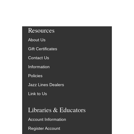
Resources
About Us
Gift Certificates
Contact Us
Information
Policies
Jazz Lines Dealers
Link to Us
Libraries & Educators
Account Information
Register Account