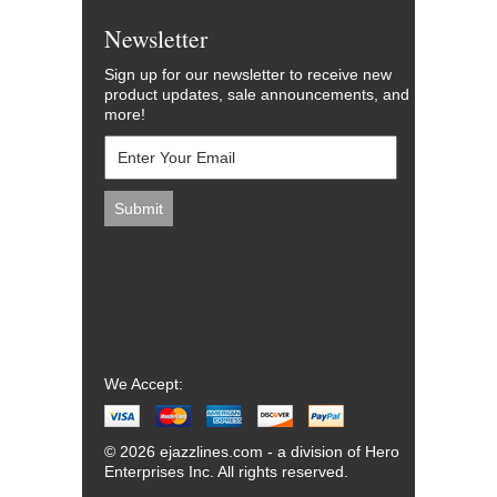
Newsletter
Sign up for our newsletter to receive new
product updates, sale announcements, and
more!
We Accept:
© 2026 ejazzlines.com - a division of Hero
Enterprises Inc. All rights reserved.