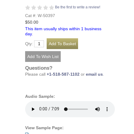
Be the first to write a review!
Cat #: W-50397
$50.00
This item usually ships within 1 business
day.
Qty:
Questions?
Please call
+1-518-587-1102
or
email us
.
Audio Sample:
View Sample Page: