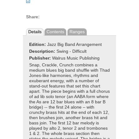
Share:
Details
Contents
Ranges
Edition:
Jazz Big Band Arrangement
Description:
Swing - Difficult
Publisher:
Walrus Music Publishing
Snap, Crackle, Crunch combines a
medium blues big band shuffle with Thad
Jones-like harmonies, rhythms and
exuberant energy, with a number of
stand-out features that set this chart
apart. The piece begins with a full chorus
of ad lib solo tenor (an AABA form where
the As are 12 bar blues with an 8 bar B
bridge) -- the first 24 alone – with
crunchy brass hits at the end of each 12,
then brushes join, another brass hit and
bass join. The first 12 bar melody is
played by alto 2, tenor 2 and trombones
1 & 2. The whole brass section then
states the melody voiced. The bridge is a