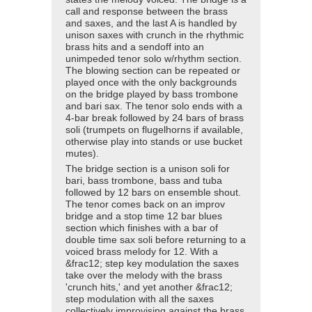
call and response between the brass
and saxes, and the last A is handled by
unison saxes with crunch in the rhythmic
brass hits and a sendoff into an
unimpeded tenor solo w/rhythm section.
The blowing section can be repeated or
played once with the only backgrounds
on the bridge played by bass trombone
and bari sax. The tenor solo ends with a
4-bar break followed by 24 bars of brass
soli (trumpets on flugelhorns if available,
otherwise play into stands or use bucket
mutes).
The bridge section is a unison soli for
bari, bass trombone, bass and tuba
followed by 12 bars on ensemble shout.
The tenor comes back on an improv
bridge and a stop time 12 bar blues
section which finishes with a bar of
double time sax soli before returning to a
voiced brass melody for 12. With a
&frac12; step key modulation the saxes
take over the melody with the brass
'crunch hits,' and yet another &frac12;
step modulation with all the saxes
collectively improvising against the brass