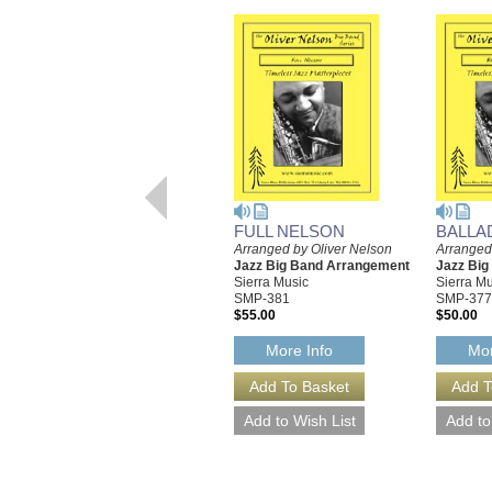
FULL NELSON
BALLA
Arranged by Oliver Nelson
Arranged
Jazz Big Band Arrangement
Jazz Bi
Sierra Music
Sierra Mu
SMP-381
SMP-377
$55.00
$50.00
More Info
Mor