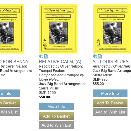
D FOR BENNY
RELATIVE CALM, (A)
ST. LOUIS BLUES
 by Oliver Nelson
Recorded by Oliver Nelson;
Arranged by Oliver Nel
g Band Arrangement
Trumpet Feature
Jazz Big Band Arrang
sic
Composed and Arranged by
Sierra Music
Oliver Nelson
SMP-380
Jazz Big Band Arrangement
$55.00
Sierra Music
SMP-1250
e Info
More Info
$50.00
More Info