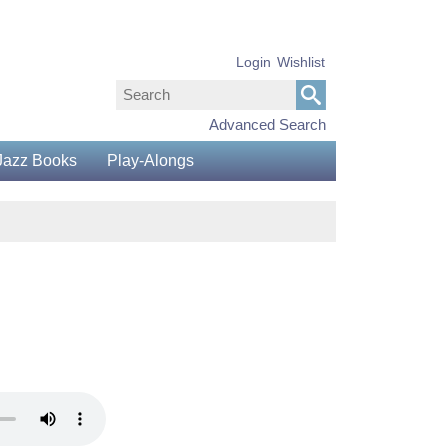
Login
Wishlist
Advanced Search
Jazz Books
Play-Alongs