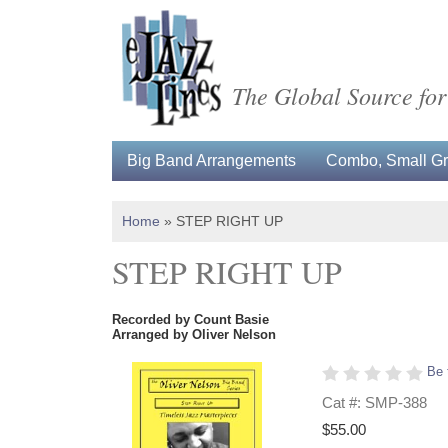
The Global Source for
Big Band Arrangements
Combo, Small Gro
Home
»
STEP RIGHT UP
STEP RIGHT UP
Recorded by Count Basie
Arranged by Oliver Nelson
Be 
Cat #: SMP-388
$55.00