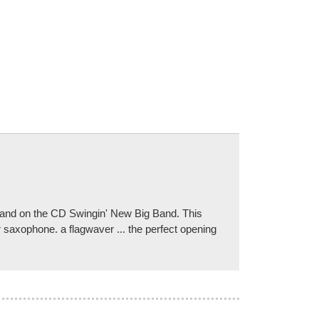
 Band on the CD Swingin' New Big Band. This
r saxophone. a flagwaver ... the perfect opening