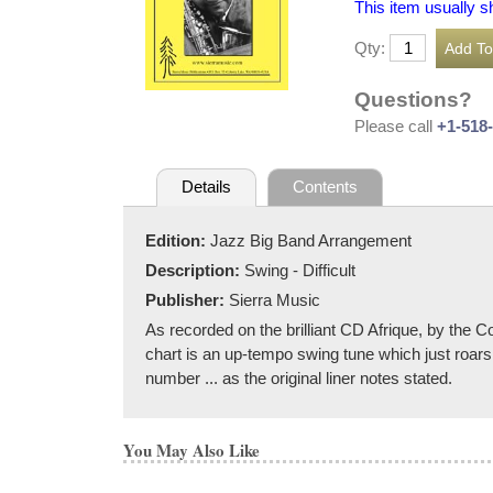
This item usually s
Qty:
Questions?
Please call
+1-518
Details
Contents
Edition:
Jazz Big Band Arrangement
Description:
Swing - Difficult
Publisher:
Sierra Music
As recorded on the brilliant CD Afrique, by the
chart is an up-tempo swing tune which just roars 
number ... as the original liner notes stated.
You May Also Like