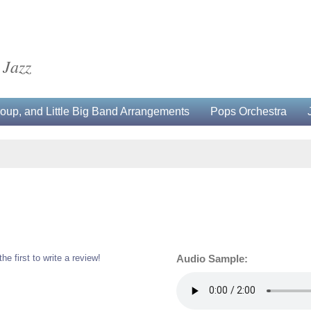
 Jazz
up, and Little Big Band Arrangements
Pops Orchestra
the first to write a review!
Audio Sample: