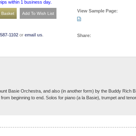
hips within 1 business day.
View Sample Page:
-587-1102
or
email us
.
Share:
 Count Basie Orchestra, and also (in another form) by the Buddy Rich
from beginning to end. Solos for piano (a la Basie), trumpet and teno