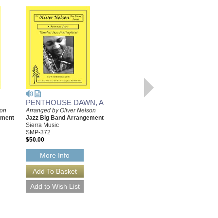
PENTHOUSE DAWN, A
YEARNIN'
son
Arranged by Oliver Nelson
Arranged by Oliver Nelson
ement
Jazz Big Band Arrangement
Jazz Big Band Arrangement
Sierra Music
Sierra Music
SMP-372
SMP-394
$50.00
$55.00
More Info
More Info