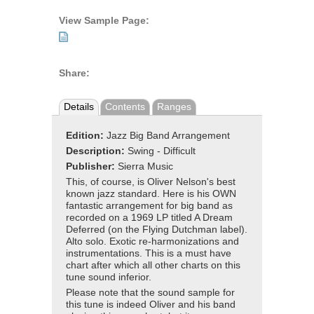
View Sample Page:
Share:
Details
Contents
Ranges
Edition:
Jazz Big Band Arrangement
Description:
Swing - Difficult
Publisher:
Sierra Music
This, of course, is Oliver Nelson's best
known jazz standard. Here is his OWN
fantastic arrangement for big band as
recorded on a 1969 LP titled A Dream
Deferred (on the Flying Dutchman label).
Alto solo. Exotic re-harmonizations and
instrumentations. This is a must have
chart after which all other charts on this
tune sound inferior.
Please note that the sound sample for
this tune is indeed Oliver and his band