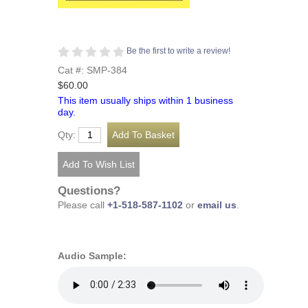
Be the first to write a review!
Cat #: SMP-384
$60.00
This item usually ships within 1 business
day.
Qty:
Questions?
Please call
+1-518-587-1102
or
email us
.
Audio Sample: