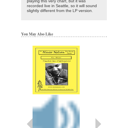
playing this very chart, but it was
recorded live in Seattle, so it will sound
slightly different from the LP version.
You May Also Like