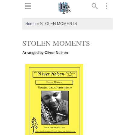
ts
▼
Home
»
STOLEN MOMENTS
 and
STOLEN MOMENTS
Arranged by Oliver Nelson
▼
▼
▼