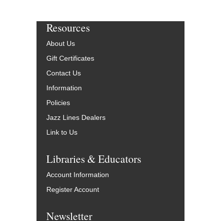
Resources
About Us
Gift Certificates
Contact Us
Information
Policies
Jazz Lines Dealers
Link to Us
Libraries & Educators
Account Information
Register Account
Newsletter