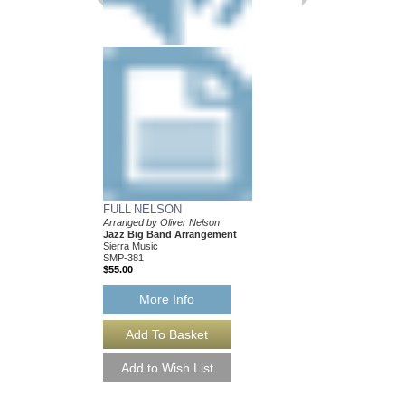
FULL NELSON
BALLAD FOR BE
Arranged by Oliver Nelson
Arranged by Oliver Ne
Jazz Big Band Arrangement
Jazz Big Band Arran
Sierra Music
Sierra Music
SMP-381
SMP-377
$55.00
$50.00
More Info
More Info