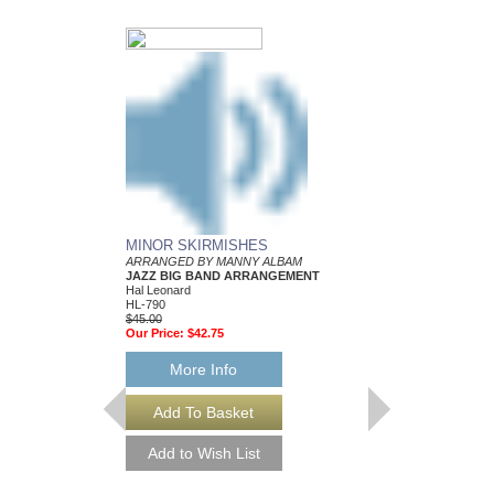
MINOR SKIRMISHES
ARRANGED BY MANNY ALBAM
JAZZ BIG BAND ARRANGEMENT
Hal Leonard
HL-790
$45.00
Our Price:
$42.75
More Info