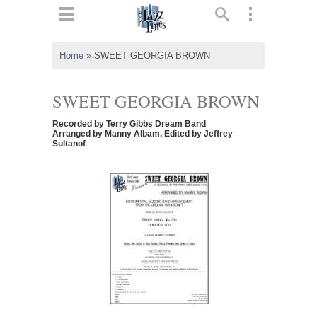
ts
▼
Home
»
SWEET GEORGIA BROWN
 and
SWEET GEORGIA BROWN
Recorded by Terry Gibbs Dream Band
Arranged by Manny Albam, Edited by Jeffrey
Sultanof
▼
▼
▼