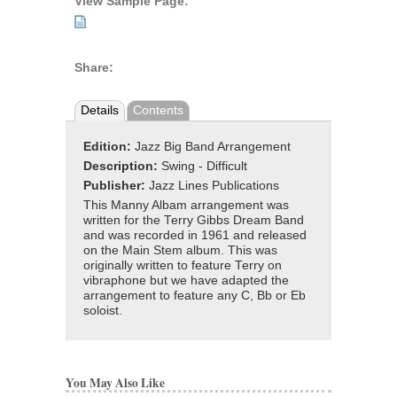
View Sample Page:
Share:
Details
Contents
Edition:
Jazz Big Band Arrangement
Description:
Swing - Difficult
Publisher:
Jazz Lines Publications
This Manny Albam arrangement was
written for the Terry Gibbs Dream Band
and was recorded in 1961 and released
on the Main Stem album. This was
originally written to feature Terry on
vibraphone but we have adapted the
arrangement to feature any C, Bb or Eb
soloist.
You May Also Like