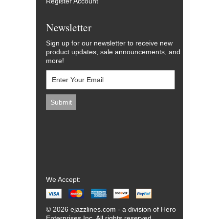
Register Account
Newsletter
Sign up for our newsletter to receive new
product updates, sale announcements, and
more!
We Accept:
© 2026 ejazzlines.com - a division of Hero
Enterprises Inc. All rights reserved.