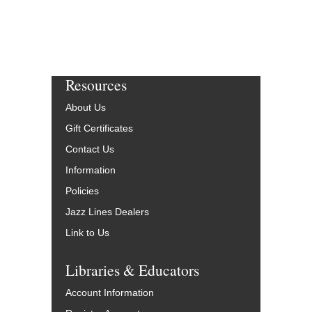
Resources
About Us
Gift Certificates
Contact Us
Information
Policies
Jazz Lines Dealers
Link to Us
Libraries & Educators
Account Information