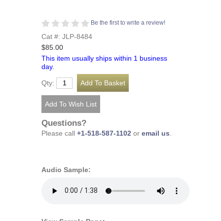
Be the first to write a review!
Cat #: JLP-8484
$85.00
This item usually ships within 1 business
day.
Qty:
Questions?
Please call
+1-518-587-1102
or
email us
.
Audio Sample: