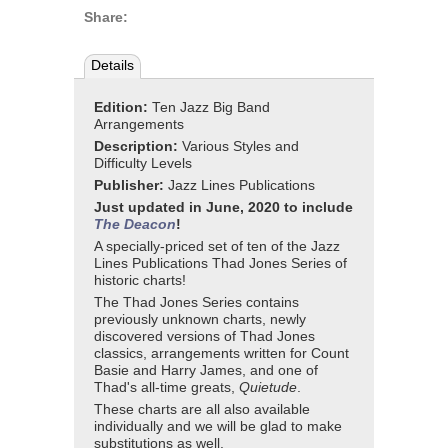
Share:
Details
Edition:
Ten Jazz Big Band
Arrangements
Description:
Various Styles and
Difficulty Levels
Publisher:
Jazz Lines Publications
Just updated in June, 2020 to include
T
he Deacon
!
A specially-priced set of ten of the Jazz
Lines Publications Thad Jones Series of
historic charts!
The Thad Jones Series contains
previously unknown charts, newly
discovered versions of Thad Jones
classics, arrangements written for Count
Basie and Harry James, and one of
Thad's all-time greats,
Quietude
.
These charts are all also available
individually and we will be glad to make
substitutions as well.