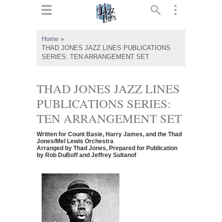
ts
▼
Home
»
THAD JONES JAZZ LINES PUBLICATIONS
 and
SERIES: TEN ARRANGEMENT SET
THAD JONES JAZZ LINES
PUBLICATIONS SERIES:
▼
TEN ARRANGEMENT SET
Written for Count Basie, Harry James, and the Thad
Jones/Mel Lewis Orchestra
Arranged by Thad Jones, Prepared for Publication
▼
by Rob DuBoff and Jeffrey Sultanof
▼