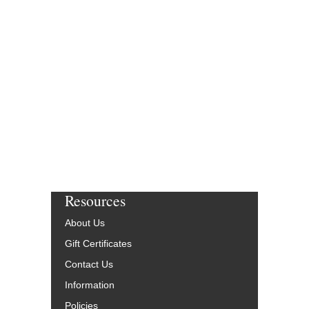
THREE AND ONE
Composed by Thad Jon
Mike Carubia
Jazz Big Band Arran
Smart Chart Music
SCM-1030-00
$47.00
More Info
Resources
About Us
Gift Certificates
Contact Us
Information
Policies