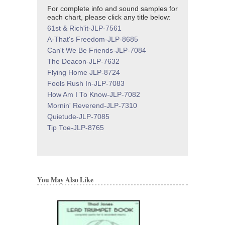
For complete info and sound samples for
each chart, please click any title below:
61st & Rich'it-JLP-7561
A-That's Freedom-JLP-8685
Can't We Be Friends-JLP-7084
The Deacon-JLP-7632
Flying Home JLP-8724
Fools Rush In-JLP-7083
How Am I To Know-JLP-7082
Mornin' Reverend-JLP-7310
Quietude-JLP-7085
Tip Toe-JLP-8765
You May Also Like