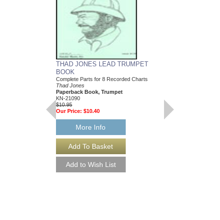
THAD JONES LEAD TRUMPET
BOOK
Complete Parts for 8 Recorded Charts
Thad Jones
Paperback Book, Trumpet
KN-21090
$10.95
Our Price:
$10.40
More Info