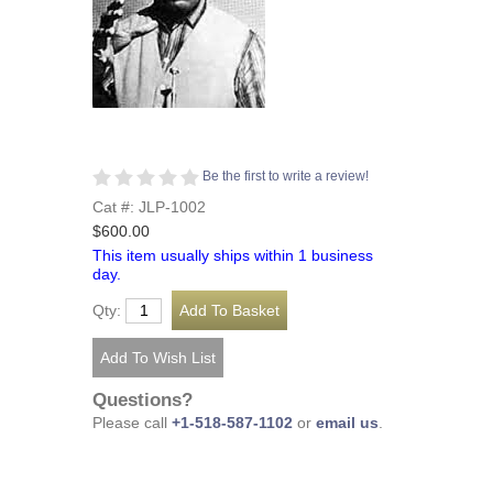
Be the first to write a review!
Cat #: JLP-1002
$600.00
This item usually ships within 1 business
day.
Qty:
Questions?
Please call
+1-518-587-1102
or
email us
.