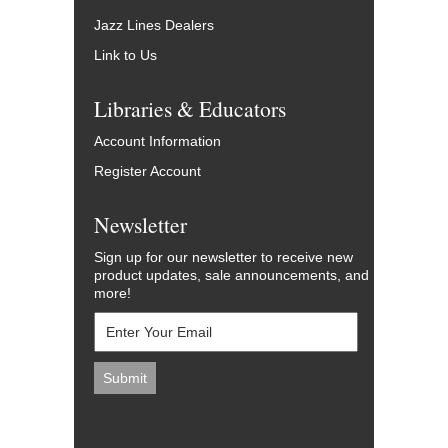
Jazz Lines Dealers
Link to Us
Libraries & Educators
Account Information
Register Account
Newsletter
Sign up for our newsletter to receive new
product updates, sale announcements, and
more!