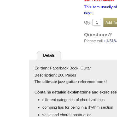
This item usually s
days.
Qty:
Questions?
Please call
+1-518
Details
Edition:
Paperback Book, Guitar
Description:
206 Pages
The ultimate jazz guitar reference book!
Contains detailed explanations and exercises o
different categories of chord voicings
comping tips for being in a rhythm section
scale and chord construction