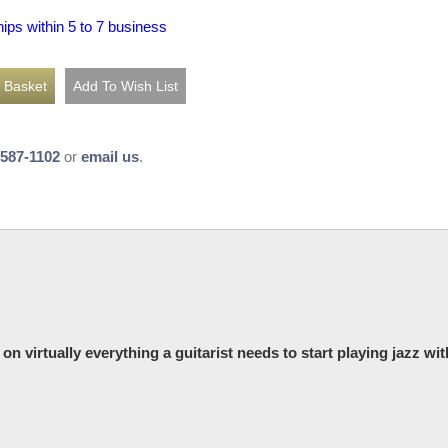
hips within 5 to 7 business
-587-1102
or
email us
.
n virtually everything a guitarist needs to start playing jazz wit