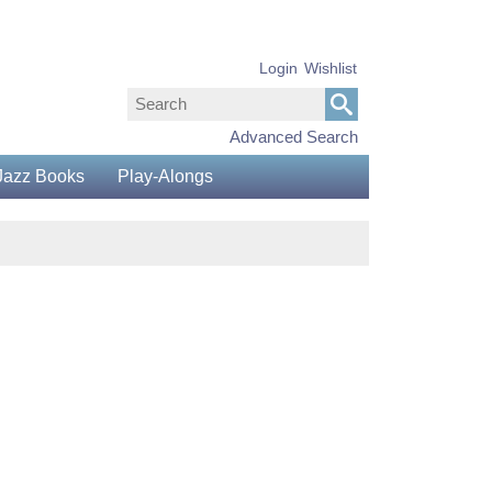
Login
Wishlist
Advanced Search
Jazz Books
Play-Alongs