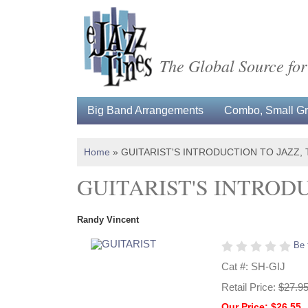
The Global Source for
Big Band Arrangements
Combo, Small Gro
Home
»
GUITARIST'S INTRODUCTION TO JAZZ, 
GUITARIST'S INTRODU
Randy Vincent
Be 
Cat #: SH-GIJ
Retail Price:
$27.9
Our Price: $26.55