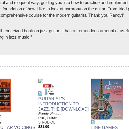
ural and eloquent way, guiding you into how to practice and implement 
he foundation of how I like to look at harmony on the guitar. From tri
 comprehensive course for the modern guitarist. Thank you Randy!”
ll-conceived book on jazz guitar. It has a tremendous amount of useful
ng in jazz music.”
GUITARIST'S
INTRODUCTION TO
JAZZ, THE [DOWNLOAD]
Randy Vincent
PDF, Guitar
SH-GIJ-DL
$21.00
GUITAR VOICINGS
LINE GAMES