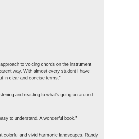
e approach to voicing chords on the instrument
nsparent way. With almost every student I have
ut in clear and concise terms.”
tening and reacting to what's going on around
and easy to understand. A wonderful book.”
 most colorful and vivid harmonic landscapes. Randy