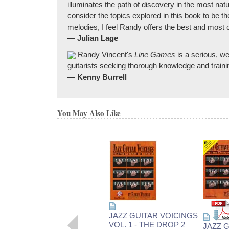
illuminates the path of discovery in the most nat
consider the topics explored in this book to be t
melodies, I feel Randy offers the best and most
— Julian Lage
Randy Vincent's
Line Games
is a serious, we
guitarists seeking thorough knowledge and traini
— Kenny Burrell
You May Also Like
JAZZ GUITAR VOICINGS
VOL. 1 - THE DROP 2
JAZZ 