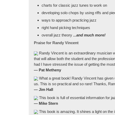
charts for classic jazz tunes to work on
developing solo chops by using riffs and pie
ways to approach practicing jazz
right hand picking techniques
overall jazz theory
...and much more!
Praise for Randy Vincent
Randy Vincent is an extraordinary musician who
that will allow both the student and the professi
had I have stressed the issue of getting the most
— Pat Metheny
What a great book! Randy Vincent has given u
us. This is so practical and so rare! Thanks, Ra
— Jim Hall
This book is full of essential information for j
— Mike Stern
This book is amazing. It shines a light on the 