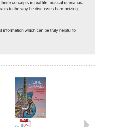
these concepts in real life musical scenarios. I
ad pairs to the way he discusses harmonizing
 information which can be truly helpful to