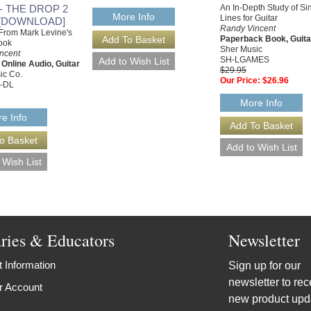
 - THE DROP 2
An In-Depth Study of Si
More Info
Lines for Guitar
[DOWNLOAD]
Randy Vincent
From Mark Levine's
Paperback Book, Guita
ook
Sher Music
ncent
SH-LGAMES
 Online Audio, Guitar
$29.95
ic Co.
Our Price:
$26.96
-DL
More Info
e Info
aries & Educators
Newsletter
 Information
Sign up for our
newsletter to rec
r Account
new product upd