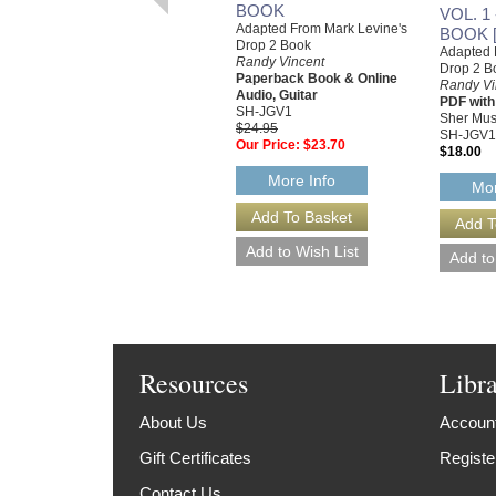
BOOK
VOL. 1
Adapted From Mark Levine's
BOOK 
Drop 2 Book
Adapted 
Randy Vincent
Drop 2 B
Paperback Book & Online
Randy Vi
Audio, Guitar
PDF with
SH-JGV1
Sher Mus
$24.95
SH-JGV1
Our Price:
$23.70
$18.00
More Info
Mor
Resources
Libr
About Us
Account
Gift Certificates
Registe
Contact Us