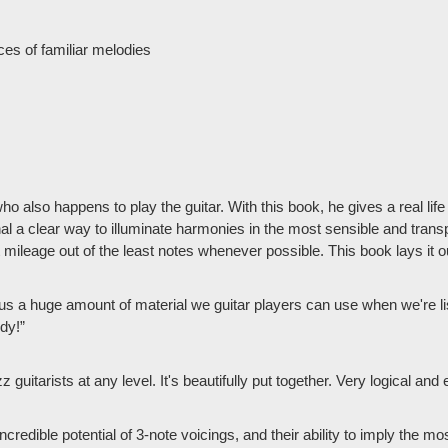
ces of familiar melodies
 also happens to play the guitar. With this book, he gives a real lif
onal a clear way to illuminate harmonies in the most sensible and tra
 mileage out of the least notes whenever possible. This book lays it o
s a huge amount of material we guitar players can use when we're lis
ndy!”
azz guitarists at any level. It's beautifully put together. Very logical 
incredible potential of 3-note voicings, and their ability to imply the