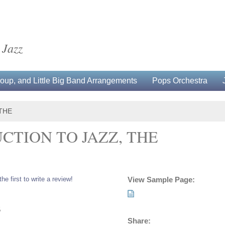
 Jazz
up, and Little Big Band Arrangements
Pops Orchestra
THE
CTION TO JAZZ, THE
the first to write a review!
View Sample Page:
5
Share: