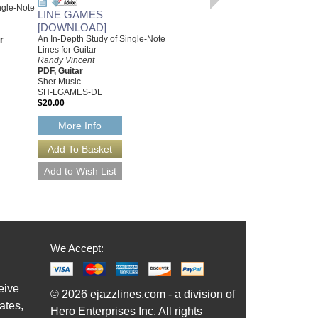
ngle-Note
LINE GAMES
BUILDING SOLO LINES
[DOWNLOAD]
FROM CELLS
An In-Depth Study of Single-Note
r
For All Instruments
Lines for Guitar
Randy Vincent
Randy Vincent
Paperback Book
PDF, Guitar
Sher Music Co.
Sher Music
SH-BSL
SH-LGAMES-DL
$24.95
$20.00
Our Price:
$22.46
More Info
More Info
We Accept:
eive
© 2026 ejazzlines.com - a division of
ates,
Hero Enterprises Inc. All rights