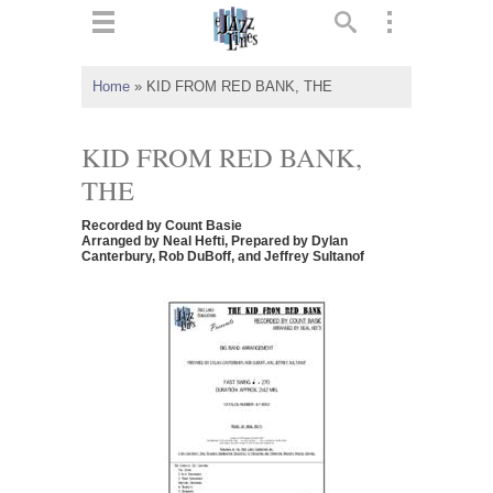
ts
▼
Home
»
KID FROM RED BANK, THE
 and
KID FROM RED BANK,
THE
Recorded by Count Basie
▼
Arranged by Neal Hefti, Prepared by Dylan
Canterbury, Rob DuBoff, and Jeffrey Sultanof
▼
▼