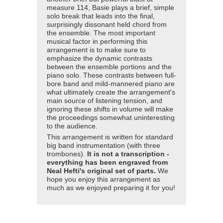
measure 114, Basie plays a brief, simple
solo break that leads into the final,
surprisingly dissonant held chord from
the ensemble. The most important
musical factor in performing this
arrangement is to make sure to
emphasize the dynamic contrasts
between the ensemble portions and the
piano solo. These contrasts between full-
bore band and mild-mannered piano are
what ultimately create the arrangement's
main source of listening tension, and
ignoring these shifts in volume will make
the proceedings somewhat uninteresting
to the audience.
This arrangement is written for standard
big band instrumentation (with three
trombones).
It is not a transcription -
everything has been engraved from
Neal Hefti's original set of parts.
We
hope you enjoy this arrangement as
much as we enjoyed preparing it for you!