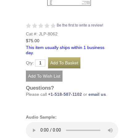
Be the first to write a review!
Cat #: JLP-8062
$75.00
This item usually ships within 1 business
day.
Qty:
Questions?
Please call
+1-518-587-1102
or
email us
.
Audio Sample: