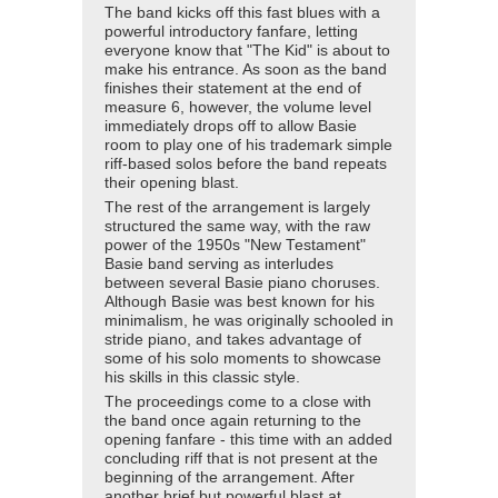
The band kicks off this fast blues with a
powerful introductory fanfare, letting
everyone know that "The Kid" is about to
make his entrance. As soon as the band
finishes their statement at the end of
measure 6, however, the volume level
immediately drops off to allow Basie
room to play one of his trademark simple
riff-based solos before the band repeats
their opening blast.
The rest of the arrangement is largely
structured the same way, with the raw
power of the 1950s "New Testament"
Basie band serving as interludes
between several Basie piano choruses.
Although Basie was best known for his
minimalism, he was originally schooled in
stride piano, and takes advantage of
some of his solo moments to showcase
his skills in this classic style.
The proceedings come to a close with
the band once again returning to the
opening fanfare - this time with an added
concluding riff that is not present at the
beginning of the arrangement. After
another brief but powerful blast at