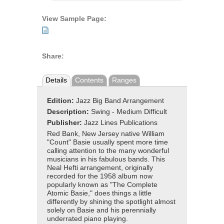
View Sample Page:
Share:
Details
Contents
Ranges
Edition:
Jazz Big Band Arrangement
Description:
Swing - Medium Difficult
Publisher:
Jazz Lines Publications
Red Bank, New Jersey native William
"Count" Basie usually spent more time
calling attention to the many wonderful
musicians in his fabulous bands. This
Neal Hefti arrangement, originally
recorded for the 1958 album now
popularly known as "The Complete
Atomic Basie," does things a little
differently by shining the spotlight almost
solely on Basie and his perennially
underrated piano playing.