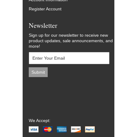
Register Account
Newsletter
Sign up for our newsletter to receive new
product updates, sale announcements, and
more!
We Accept: