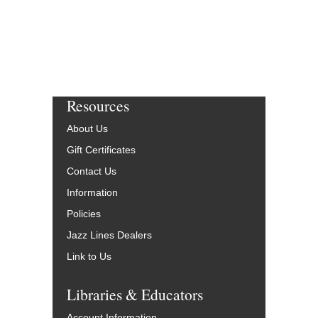
Resources
About Us
Gift Certificates
Contact Us
Information
Policies
Jazz Lines Dealers
Link to Us
Libraries & Educators
Account Information