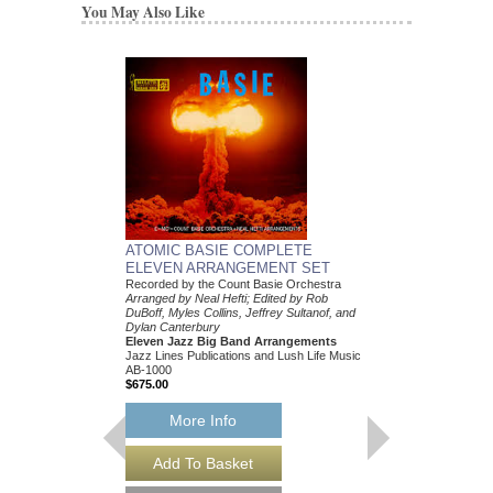
You May Also Like
ATOMIC BASIE COMPLETE
ELEVEN ARRANGEMENT SET
Recorded by the Count Basie Orchestra
Arranged by Neal Hefti; Edited by Rob
DuBoff, Myles Collins, Jeffrey Sultanof, and
Dylan Canterbury
Eleven Jazz Big Band Arrangements
Jazz Lines Publications and Lush Life Music
AB-1000
$675.00
More Info
THEY CAN'T TAK
FROM ME
Recorded by Frank Sin
Arranged by Neal Hefti