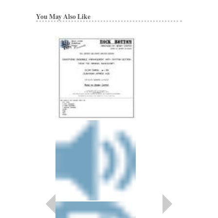
You May Also Like
BENNY CARTER 
Artist Transcriptions
Benny Carter
Paperback, Alto Sax
HL-672314
$22.95
Our Price:
$20.66
More Info