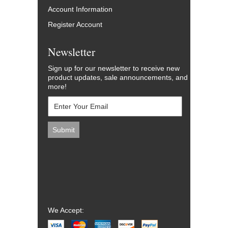
Account Information
Register Account
Newsletter
Sign up for our newsletter to receive new
product updates, sale announcements, and
more!
We Accept: