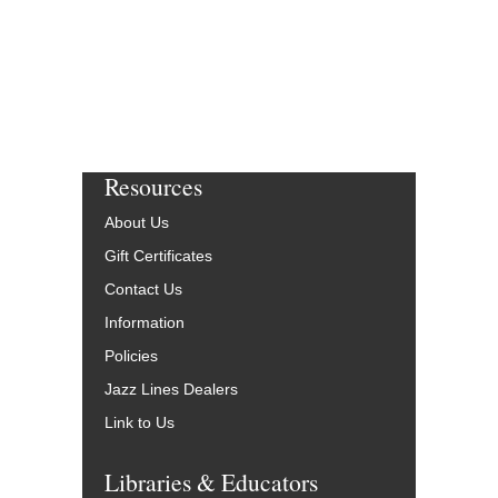
Resources
About Us
Gift Certificates
Contact Us
Information
Policies
Jazz Lines Dealers
Link to Us
Libraries & Educators