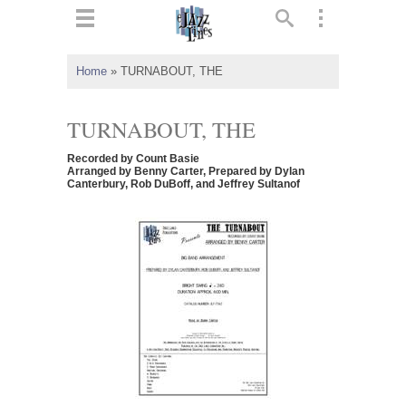
ts
▼
Home
»
TURNABOUT, THE
 and
TURNABOUT, THE
Recorded by Count Basie
Arranged by Benny Carter, Prepared by Dylan
Canterbury, Rob DuBoff, and Jeffrey Sultanof
▼
▼
▼