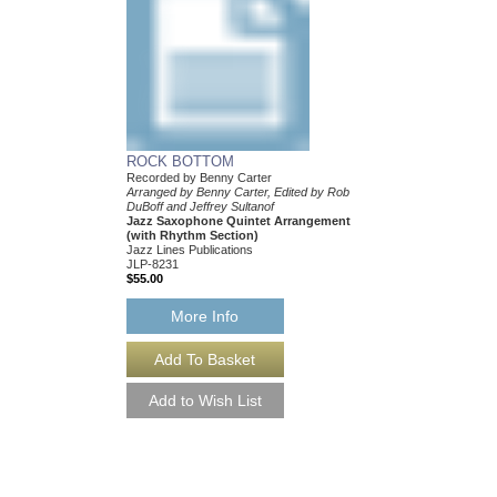
ROCK BOTTOM
Recorded by Benny Carter
Arranged by Benny Carter, Edited by Rob
DuBoff and Jeffrey Sultanof
Jazz Saxophone Quintet Arrangement
(with Rhythm Section)
Jazz Lines Publications
JLP-8231
$55.00
More Info