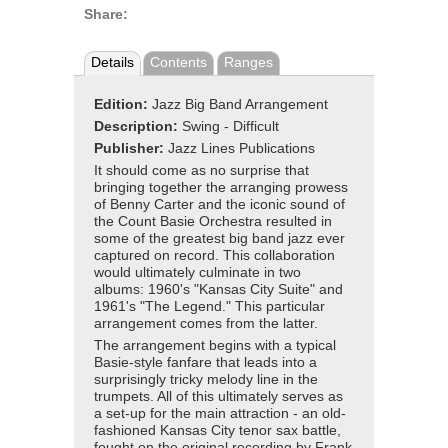
Share:
Details
Contents
Ranges
Edition:
Jazz Big Band Arrangement
Description:
Swing - Difficult
Publisher:
Jazz Lines Publications
It should come as no surprise that
bringing together the arranging prowess
of Benny Carter and the iconic sound of
the Count Basie Orchestra resulted in
some of the greatest big band jazz ever
captured on record. This collaboration
would ultimately culminate in two
albums: 1960's "Kansas City Suite" and
1961's "The Legend." This particular
arrangement comes from the latter.
The arrangement begins with a typical
Basie-style fanfare that leads into a
surprisingly tricky melody line in the
trumpets. All of this ultimately serves as
a set-up for the main attraction - an old-
fashioned Kansas City tenor sax battle,
fought on the original recording by Frank