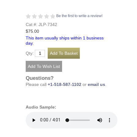
Be the first to write a review!
Cat #: JLP-7342
$75.00
This item usually ships within 1 business
day.
Qty:
Questions?
Please call
+1-518-587-1102
or
email us
.
Audio Sample: