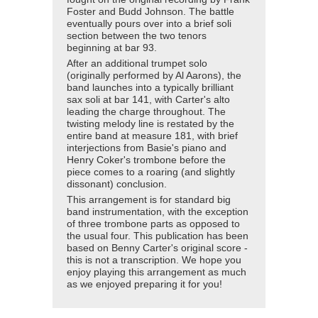
Foster and Budd Johnson. The battle
eventually pours over into a brief soli
section between the two tenors
beginning at bar 93.
After an additional trumpet solo
(originally performed by Al Aarons), the
band launches into a typically brilliant
sax soli at bar 141, with Carter's alto
leading the charge throughout. The
twisting melody line is restated by the
entire band at measure 181, with brief
interjections from Basie's piano and
Henry Coker's trombone before the
piece comes to a roaring (and slightly
dissonant) conclusion.
This arrangement is for standard big
band instrumentation, with the exception
of three trombone parts as opposed to
the usual four. This publication has been
based on Benny Carter's original score -
this is not a transcription. We hope you
enjoy playing this arrangement as much
as we enjoyed preparing it for you!