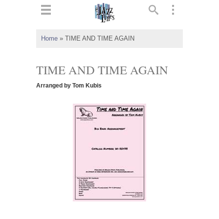
ts
▼
Home
»
TIME AND TIME AGAIN
 and
TIME AND TIME AGAIN
Arranged by Tom Kubis
▼
▼
▼