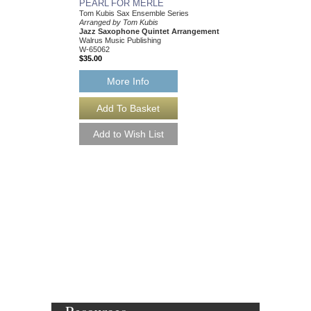
PEARL FOR MERLE
HEY! I JUST FOUN
Tom Kubis Sax Ensemble Series
Tom Kubis Sax Ensemb
Arranged by Tom Kubis
Arranged by Tom Kubi
Jazz Saxophone Quintet Arrangement
Jazz Saxophone Quin
Walrus Music Publishing
Walrus Music Publishin
W-65062
W-65054
$35.00
$35.00
More Info
More Info