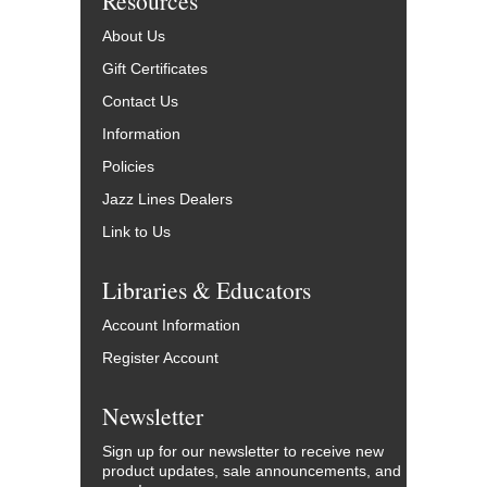
Resources
About Us
Gift Certificates
Contact Us
Information
Policies
Jazz Lines Dealers
Link to Us
Libraries & Educators
Account Information
Register Account
Newsletter
Sign up for our newsletter to receive new
product updates, sale announcements, and