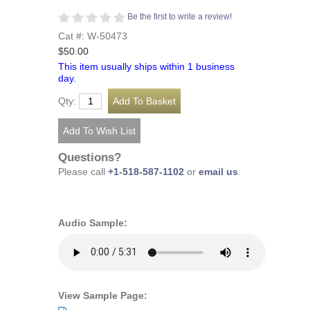
Be the first to write a review!
Cat #: W-50473
$50.00
This item usually ships within 1 business
day.
Qty:
Questions?
Please call
+1-518-587-1102
or
email us
.
Audio Sample:
View Sample Page: