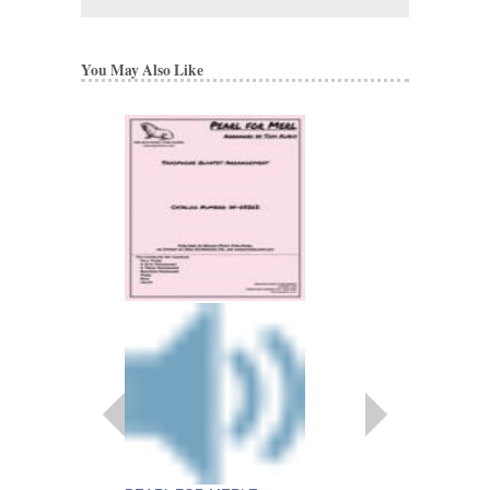
You May Also Like