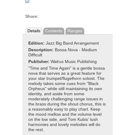
Share:
Details
Contents
Ranges
Edition:
Jazz Big Band Arrangement
Description:
Bossa Nova - Medium
Difficult
Publisher:
Walrus Music Publishing
"Time and Time Again" is a gentle bossa
nova that serves as a great feature for
your star trumpet/flugelhorn soloist. The
melody takes some cues from "Black
Orpheus" while still maintaining its own
identity, and aside from some
moderately challenging range issues in
the brass during the shout chorus, this is
a reasonably easy to play chart. Keep
the mood mellow and the volume level
on the low side, and Tom Kubis' lush
harmonies and lovely melodies will do
the rest.